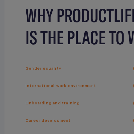
WHY PRODUCTLIF
IS THE PLACE TO
Gender equality
International work environment
Onboarding and training
Career development