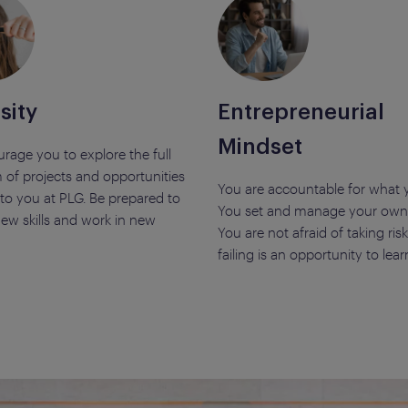
sity
Entrepreneurial
Mindset
rage you to explore the full
 of projects and opportunities
You are accountable for what 
 to you at PLG. Be prepared to
You set and manage your own 
ew skills and work in new
You are not afraid of taking ri
failing is an opportunity to lear