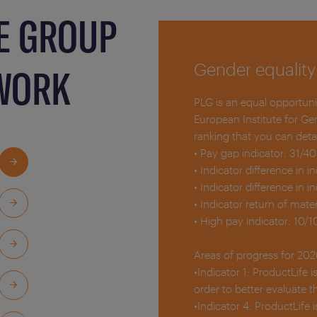
E GROUP
Gender equality
 WORK
PLG is an equal opportun
European Institute for Ge
ranking that you can detai
• Pay gap indicator: 31/40
• Indicator difference in i
• Indicator difference in i
• Indicator return of mater
• High pay indicator: 10/1
Areas of progress for 202
•Indicator 1: ProductLife 
order to better evaluate t
•Indicator 4: ProductLife 