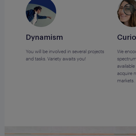
Dynamism
Curio
You will be involved in several projects
We encou
and tasks. Variety awaits you!
spectrum
available
acquire n
markets.