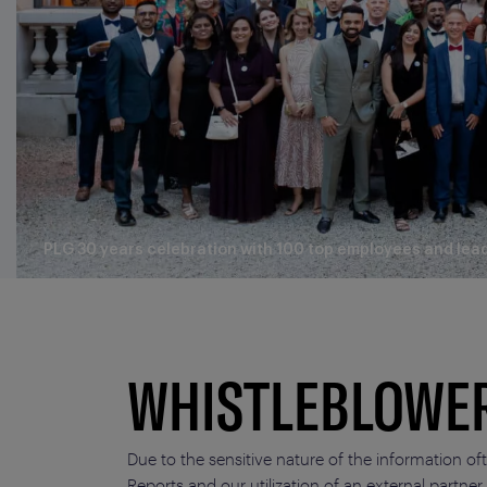
PLG 30 years celebration with 100 top employees and lea
WHISTLEBLOWE
Due to the sensitive nature of the information of
Reports and our utilization of an external partner