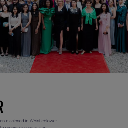
ders
R
ten disclosed in Whistleblower
 to provide a secure, and