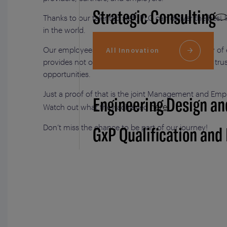
Strategic Consulting
Thanks to our talented staff, PLG can deliver the best 
in the world.
Our employees’ commitment and the high quality of e
All Innovation
provides not only attract clients but also generate tr
opportunities.
Just a proof of that is the joint Management and E
Engineering Design an
here
Watch out what they achieved
.
GxP Qualification and
Don’t miss the chance to be part of our journey!