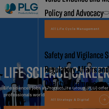
Policy and Advocacy
All Life Cycle Management
Safety and Vigilance 
LIFE SCIENCE CAREE
Regulatory Affairs an
Quality & Compliance
Life sciences jobs at ProductLife Group (PLG) offer
professionals worldwide.
All Strategy & Digital