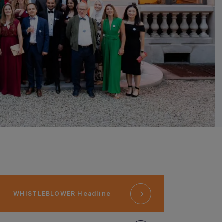
WHISTLEBLOWER Headline