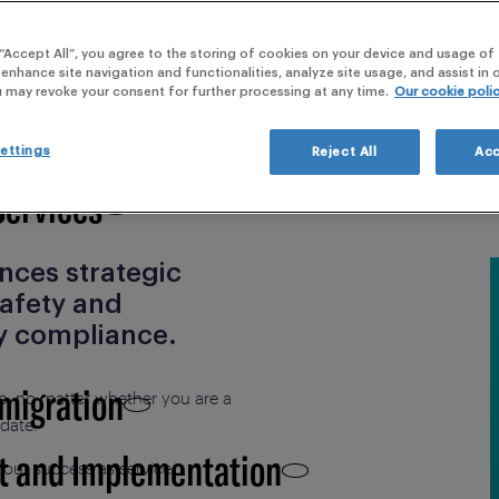
webi
ication
 “Accept All”, you agree to the storing of cookies on your device and usage of 
 Clinical Development,
 enhance site navigation and functionalities, analyze site usage, and assist in
u may revoke your consent for further processing at any time.
Our cookie poli
ettings
Reject All
Acc
Services
ences strategic
safety and
y compliance.
 migration
do, no matter whether you are a
idate.
t and Implementation
 our success as service