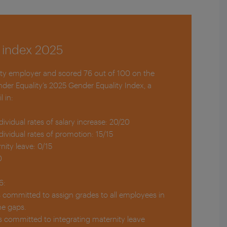
 index 2025
ity employer and scored 76 out of 100 on the
nder Equality’s 2025 Gender Equality Index, a
l in:
ndividual rates of salary increase: 20/20
ndividual rates of promotion: 15/15
nity leave: 0/15
0
6:
is committed to assign grades to all employees in
he gaps.
is committed to integrating maternity leave