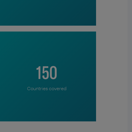
150
Countries covered