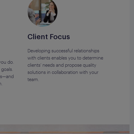
Client Focus
Developing successful relationships
with clients enables you to determine
you do.
clients’ needs and propose quality
goals.
solutions in collaboration with your
sks—and
team.
n.