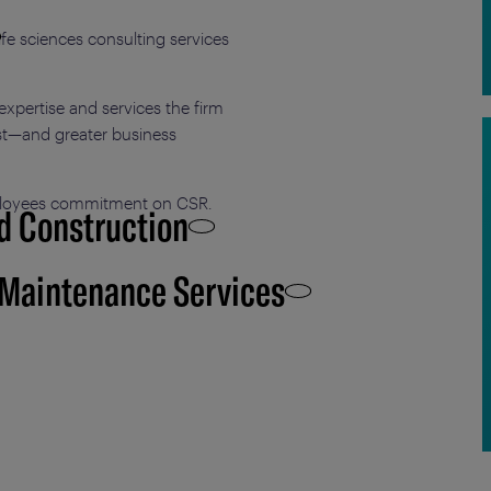
life sciences consulting services
xpertise and services the firm
ust—and greater business
mployees commitment on CSR.
d Construction
 Maintenance Services