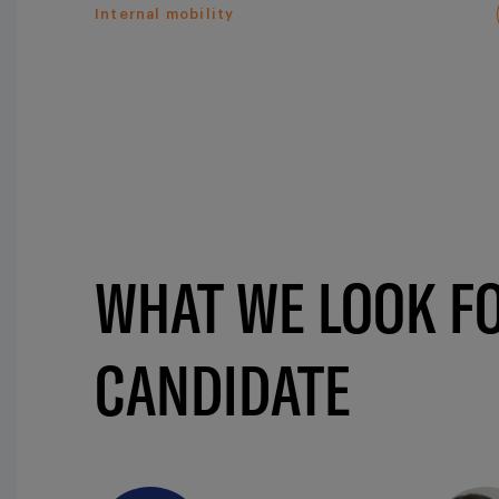
Internal mobility
WHAT WE LOOK FO
CANDIDATE