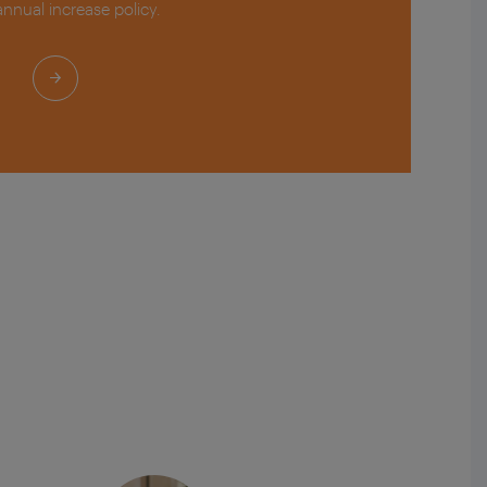
 annual increase policy.