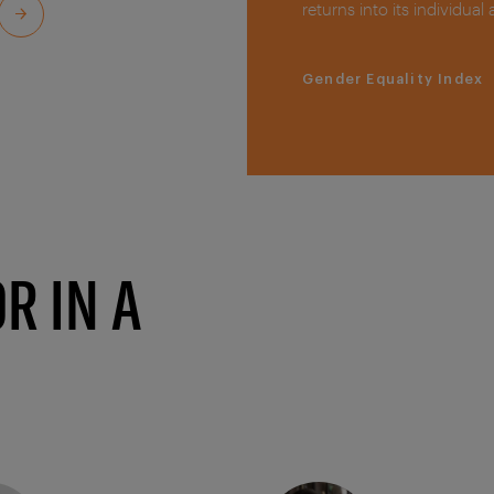
returns into its individual
Gender Equality Index
R IN A