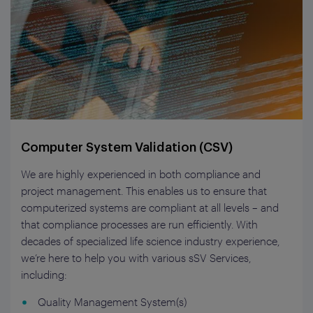
Computer System Validation (CSV)
We are highly experienced in both compliance and
project management. This enables us to ensure that
computerized systems are compliant at all levels – and
that compliance processes are run efficiently. With
decades of specialized life science industry experience,
we’re here to help you with various sSV Services,
including:
Quality Management System(s)