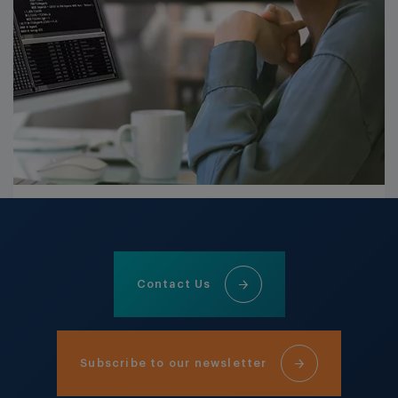
Contact Us
Subscribe to our newsletter