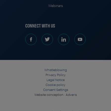
Webinars
CONNECT WITH US
Whistleblowing
Privacy Policy
Legal Notice
Cookie policy
Consent Settings
Website conception :
Adveris