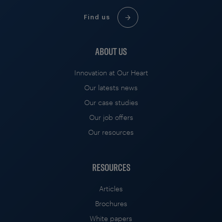
Find us
ABOUT US
Innovation at Our Heart
Our latests news
Our case studies
Our job offers
Our resources
RESOURCES
Articles
Brochures
White papers