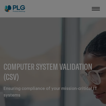
COMPUTER SYSTEM VALIDATION
(CSV)
Ensuring compliance of your mission-critical IT
systems