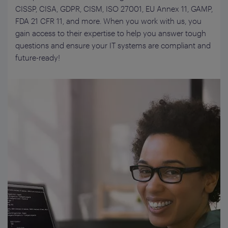
CISSP, CISA, GDPR, CISM, ISO 27001, EU Annex 11, GAMP
,
FDA 21 CFR 11,
and more. When you work with us, you
gain access to
their
expertise
to help you answer tough
questions and ensure your IT systems are compliant and
future-ready
!