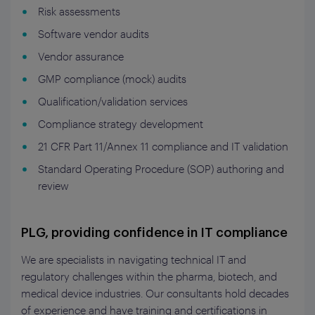
Risk assessments
Software vendor audits
Vendor assurance
GMP compliance (mock) audits
Qualification/validation services
Compliance strategy development
21 CFR Part 11/Annex 11 compliance and IT validation
Standard Operating Procedure (SOP) authoring and
review
PLG, providing confidence in IT compliance
We are
specialists in navigating technical IT and
regulatory challenges within the pharma, biotech, and
medical device industries.
Ou
r consultants hold decades
of experience
and have training
and certifications in