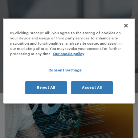
By clicking “Accept All”, you agree to the storing of cookies on
your device and usage of third party services to enhance site
navigation and functionalities, analyze site usage, and assist in
our marketing efforts. You may revoke your consent for further
processing at any time.
Our cookie policy
Consent Settings
Reject All
Accept All