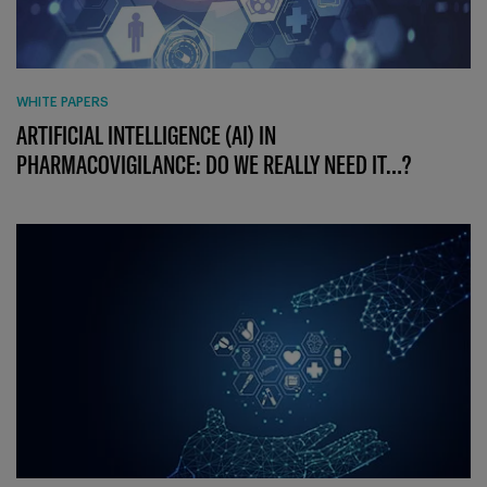
WHITE PAPERS
ARTIFICIAL INTELLIGENCE (AI) IN
PHARMACOVIGILANCE: DO WE REALLY NEED IT…?