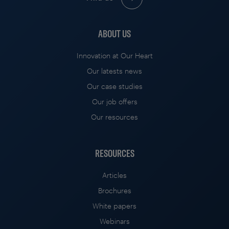
ABOUT US
Innovation at Our Heart
Our latests news
Our case studies
Our job offers
Our resources
RESOURCES
Articles
Brochures
White papers
Webinars