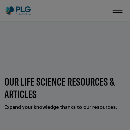
OUR LIFE SCIENCE RESOURCES &
ARTICLES
Expand your knowledge thanks to our resources.