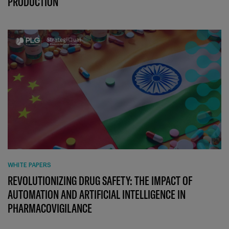
PRODUCTION
WHITE PAPERS
REVOLUTIONIZING DRUG SAFETY: THE IMPACT OF
AUTOMATION AND ARTIFICIAL INTELLIGENCE IN
PHARMACOVIGILANCE