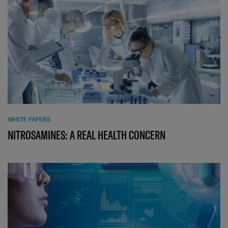
WHITE PAPERS
NITROSAMINES: A REAL HEALTH CONCERN