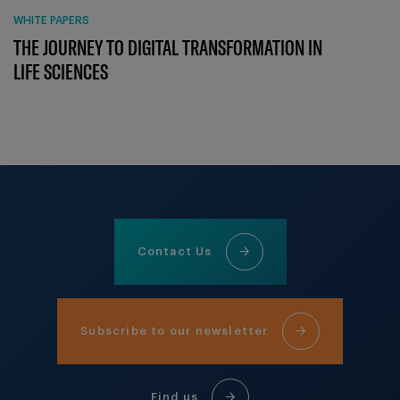
WHITE PAPERS
THE JOURNEY TO DIGITAL TRANSFORMATION IN
LIFE SCIENCES
Contact Us
Subscribe to our newsletter
Find us