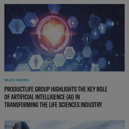
WHITE PAPERS
PRODUCTLIFE GROUP HIGHLIGHTS THE KEY ROLE
OF ARTIFICIAL INTELLIGENCE (AI) IN
TRANSFORMING THE LIFE SCIENCES INDUSTRY