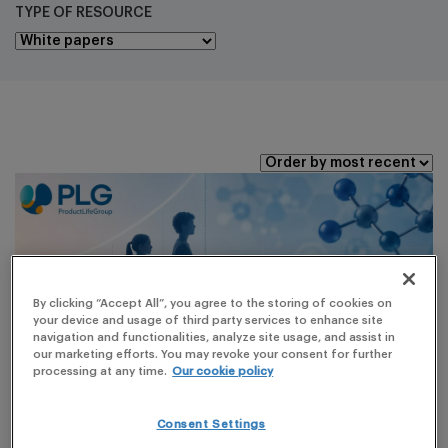
TYPE OF RESOURCE
By clicking “Accept All”, you agree to the storing of cookies on
your device and usage of third party services to enhance site
navigation and functionalities, analyze site usage, and assist in
our marketing efforts. You may revoke your consent for further
processing at any time.
Our cookie policy
Consent Settings
WHITE PAPERS