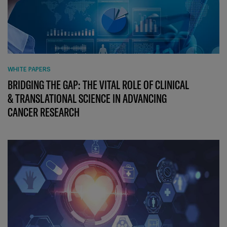
WHITE PAPERS
BRIDGING THE GAP: THE VITAL ROLE OF CLINICAL
& TRANSLATIONAL SCIENCE IN ADVANCING
CANCER RESEARCH