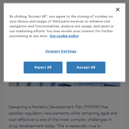
By clicking “Accept All”, you agree to the storing of cookies on
your device and usage of third party services to enhance site
navigation and functionalities, analyze site usage, and assist in
our marketing efforts. You may revoke your consent for further
processing at any time.
Our cookie policy
Consent Settings
Reject All
Accept All
Designing a Pediatric Development Plan (PIP/PSP) that
satisfies regulatory requirements while remaining agile and
cost-effective is one of the most complex challenges in
drug development today. This is especially true in