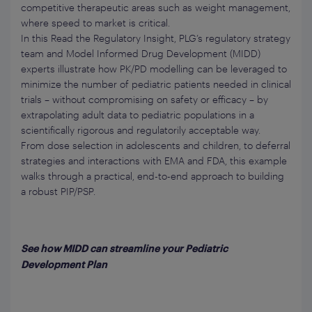
competitive therapeutic areas such as weight management,
where speed to market is critical.
In this Read the Regulatory Insight, PLG’s regulatory strategy
team and Model Informed Drug Development (MIDD)
experts illustrate how PK/PD modelling can be leveraged to
minimize the number of pediatric patients needed in clinical
trials – without compromising on safety or efficacy – by
extrapolating adult data to pediatric populations in a
scientifically rigorous and regulatorily acceptable way.
From dose selection in adolescents and children, to deferral
strategies and interactions with EMA and FDA, this example
walks through a practical, end-to-end approach to building
a robust PIP/PSP.
See how MIDD can streamline your Pediatric
Development Plan