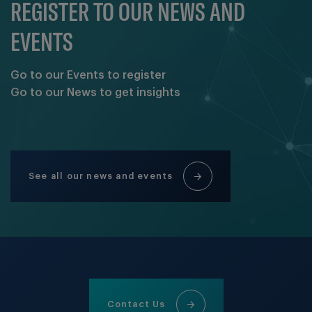
REGISTER TO OUR NEWS AND
EVENTS
Go to our Events to register
Go to our News to get insights
See all our news and events
Contact Us