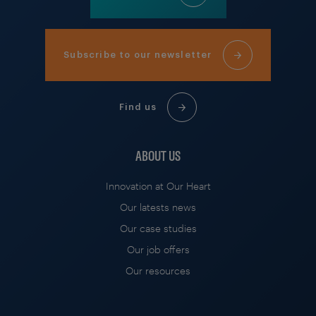
Subscribe to our newsletter
Find us
ABOUT US
Innovation at Our Heart
Our latests news
Our case studies
Our job offers
Our resources