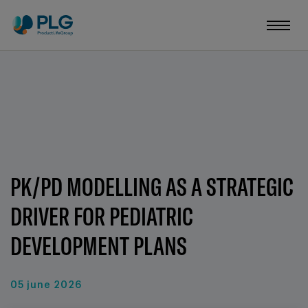
PK/PD MODELLING AS A STRATEGIC
DRIVER FOR PEDIATRIC
DEVELOPMENT PLANS
05 june 2026