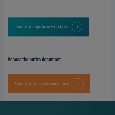
Read the Regulatory Insight
Access the entire document
Read the full document here