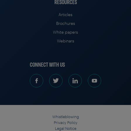
RESOURCES
Articles
Brochures
White papers
Webinars
CONNECT WITH US
Whistleblowing
Privacy Policy
Legal Notice