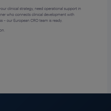
ur clinical strategy, need operational support in
artner who connects clinical development with
ss – our European CRO team is ready.
on.