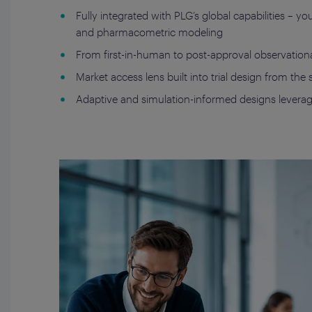
Fully integrated with PLG’s global capabilities – 
and pharmacometric modeling
From first-in-human to post-approval observational
Market access lens built into trial design from the
Adaptive and simulation-informed designs leveragin