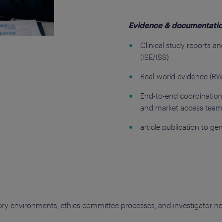
Evidence & documentati
Clinical study reports a
(ISE/ISS)
Real-world evidence (RW
End-to-end coordination 
and market access tea
article publication to ge
tory environments, ethics committee processes, and investigator ne