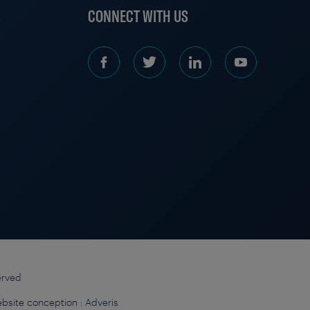
S
CONNECT WITH US
erved
bsite conception :
Adveris