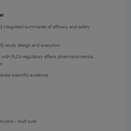
on
nd integrated summaries of efficacy and safety
E) study design and execution
with PLG’s regulatory affairs, pharmacometrics,
ms
nerate scientific evidence
tworks – built over