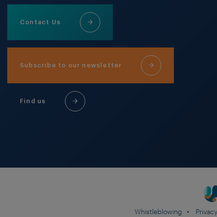
Contact Us
Subscribe to our newsletter
Find us
Whistleblowing
Privacy