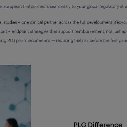
your European trial connects seamlessly to your global regulatory s
 studies – one clinical partner across the full development lifecycl
 start – endpoint strategies that support reimbursement, not just a
g PLG pharmacometrics — reducing trial risk before the first patie
PLG Difference