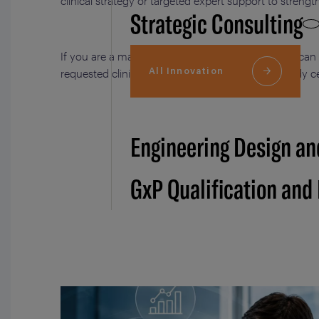
clinical strategy or targeted expert support to stren
Strategic Consulting
If you are a manufacturer of medical devices, we can
All Innovation
requested clinical trials to support the notified body 
Engineering Design an
GxP Qualification and