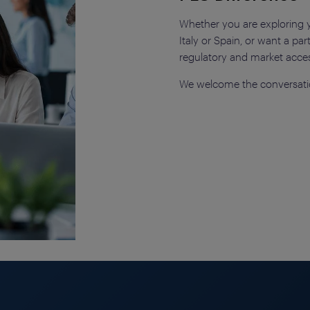
Whether you are exploring yo
Italy or Spain, or want a p
regulatory and market acce
We welcome the conversati