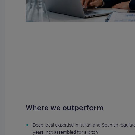
Where we outperform
Deep local expertise in Italian and Spanish regula
years, not assembled for a pitch