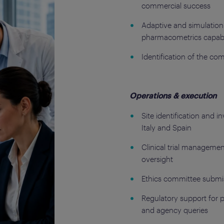
commercial success
Adaptive and simulation-
pharmacometrics capabil
Identification of the co
Operations & execution
Site identification and i
Italy and Spain
Clinical trial manageme
oversight
Ethics committee submis
Regulatory support for 
and agency queries