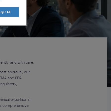
nars
ept All
iently, and with care.
post-approval, our
m EMA and FDA
egulatory,
nical expertise, in
d a comprehensive