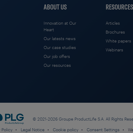
ABOUT US
RESOURCE
Innovation at Our
Articles
Heart
Brochures
Our latests news
White papers
Our case studies
Webinars
Our job offers
Our resources
© 2021-2026 Groupe ProductLife S.A. All Rights Res
 Policy
Legal Notice
Cookie policy
Consent Settings
We