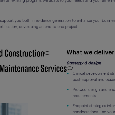
gthen an existing program, we adapt to your needs and your timeline
 support you both in evidence generation to enhance your busines
certification, developing an end-to-end project.
d Construction
What we deliver
Strategy & design
 Maintenance Services
Clinical development st
post-approval and obser
Protocol design and end
requirements
Endpoint strategies in
considerations – so you