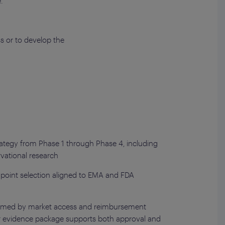
.
s or to develop the
rategy from Phase 1 through Phase 4, including
vational research
point selection aligned to EMA and FDA
formed by market access and reimbursement
r evidence package supports both approval and