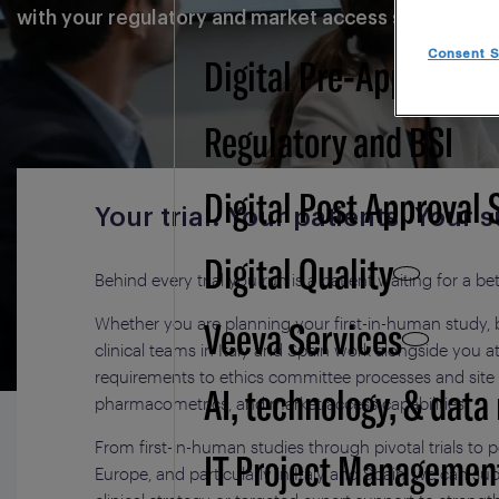
with your regulatory and market access strategy.
Consent S
Digital Pre-Approval -
Regulatory and BSI
Digital Post Approval 
Your trial. Your patients. You
Digital Quality
Behind every trial you run is a patient waiting for a be
Veeva Services
Whether you are planning your first-in-human study, b
clinical teams in Italy and Spain work alongside you
requirements to ethics committee processes and site 
AI, technology, & data
pharmacometrics, and market access capabilities.
From first-in-human studies through pivotal trials to 
IT Project Managemen
Europe, and particularly in Italy and Spain, we can 