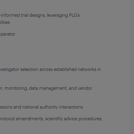
informed trial designs, leveraging PLG’s
ities
mparator
nvestigator selection across established networks in
nt: monitoring, data management, and vendor
sions and national authority interactions
protocol amendments, scientific advice procedures,