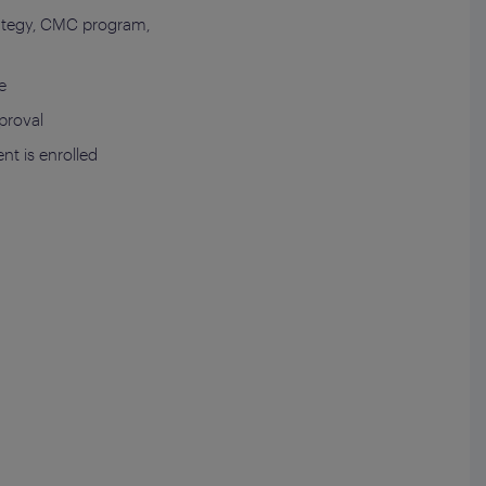
trategy, CMC program,
e
pproval
nt is enrolled