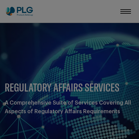
REGULATORY AFFAIRS SERVICES
A Comprehensive Suite of Services Covering All
Aspects of Regulatory Affairs Requirements