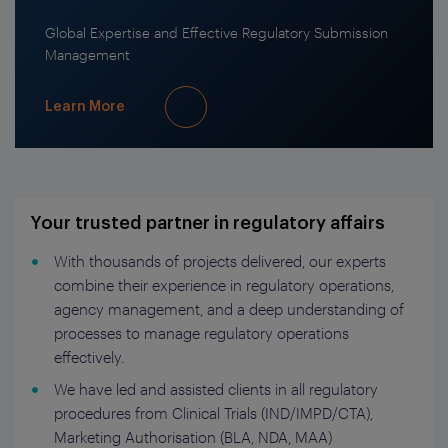
Global Expertise and Effective Regulatory Submission
Management
Learn More
Your trusted partner in regulatory affairs
With thousands of projects delivered, our experts
combine their experience in regulatory operations,
agency management, and a deep understanding of
processes to manage regulatory operations
effectively.
We have led and assisted clients in all regulatory
procedures from Clinical Trials (IND/IMPD/CTA),
Marketing Authorisation (BLA, NDA, MAA)