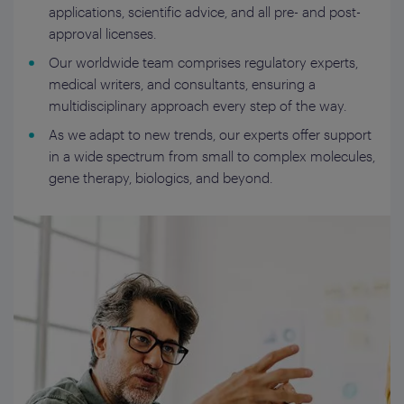
applications, scientific advice, and all pre- and post-
approval licenses.
Our worldwide team comprises regulatory experts,
medical writers, and consultants, ensuring a
multidisciplinary approach every step of the way.
As we adapt to new trends, our experts offer support
in a wide spectrum from small to complex molecules,
gene therapy, biologics, and beyond.