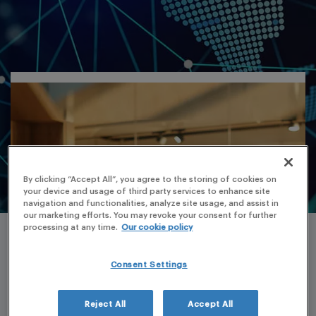
By clicking “Accept All”, you agree to the storing of cookies on
your device and usage of third party services to enhance site
navigation and functionalities, analyze site usage, and assist in
our marketing efforts. You may revoke your consent for further
processing at any time.
Our cookie policy
Consent Settings
Reject All
Accept All