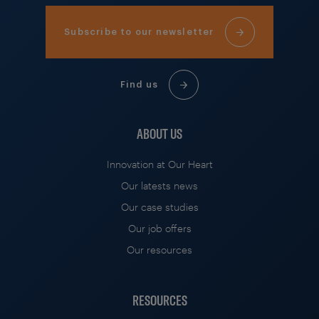
Subscribe to our newsletter
Find us
ABOUT US
Innovation at Our Heart
Our latests news
Our case studies
Our job offers
Our resources
RESOURCES