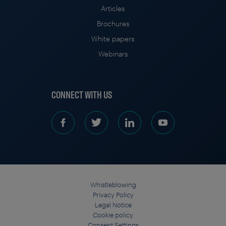
Articles
Brochures
White papers
Webinars
CONNECT WITH US
Whistleblowing
Privacy Policy
Legal Notice
Cookie policy
Consent Settings