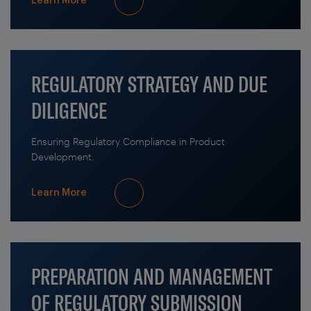
Learn More
REGULATORY STRATEGY AND DUE
DILIGENCE
Ensuring Regulatory Compliance in Product
Development.
Learn More
PREPARATION AND MANAGEMENT
OF REGULATORY SUBMISSION