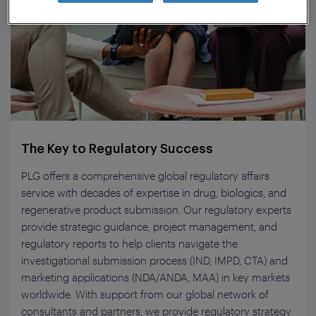
The Key to Regulatory Success
PLG offers a comprehensive global regulatory affairs
service with decades of expertise in drug, biologics, and
regenerative product submission. Our regulatory experts
provide strategic guidance, project management, and
regulatory reports to help clients navigate the
investigational submission process (IND, IMPD, CTA) and
marketing applications (NDA/ANDA, MAA) in key markets
worldwide. With support from our global network of
consultants and partners, we provide regulatory strategy