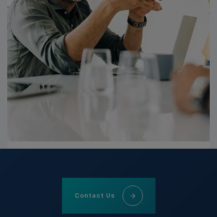
Contact Us