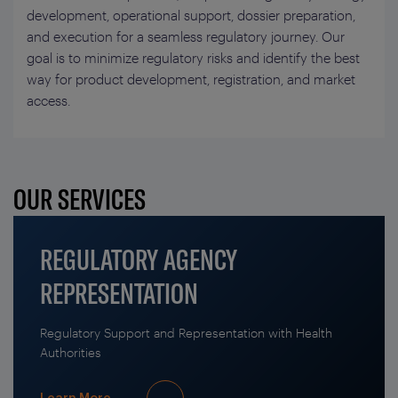
development, operational support, dossier preparation,
and execution for a seamless regulatory journey. Our
goal is to minimize regulatory risks and identify the best
way for product development, registration, and market
access.
OUR SERVICES
REGULATORY AGENCY
REPRESENTATION
Regulatory Support and Representation with Health
Authorities