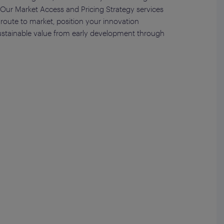
s. Our Market Access and Pricing Strategy services
route to market, position your innovation
ustainable value from early development through