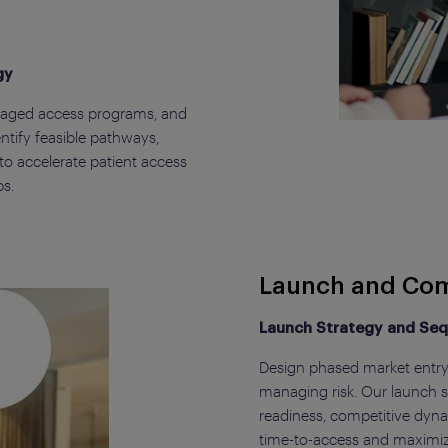
gy
naged access programs, and
tify feasible pathways,
to accelerate patient access
ps.
Launch and Com
Launch Strategy and Se
Design phased market entry 
managing risk. Our launch st
readiness, competitive dyn
time-to-access and maximiz