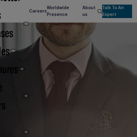
Worldwide
About
Talk To An
s
Careers
search
Presence
us
Expert
ases
les
hures
e
rs