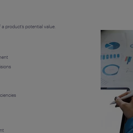
a product’s potential value.
ment
isions
iciencies
nt