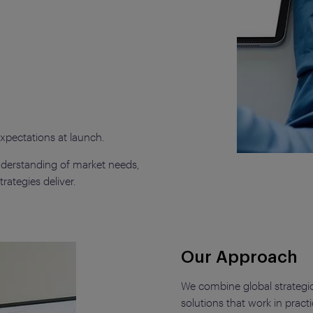
pectations at launch.
derstanding of market needs,
rategies deliver.
Our Approach
We combine global strategic 
solutions that work in practi