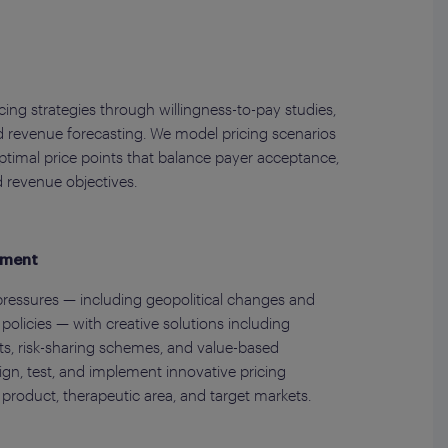
ing strategies through willingness-to-pay studies,
 revenue forecasting. We model pricing scenarios
optimal price points that balance payer acceptance,
d revenue objectives.
pment
ressures — including geopolitical changes and
olicies — with creative solutions including
, risk-sharing schemes, and value-based
gn, test, and implement innovative pricing
 product, therapeutic area, and target markets.