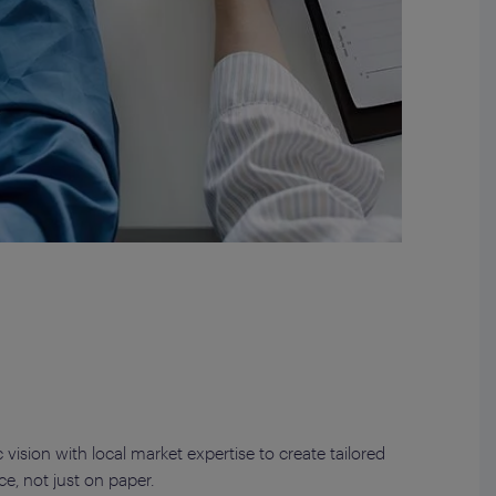
vision with local market expertise to create tailored
ce, not just on paper.