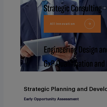
Strategic Consulting
All Innovation
Engineering Design an
GxP Qualification and
Strategic Planning and Deve
Early Opportunity Assessment