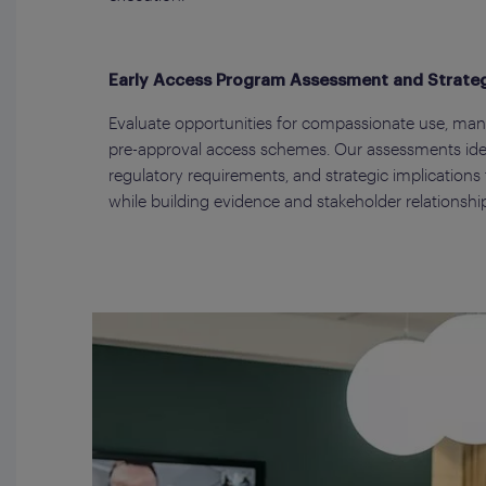
Early Access Program Assessment and Strate
Evaluate opportunities for compassionate use, ma
pre-approval access schemes. Our assessments iden
regulatory requirements, and strategic implications 
while building evidence and stakeholder relationshi