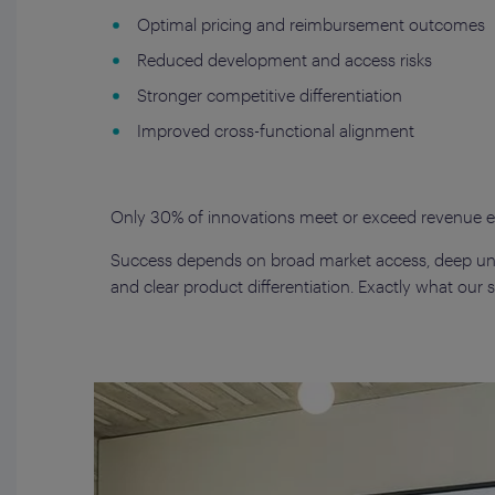
Optimal pricing and reimbursement outcomes
Reduced development and access risks
Stronger competitive differentiation
Improved cross-functional alignment
Only 30% of innovations meet or exceed revenue ex
Success depends on broad market access, deep un
and clear product differentiation. Exactly what our st