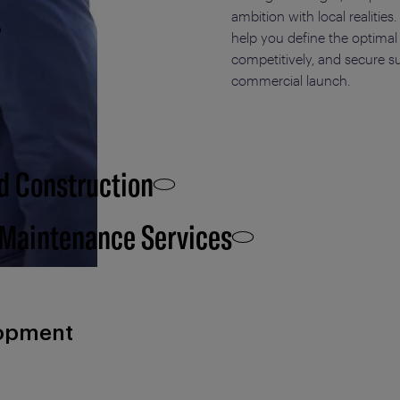
ambition with local realitie
help you define the
optimal
competitively, and secure s
commercial launch.
d Construction
 Maintenance Services
lopment