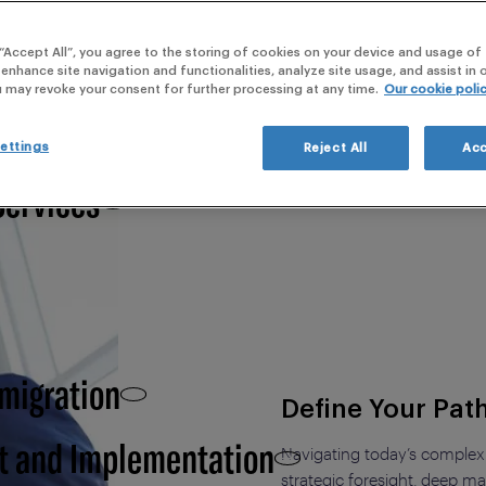
webi
al vision with local realities.
 “Accept All”, you agree to the storing of cookies on your device and usage of 
 Clinical Development,
 enhance site navigation and functionalities, analyze site usage, and assist in
u may revoke your consent for further processing at any time.
Our cookie poli
ettings
Reject All
Acc
Services
 migration
Define Your Pat
t and Implementation
Navigating today’s complex
strategic foresight, deep mar