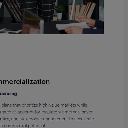
mercialization
quencing
plans that prioritize high-value markets while
rategies account for regulatory timelines, payer
amics, and stakeholder engagement to accelerate
e commercial potential.