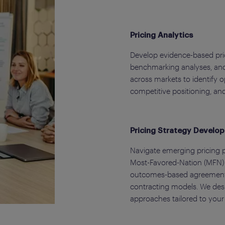
Pricing Analytics
Develop evidence-based pric
benchmarking analyses, and
across markets to identify 
competitive positioning, an
Pricing Strategy Develo
Navigate emerging pricing p
Most-Favored-Nation (MFN) p
outcomes-based agreements
contracting models. We desi
approaches tailored to your