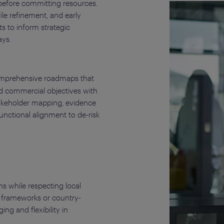
 before committing resources.
le refinement, and early
 to inform strategic
ys.
mprehensive roadmaps that
nd commercial objectives with
takeholder mapping, evidence
unctional alignment to de-risk
 while respecting local
 frameworks or country-
ng and flexibility in