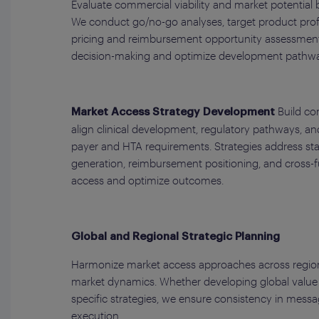
Evaluate commercial viability and market potential
We conduct go/no-go analyses, target product profi
pricing and reimbursement opportunity assessments
decision-making and optimize development pathwa
Build co
Market Access Strategy Development
align clinical development, regulatory pathways, a
payer and HTA requirements. Strategies address s
generation, reimbursement positioning, and cross-f
access and optimize outcomes.
Global and Regional Strategic Planning
Harmonize market access approaches across regions
market dynamics. Whether developing global value
specific strategies, we ensure consistency in messagi
execution.