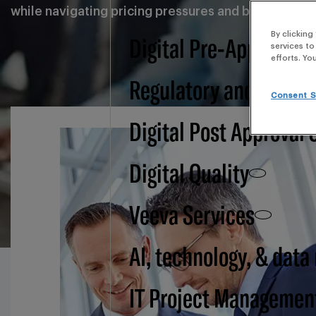
while navigating pricing pressures and balancing glob
By clicking
Digital Pre-Approval -
services to
efforts. Yo
Regulatory and BSI
Consent S
Digital Post Approval 
Digital Quality
Veeva Services
AI, technology, & data
IT Project Managemen