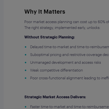
Why It Matters
Poor market access planning can cost up to 60% of 
The right strategy, implemented early, unlocks:
Without Strategic Planning:
Delayed time-to-market and time-to-reimburse
Suboptimal pricing and restrictive coverage dec
Unmanaged development and access risks
Weak competitive differentiation
Poor cross-functional alignment leading to ineff
Strategic Market Access Delivers:
Faster time-to-market and time-to-reimburseme