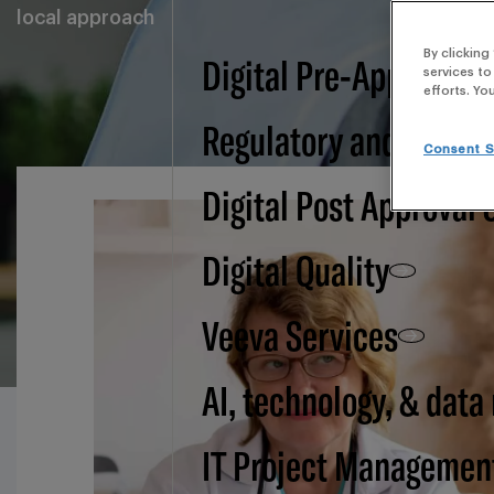
local approach
By clicking
Digital Pre-Approval -
services to
efforts. Yo
Regulatory and BSI
Consent S
Digital Post Approval 
Digital Quality
Veeva Services
AI, technology, & data
IT Project Managemen