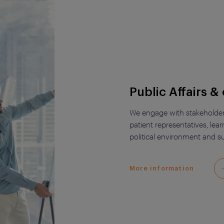
Public Affairs & 
We engage with stakeholders 
patient representatives, lea
political environment and su
More information