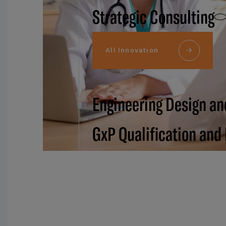
Strategic Consulting
All Innovation
Engineering Design an
GxP Qualification and