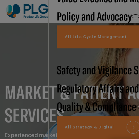
Policy and Advocacy
All Life Cycle Management
Safety and Vigilance 
MARKET & PATIENT A
Regulatory Affairs an
Quality & Compliance
SERVICES
All Strategy & Digital
Experienced market and patient access support, com