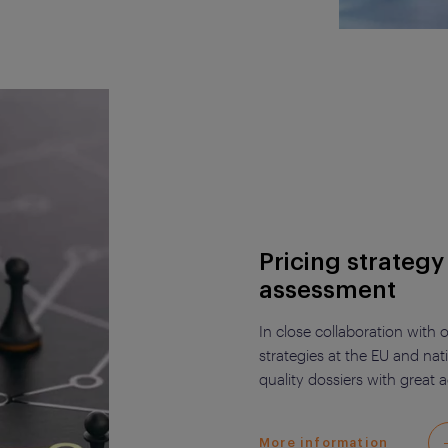
Pricing strateg
assessment
In close collaboration with
strategies at the EU and nat
quality dossiers with great 
More information