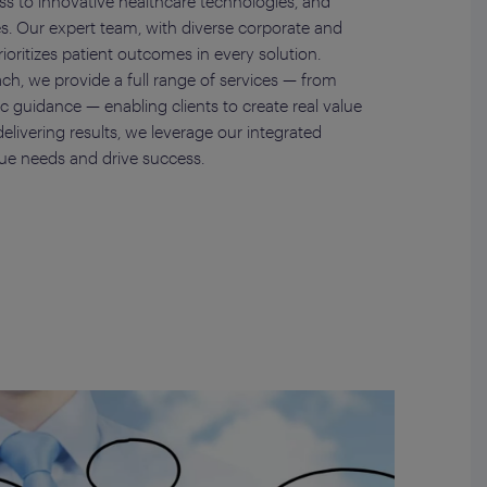
ess to innovative healthcare technologies, and
es. Our expert team, with diverse corporate and
rioritizes patient outcomes in every solution.
ch, we provide a full range of services — from
gic guidance — enabling clients to create real value
elivering results, we leverage our integrated
ue needs and drive success.