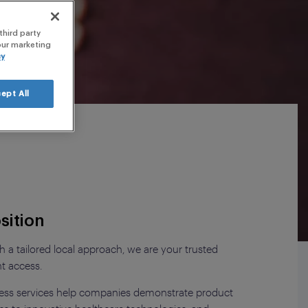
nars
third party
 our marketing
cy
ept All
sition
 a tailored local approach, we are your trusted
nt access.
ess services help companies demonstrate product