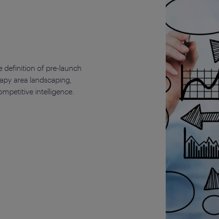
 definition of pre-launch
rapy area landscaping,
petitive intelligence.