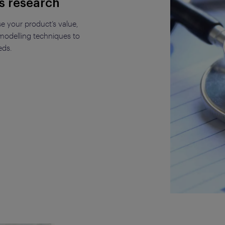
s research
e your product’s value,
odelling techniques to
eds.