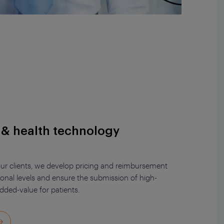
y & health technology
 our clients, we develop pricing and reimbursement
ional levels and ensure the submission of high-
added-value for patients.