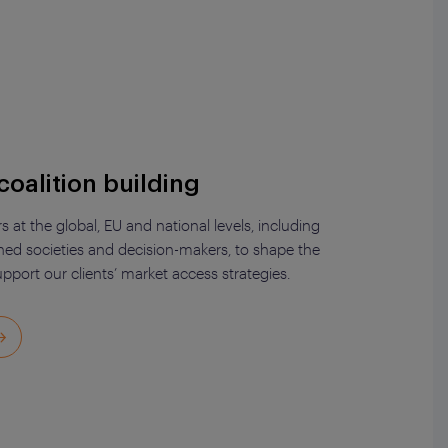
coalition building
at the global, EU and national levels, including
rned societies and decision-makers, to shape the
pport our clients’ market access strategies.