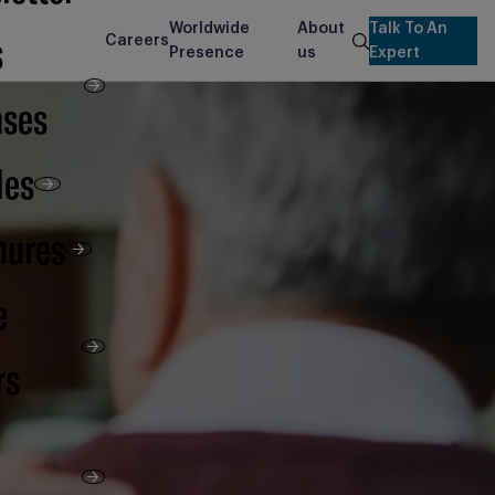
Worldwide
About
Talk To An
s
Careers
search
Presence
us
Expert
ases
les
hures
e
rs