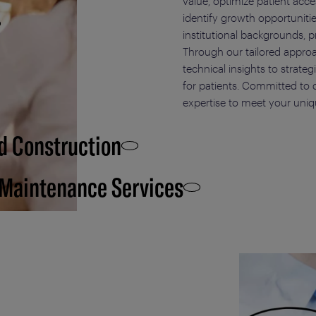
value, optimize patient acc
identify growth opportuniti
institutional backgrounds, p
Through our tailored approa
technical insights to strate
for patients. Committed to d
expertise to meet your uniq
d Construction
 Maintenance Services