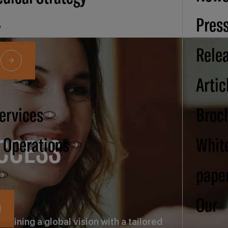
Pres
Rele
Artic
Services
Broc
CCESS
d Operations
Whit
pape
Our
bining a global vision with a tailored