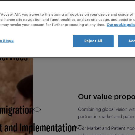
webi
 “Accept All”, you agree to the storing of cookies on your device and usage of 
 Clinical Development,
 enhance site navigation and functionalities, analyze site usage, and assist in
u may revoke your consent for further processing at any time.
Our cookie poli
ettings
Reject All
Acc
Services
Our value propo
 migration
Combining global vision with
partner in market and patie
t and Implementation
Our Market and Patient Acc