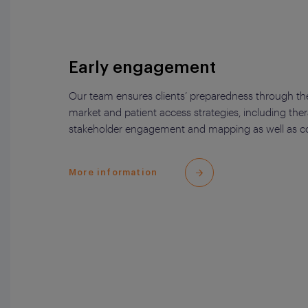
Early engagement
Our team ensures clients’ preparedness through the
market and patient access strategies, including the
stakeholder engagement and mapping as well as com
More information