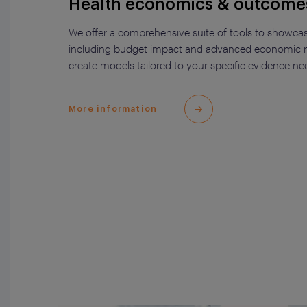
Health economics & outcome
We offer a comprehensive suite of tools to showcas
including budget impact and advanced economic m
create models tailored to your specific evidence ne
More information