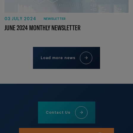
03 JULY 2024
NEWSLETTER
JUNE 2024 MONTHLY NEWSLETTER
Load more news
Contact Us