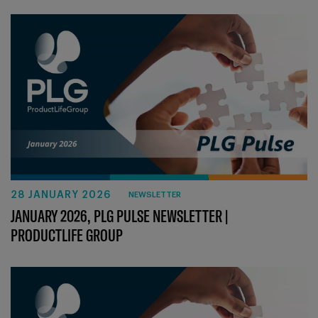
28 JANUARY 2026
NEWSLETTER
JANUARY 2026, PLG PULSE NEWSLETTER |
PRODUCTLIFE GROUP