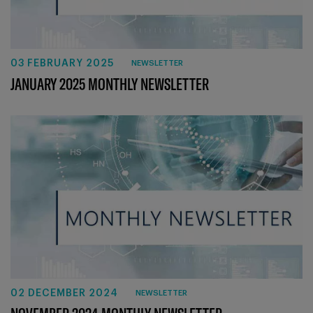
03 FEBRUARY 2025
NEWSLETTER
JANUARY 2025 MONTHLY NEWSLETTER
02 DECEMBER 2024
NEWSLETTER