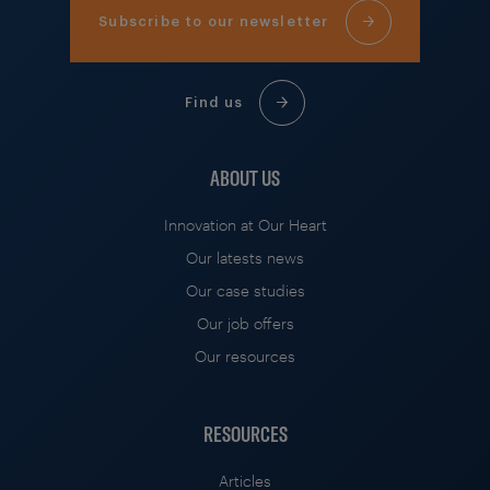
Subscribe to our newsletter
Find us
ABOUT US
Innovation at Our Heart
Our latests news
Our case studies
Our job offers
Our resources
RESOURCES
Articles