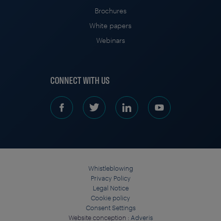
Brochures
White papers
Webinars
CONNECT WITH US
Whistleblowing
Privacy Policy
Legal Notice
Cookie policy
Consent Settings
Website conception :
Adveris