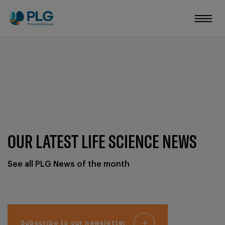
OUR LATEST LIFE SCIENCE NEWS
See all PLG News of the month
Subscribe to our newsletter