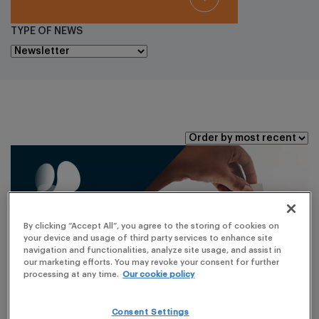
TYPE OF NEWS
By clicking “Accept All”, you agree to the storing of cookies on
your device and usage of third party services to enhance site
navigation and functionalities, analyze site usage, and assist in
our marketing efforts. You may revoke your consent for further
processing at any time.
Our cookie policy
Consent Settings