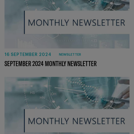
16 SEPTEMBER 2024
NEWSLETTER
SEPTEMBER 2024 MONTHLY NEWSLETTER