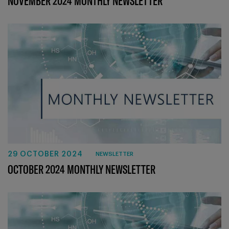
NOVEMBER 2024 MONTHLY NEWSLETTER
29 OCTOBER 2024
NEWSLETTER
OCTOBER 2024 MONTHLY NEWSLETTER