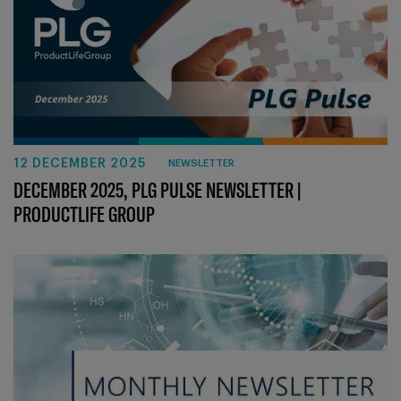
12 DECEMBER 2025
NEWSLETTER
DECEMBER 2025, PLG PULSE NEWSLETTER |
PRODUCTLIFE GROUP