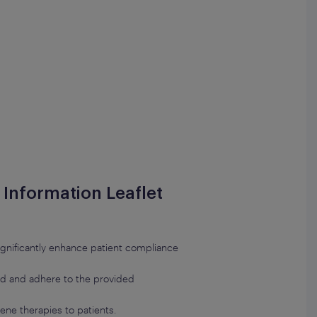
t Information Leaflet
n significantly enhance patient compliance
and and adhere to the provided
ene therapies to patients.