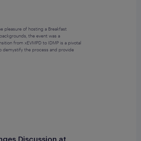
 pleasure of hosting a Breakfast
 backgrounds, the event was a
nsition from xEVMPD to IDMP is a pivotal
to demystify the process and provide
enges Discussion at