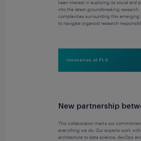
keen interest in exploring its social an
into the latest groundbreaking research, 
complexities surrounding this emerging f
to navigate organoid research responsibl
Innovation at PLG
New partnership betwee
This collaboration marks our commitment 
everything we do. Our experts work with 
architecture to data science, devOps an