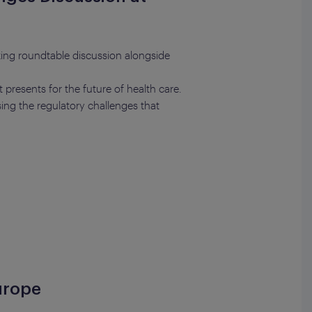
ing roundtable discussion alongside
 presents for the future of health care.
ing the regulatory challenges that
urope