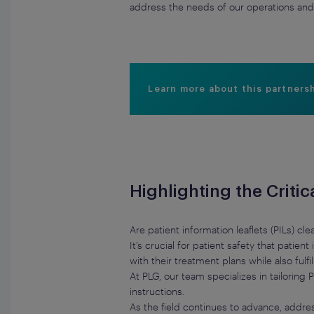
address the needs of our operations and 
Learn more about this partners
Highlighting the Critic
Are patient information leaflets (PILs) c
It’s crucial for patient safety that patie
with their treatment plans while also fulf
At PLG, our team specializes in tailorin
instructions.
As the field continues to advance, addres