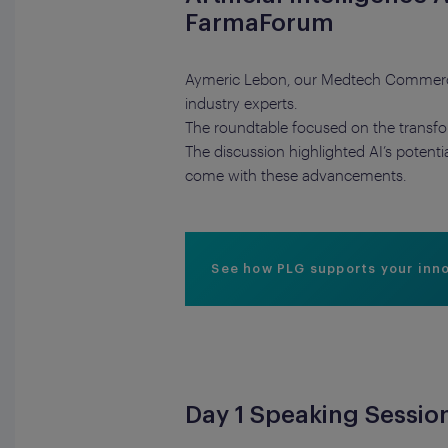
FarmaForum
Aymeric Lebon, our Medtech Commercial
industry experts.
The roundtable focused on the transforma
The discussion highlighted AI’s potent
come with these advancements.
See how PLG supports your inn
Day 1 Speaking Sessio