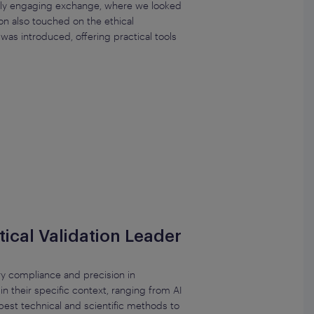
ighly engaging exchange, where we looked
on also touched on the ethical
as introduced, offering practical tools
ical Validation Leader
ry compliance and precision in
n their specific context, ranging from AI
est technical and scientific methods to