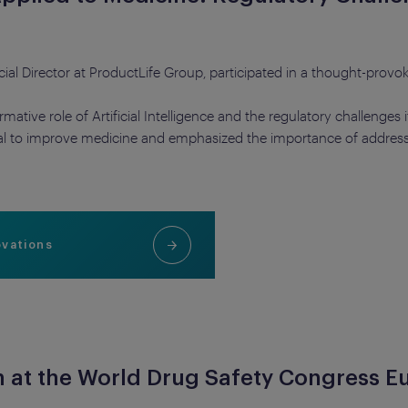
 Director at ProductLife Group, participated in a thought-provok
tive role of Artificial Intelligence and the regulatory challenges it
ial to improve medicine and emphasized the importance of address
ovations
n at the World Drug Safety Congress E