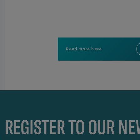
Read more here
REGISTER TO OUR N