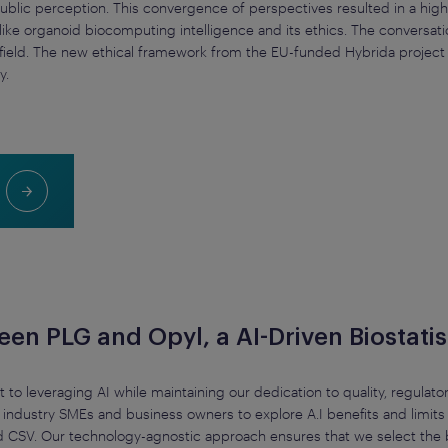
d public perception. This convergence of perspectives resulted in a h
like organoid biocomputing intelligence and its ethics. The conversati
ield. The new ethical framework from the EU-funded Hybrida project w
y.
n PLG and Opyl, a AI-Driven Biostatist
to leveraging AI while maintaining our dedication to quality, regulato
industry SMEs and business owners to explore A.I benefits and limits i
d CSV. Our technology-agnostic approach ensures that we select the b