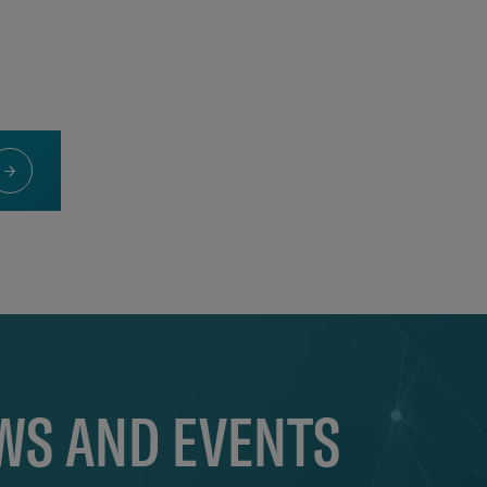
EWS AND EVENTS