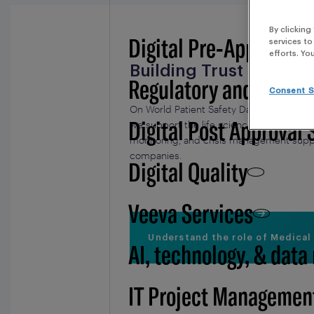
By clicking
Digital Pre-Approval -
services to
efforts. Yo
Building Trust in Heal
Regulatory and BSI
Consent S
On World Patient Safety Day, we want to hi
Digital Post Approval 
we support the life science industry by 
monitoring, and crisis management suppo
companies.
Digital Quality
Veeva Services
Understand the role of Medical
AI, technology, & data
IT Project Managemen