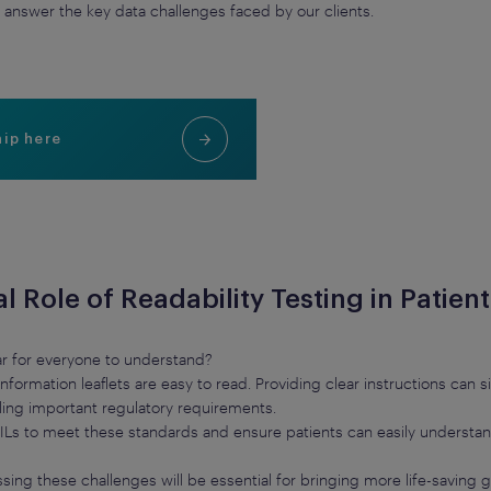
answer the key data challenges faced by our clients.
hip here
al Role of Readability Testing in Patien
lear for everyone to understand?
nt information leaflets are easy to read. Providing clear instructions ca
illing important regulatory requirements.
g PILs to meet these standards and ensure patients can easily underst
sing these challenges will be essential for bringing more life-saving g