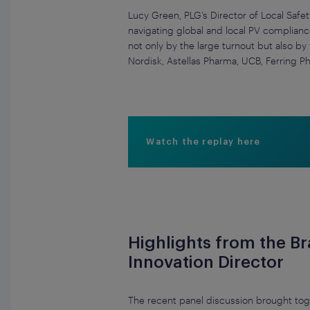
Lucy Green, PLG’s Director of Local Safet
navigating global and local PV complianc
not only by the large turnout but also b
Nordisk, Astellas Pharma, UCB, Ferring P
Watch the replay here
Highlights from the B
Innovation Director
The recent panel discussion brought tog