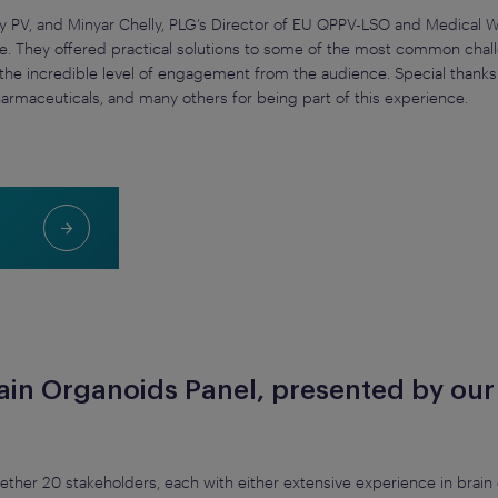
y PV, and Minyar Chelly, PLG’s Director of EU QPPV-LSO and Medical Wr
e. They offered practical solutions to some of the most common challe
y the incredible level of engagement from the audience. Special thank
harmaceuticals, and many others for being part of this experience.
rain Organoids Panel, presented by ou
ether 20 stakeholders, each with either extensive experience in brai