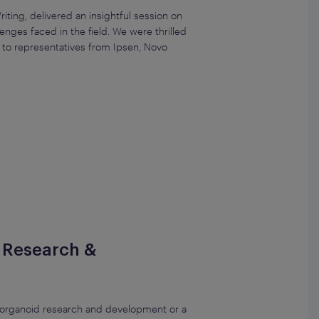
iting, delivered an insightful session on
nges faced in the field. We were thrilled
s to representatives from Ipsen, Novo
r Research &
n organoid research and development or a