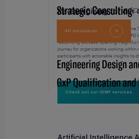
Strategic Consulting
Re-Energizing for our
Our Chief Commercial Officer, Charlène 
All Innovation
Workshop session titled “From xEVMPD to
resounding success, sparking insightful 
journey for organizations working withi
participants with actionable insights to d
Engineering Design an
GxP Qualification and
Check out our IDMP services
Artificial Intelligenc