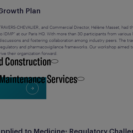
 Growth Plan
TRAVERS-CHEVALIER., and Commercial Director, Hélène Masset, had the
 IDMP” at our Paris HQ. With more than 30 participants from various
discussions and fostering collaboration among industry peers. The tra
n regulatory and pharmacovigilance frameworks. Our workshop aimed 
rive their organization forward.
d Construction
 Maintenance Services
e Applied to Medicine: Regulatory Chall