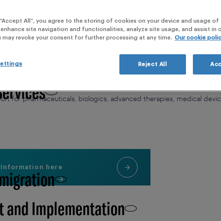
webi
 “Accept All”, you agree to the storing of cookies on your device and usage of 
 Clinical Development,
 enhance site navigation and functionalities, analyze site usage, and assist in
u may revoke your consent for further processing at any time.
Our cookie poli
thcare with Immediate Response to Pati
ettings
Reject All
Acc
ghlight the essential role of Medical Information (MI) role in building 
Services
providing a ready response and comprehensive Medical Information (MI
rt for pharmaceuticals, biologics, advanced therapies, medical dev
 Information here
 migration
t and Implementation