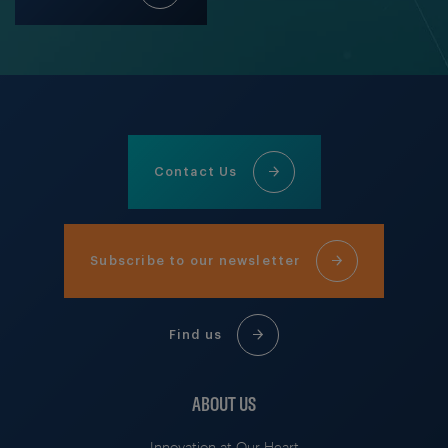
Contact Us
Subscribe to our newsletter
Find us
ABOUT US
Innovation at Our Heart