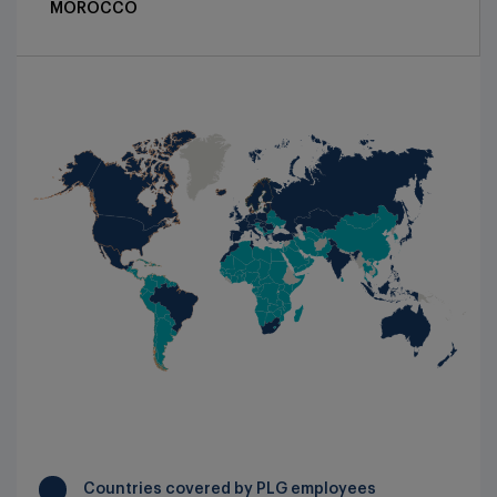
MOROCCO
Press relation: :
pr@productlifegroup.com
NORDIC AND BALTIC COUNTRIES
:
+44 (0)1223 40 2660
NORTH AMERICA
PORTUGAL
ROMANIA
SPAIN
SWITZERLAND
TUNISIA
UNITED KINGDOM & IRELAND
Countries covered by PLG employees