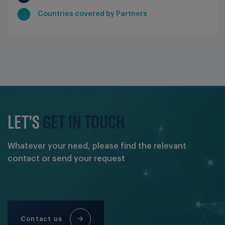
Countries covered by Partners
LET’S
GET IN TOUCH
Whatever your need, please find the relevant
contact or send your request
Contact us