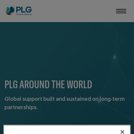
PLG AROUND THE WORLD
Global support built and sustained on long-term
partnerships.