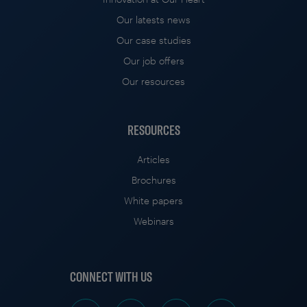
Our latests news
Our case studies
Our job offers
Our resources
RESOURCES
Articles
Brochures
White papers
Webinars
CONNECT WITH US