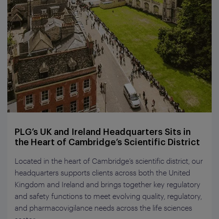
PLG’s UK and Ireland Headquarters Sits in
the Heart of Cambridge’s Scientific District
Located in the heart of Cambridge’s scientific district, our
headquarters supports clients across both the United
Kingdom and Ireland and brings together key regulatory
and safety functions to meet evolving quality, regulatory,
and pharmacovigilance needs across the life sciences