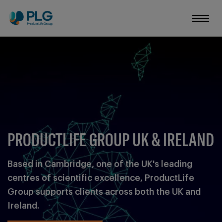
YOUR RESULT
Learn more about
Want to know more? Tell us what
PRODUCTLIFE GROUP UK & IRELAND
Based in Cambridge, one of the UK's leading
centres of scientific excellence, ProductLife
Group supports clients across both the UK and
Ireland.