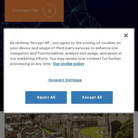
Contact us
By clicking “Accept All”, you agree to the storing of cookies on
your device and usage of third party services to enhance site
navigation and functionalities, analyze site usage, and assist in
our marketing efforts. You may revoke your consent for further
processing at any time.
Our cookie policy
Consent Settings
Reject All
Accept All