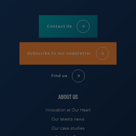
Contact Us
Subscribe to our newsletter
Find us
ABOUT US
Innovation at Our Heart
Our latests news
Our case studies