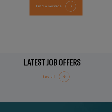
Find a service
LATEST JOB OFFERS
See all