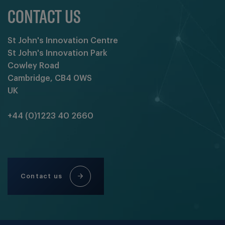
CONTACT US
St John's Innovation Centre
St John's Innovation Park
Cowley Road
Cambridge, CB4 0WS
UK
+44 (0)1223 40 2660
Contact us