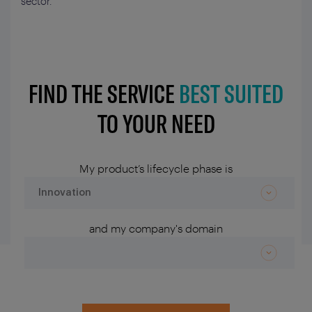
sector.
FIND THE SERVICE
BEST SUITED
TO YOUR NEED
My product’s lifecycle phase is
and my company's domain