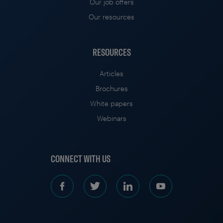
Our job offers
Our resources
RESOURCES
Articles
Brochures
White papers
Webinars
CONNECT WITH US