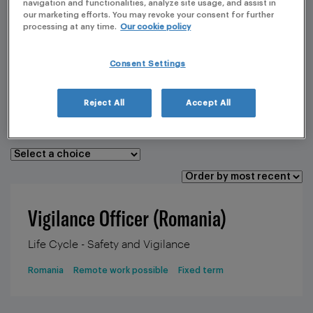
navigation and functionalities, analyze site usage, and assist in
our marketing efforts. You may revoke your consent for further
processing at any time.
Our cookie policy
CORE SERVICE
Consent Settings
LOCATION
TYPE OF CONTRACT
Reject All
Accept All
REMOTE POSSIBILITY
Vigilance Officer (Romania)
Life Cycle - Safety and Vigilance
Romania
Remote work possible
Fixed term