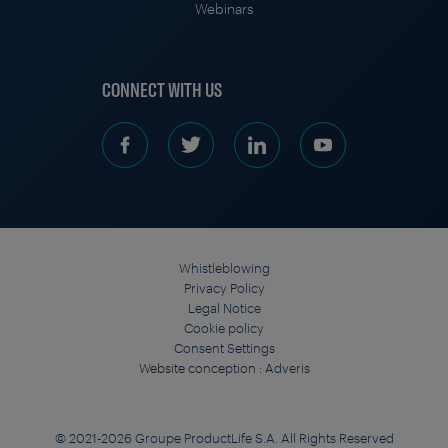
Webinars
CONNECT WITH US
Whistleblowing
Privacy Policy
Legal Notice
Cookie policy
Consent Settings
Website conception :
Adveris
© 2021-2026 Groupe ProductLife S.A. All Rights Reserved