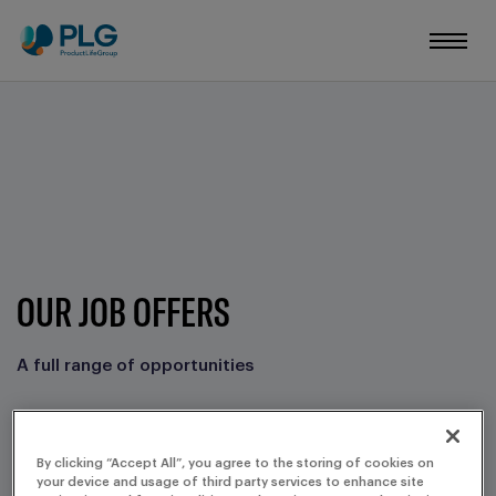
OUR JOB OFFERS
A full range of opportunities
FILTERS
By clicking “Accept All”, you agree to the storing of cookies on
your device and usage of third party services to enhance site
CORE BUSINESS