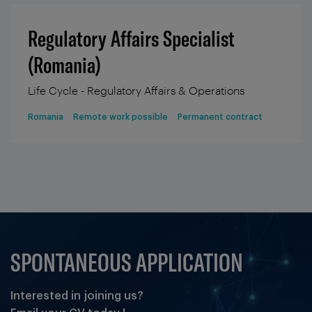
Regulatory Affairs Specialist
(Romania)
Life Cycle - Regulatory Affairs & Operations
Romania
Remote work possible
Permanent contract
SPONTANEOUS APPLICATION
Interested in joining us?