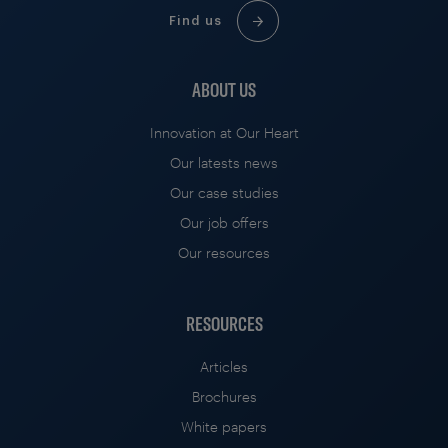
Find us
ABOUT US
Innovation at Our Heart
Our latests news
Our case studies
Our job offers
Our resources
RESOURCES
Articles
Brochures
White papers