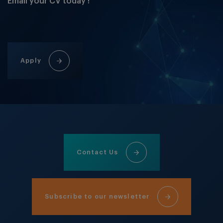
Email your CV today !
Apply
Contact Us
Subscribe to our newsletter