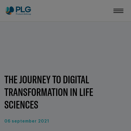
THE JOURNEY TO DIGITAL
TRANSFORMATION IN LIFE
SCIENCES
06 september 2021