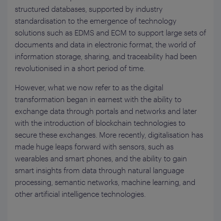
structured databases, supported by industry
standardisation to the emergence of technology
solutions such as EDMS and ECM to support large sets of
documents and data in electronic format, the world of
information storage, sharing, and traceability had been
revolutionised in a short period of time.
However, what we now refer to as the digital
transformation began in earnest with the ability to
exchange data through portals and networks and later
with the introduction of blockchain technologies to
secure these exchanges. More recently, digitalisation has
made huge leaps forward with sensors, such as
wearables and smart phones, and the ability to gain
smart insights from data through natural language
processing, semantic networks, machine learning, and
other artificial intelligence technologies.