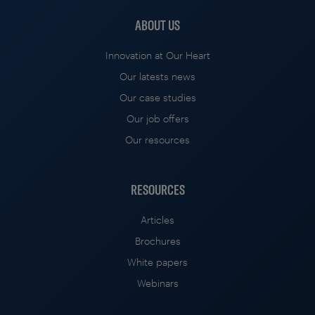
ABOUT US
Innovation at Our Heart
Our latests news
Our case studies
Our job offers
Our resources
RESOURCES
Articles
Brochures
White papers
Webinars