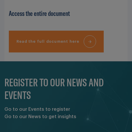
Access the entire document
Read the full document here
REGISTER TO OUR NEWS AND
EVENTS
Go to our Events to register
Go to our News to get insights