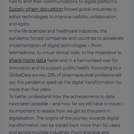
had to shift their communications to digital platforms.
Supply chain disruption
forced global industries to
adopt technologies to improve visibility, collaboration,
and agility.
In the life sciences and healthcare industries, the
pandemic forced companies and countries to accelerate
implementation of digital technologies – from
telemedicine, to virtual clinical trials, to the imperative to
share more data
faster and in a harmonised way for
innovation and to support public health. According to a
GlobalData survey, 35% of pharmaceutical professionals
say the pandemic sped up the digital transformation by
more than five years.
To better understand how the achievements to date
have been possible – and how far we still have to travel –
it’s important to assess how we got to this point in
digitalisation. The origins of the journey towards digital
transformation can be traced back more than 50 years
and across multiple industries. From sharable and