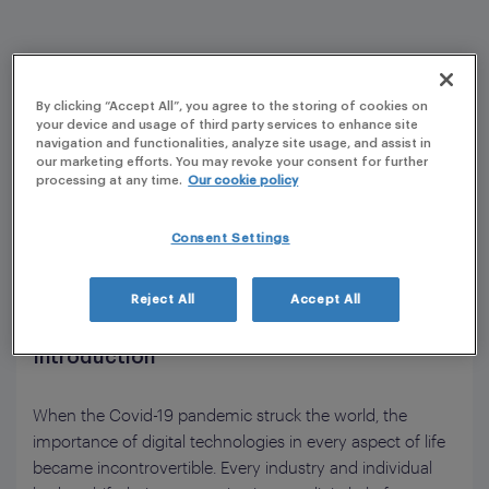
By clicking “Accept All”, you agree to the storing of cookies on
your device and usage of third party services to enhance site
navigation and functionalities, analyze site usage, and assist in
our marketing efforts. You may revoke your consent for further
processing at any time.
Our cookie policy
Consent Settings
Reject All
Accept All
Introduction
When the Covid-19 pandemic struck the world, the
importance of digital technologies in every aspect of life
became incontrovertible. Every industry and individual