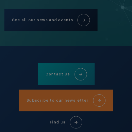
See all our news and events
Contact Us
Subscribe to our newsletter
Find us