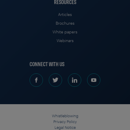
RESOURCES
Articles
Brochures
White papers
Webinars
CONNECT WITH US
Whistleblowing
Privacy Policy
Legal Notice