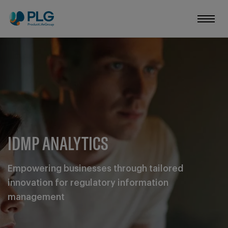
IDMP ANALYTICS
Empowering businesses through tailored
innovation for regulatory information
management