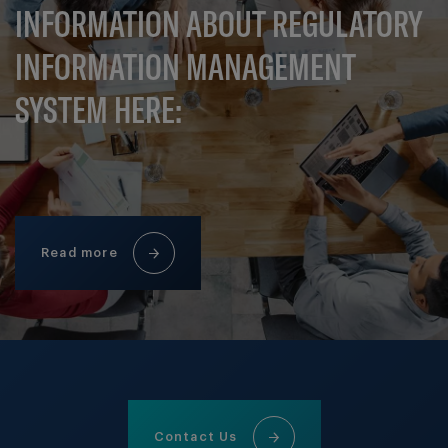
INFORMATION ABOUT REGULATORY
INFORMATION MANAGEMENT
SYSTEM HERE:
Read more
Contact Us