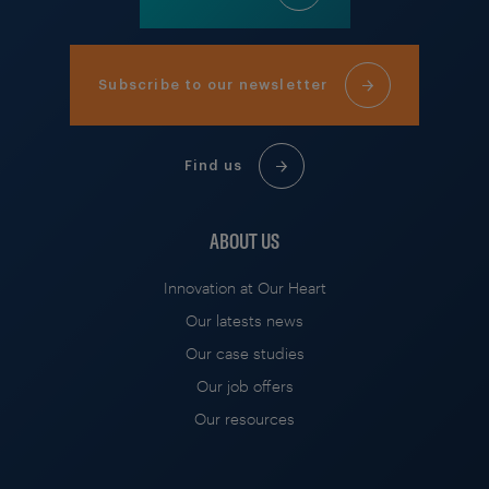
Subscribe to our newsletter
Find us
ABOUT US
Innovation at Our Heart
Our latests news
Our case studies
Our job offers
Our resources