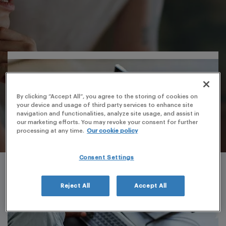
By clicking “Accept All”, you agree to the storing of cookies on
your device and usage of third party services to enhance site
navigation and functionalities, analyze site usage, and assist in
our marketing efforts. You may revoke your consent for further
processing at any time.
Our cookie policy
Consent Settings
Reject All
Accept All