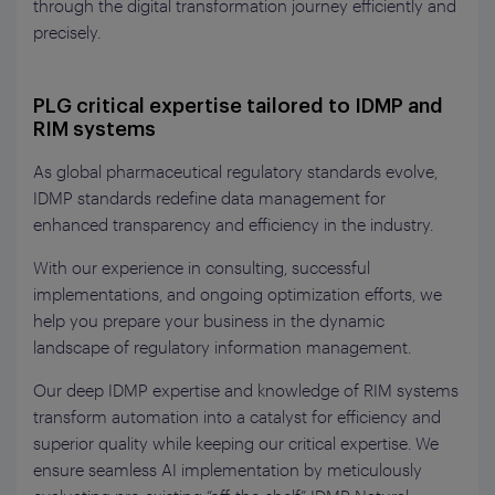
through the digital transformation journey efficiently and
precisely.
PLG critical expertise tailored to IDMP and
RIM systems
As global pharmaceutical regulatory standards evolve,
IDMP standards redefine data management for
enhanced transparency and efficiency in the industry.
With our experience in consulting, successful
implementations, and ongoing optimization efforts, we
help you prepare your business in the dynamic
landscape of regulatory information management.
Our deep IDMP expertise and knowledge of RIM systems
transform automation into a catalyst for efficiency and
superior quality while keeping our critical expertise. We
ensure seamless AI implementation by meticulously