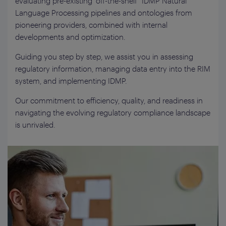
evaluating pre-existing “off-the-shelf” IDMP Natural
Language Processing pipelines and ontologies from
pioneering providers, combined with internal
developments and optimization.
Guiding you step by step, we assist you in assessing
regulatory information, managing data entry into the RIM
system, and implementing IDMP.
Our commitment to efficiency, quality, and readiness in
navigating the evolving regulatory compliance landscape
is unrivaled.