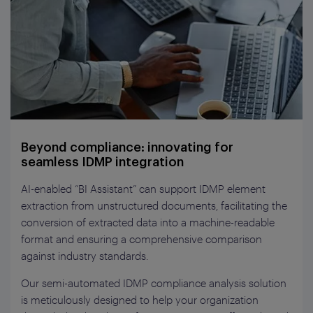
Beyond compliance: innovating for
seamless IDMP integration
AI-enabled “BI Assistant” can support IDMP element
extraction from unstructured documents, facilitating the
conversion of extracted data into a machine-readable
format and ensuring a comprehensive comparison
against industry standards.
Our semi-automated IDMP compliance analysis solution
is meticulously designed to help your organization