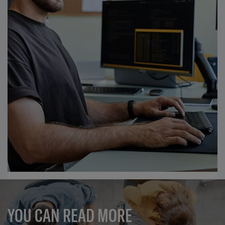
YOU CAN READ MORE