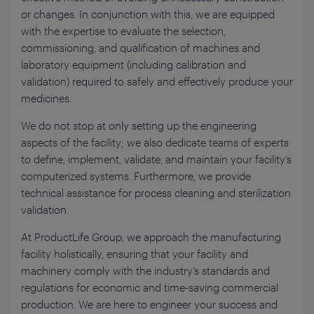
or changes. In conjunction with this, we are equipped
with the expertise to evaluate the selection,
commissioning, and qualification of machines and
laboratory equipment (including calibration and
validation) required to safely and effectively produce your
medicines.
We do not stop at only setting up the engineering
aspects of the facility; we also dedicate teams of experts
to define, implement, validate, and maintain your facility’s
computerized systems. Furthermore, we provide
technical assistance for process cleaning and sterilization
validation.
At ProductLife Group, we approach the manufacturing
facility holistically, ensuring that your facility and
machinery comply with the industry’s standards and
regulations for economic and time-saving commercial
production. We are here to engineer your success and