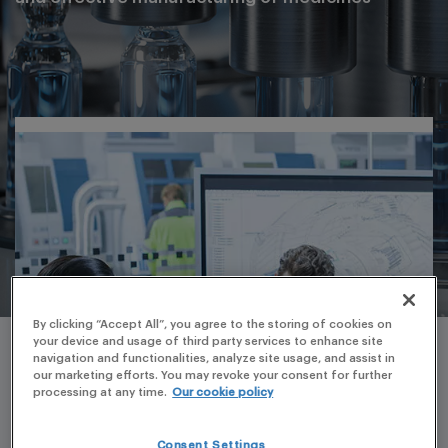
By clicking “Accept All”, you agree to the storing of cookies on
your device and usage of third party services to enhance site
navigation and functionalities, analyze site usage, and assist in
our marketing efforts. You may revoke your consent for further
processing at any time.
Our cookie policy
Consent Settings