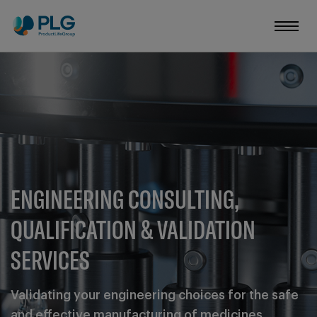
ENGINEERING CONSULTING,
QUALIFICATION & VALIDATION
SERVICES
Validating your engineering choices for the safe
and effective manufacturing of medicines