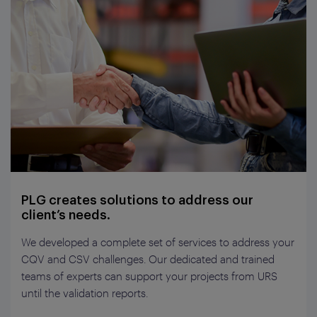
PLG creates solutions to address our
client’s needs.
We developed a complete set of services to address your
CQV and CSV challenges. Our dedicated and trained
teams of experts can support your projects from URS
until the validation reports.