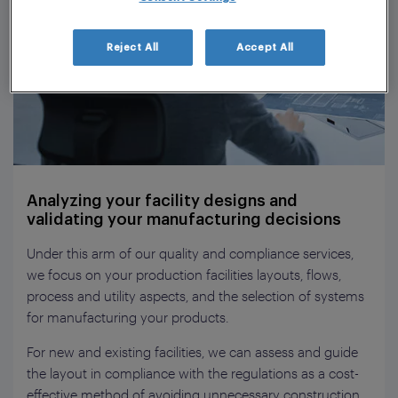
Reject All
Accept All
Analyzing your facility designs and
validating your manufacturing decisions
Under this arm of our quality and compliance services,
we focus on your production facilities layouts, flows,
process and utility aspects, and the selection of systems
for manufacturing your products.
For new and existing facilities, we can assess and guide
the layout in compliance with the regulations as a cost-
effective method of avoiding unnecessary construction