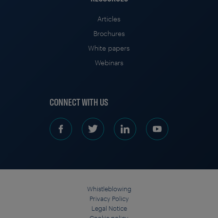
Articles
Brochures
White papers
Webinars
CONNECT WITH US
Whistleblowing
Privacy Policy
Legal Notice
Cookie policy