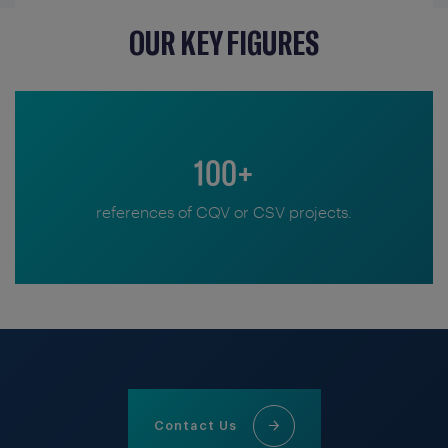
OUR KEY FIGURES
100+
references of CQV or CSV projects.
Contact Us