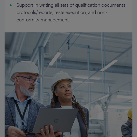
Support in writing all sets of qualification documents,
protocols/reports, tests execution, and non-
conformity management