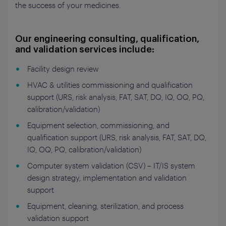
the success of your medicines.
Our engineering consulting, qualification,
and validation services include:
Facility design review
HVAC & utilities commissioning and qualification
support (URS, risk analysis, FAT, SAT, DQ, IQ, OQ, PQ,
calibration/validation)
Equipment selection, commissioning, and
qualification support (URS, risk analysis, FAT, SAT, DQ,
IQ, OQ, PQ, calibration/validation)
Computer system validation (CSV) – IT/IS system
design strategy, implementation and validation
support
Equipment, cleaning, sterilization, and process
validation support