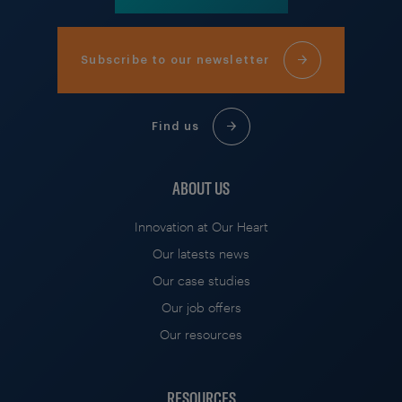
Subscribe to our newsletter
Find us
ABOUT US
Innovation at Our Heart
Our latests news
Our case studies
Our job offers
Our resources
RESOURCES