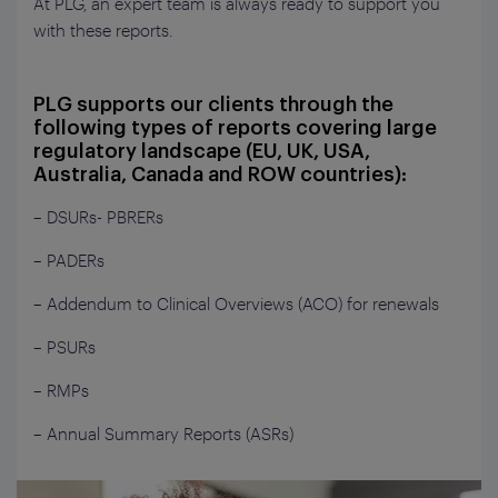
At PLG, an expert team is always ready to support you
with these reports.
PLG supports our clients through the
following types of reports covering large
regulatory landscape (EU, UK, USA,
Australia, Canada and ROW countries):
– DSURs- PBRERs
– PADERs
– Addendum to Clinical Overviews (ACO) for renewals
– PSURs
– RMPs
– Annual Summary Reports (ASRs)