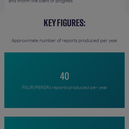
and inform the client of progress.
KEY FIGURES:
Approximate number of reports produced per year
40
PSUR/PBRERs reports produced per year