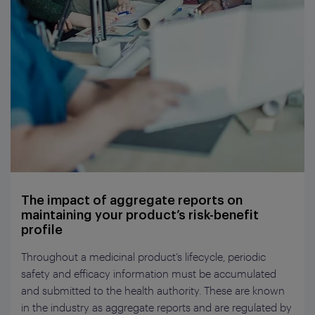
The impact of aggregate reports on
maintaining your product’s risk-benefit
profile
Throughout a medicinal product’s lifecycle, periodic
safety and efficacy information must be accumulated
and submitted to the health authority. These are known
in the industry as aggregate reports and are regulated by