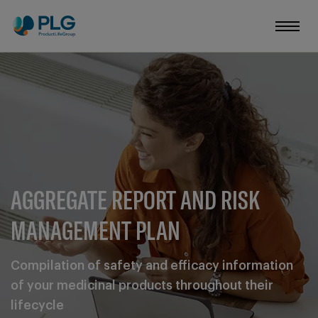
AGGREGATE REPORT AND RISK
MANAGEMENT PLAN
Compilation of safety and efficacy information
of your medicinal products throughout their
lifecycle