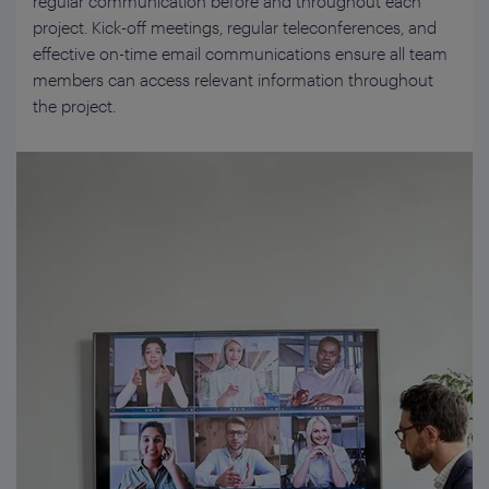
regular communication before and throughout each
project. Kick-off meetings, regular teleconferences, and
effective on-time email communications ensure all team
members can access relevant information throughout
the project.