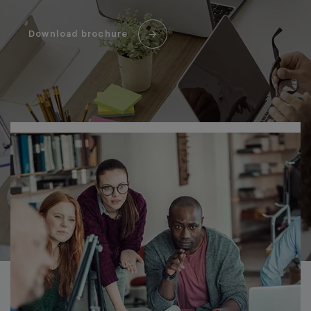
Download brochure