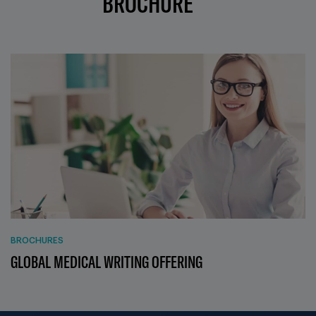
BROCHURE
BROCHURES
GLOBAL MEDICAL WRITING OFFERING