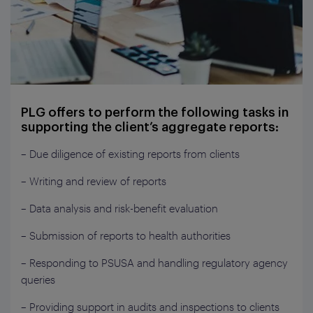
PLG offers to perform the following tasks in
supporting the client’s aggregate reports:
– Due diligence of existing reports from clients
– Writing and review of reports
– Data analysis and risk-benefit evaluation
– Submission of reports to health authorities
– Responding to PSUSA and handling regulatory agency
queries
– Providing support in audits and inspections to clients