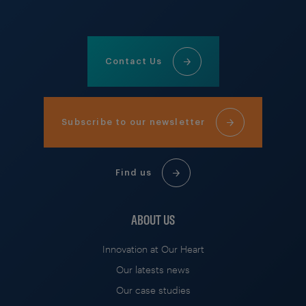
Contact Us
Subscribe to our newsletter
Find us
ABOUT US
Innovation at Our Heart
Our latests news
Our case studies