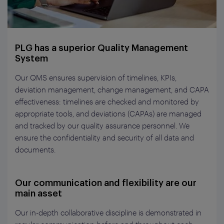
PLG has a superior Quality Management
System
Our QMS ensures supervision of timelines, KPIs,
deviation management, change management, and CAPA
effectiveness: timelines are checked and monitored by
appropriate tools, and deviations (CAPAs) are managed
and tracked by our quality assurance personnel. We
ensure the confidentiality and security of all data and
documents.
Our communication and flexibility are our
main asset
Our in-depth collaborative discipline is demonstrated in