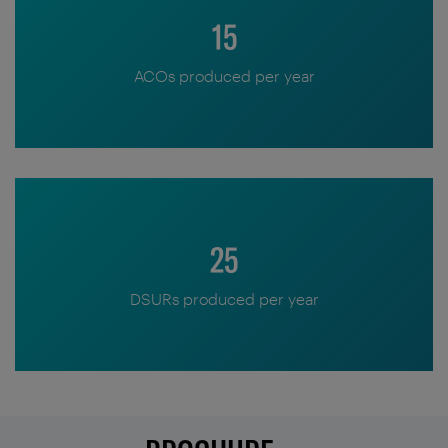
15
ACOs produced per year
25
DSURs produced per year