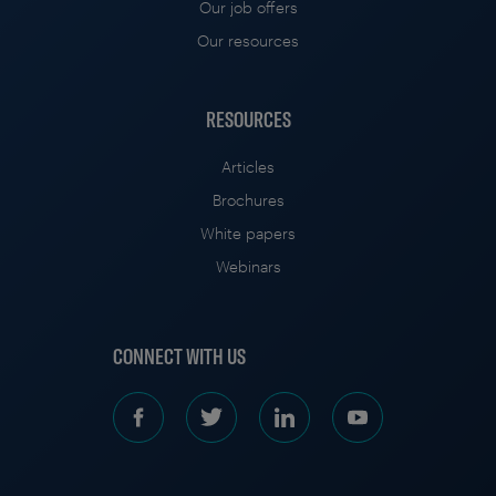
Our job offers
Our resources
RESOURCES
Articles
Brochures
White papers
Webinars
CONNECT WITH US