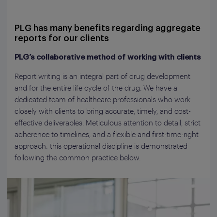
PLG has many benefits regarding aggregate
reports for our clients
PLG’s collaborative method of working with clients
Report writing is an integral part of drug development
and for the entire life cycle of the drug. We have a
dedicated team of healthcare professionals who work
closely with clients to bring accurate, timely, and cost-
effective deliverables. Meticulous attention to detail, strict
adherence to timelines, and a flexible and first-time-right
approach: this operational discipline is demonstrated
following the common practice below.