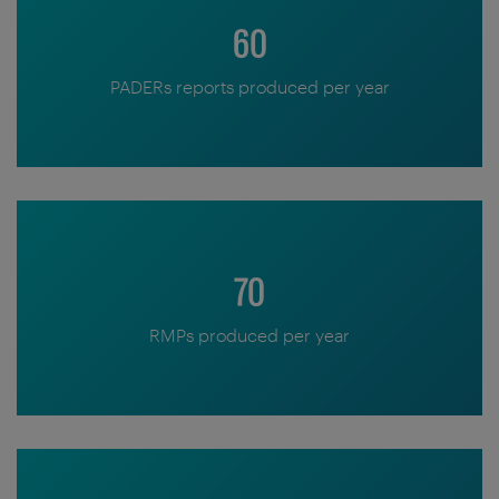
60
PADERs reports produced per year
70
RMPs produced per year