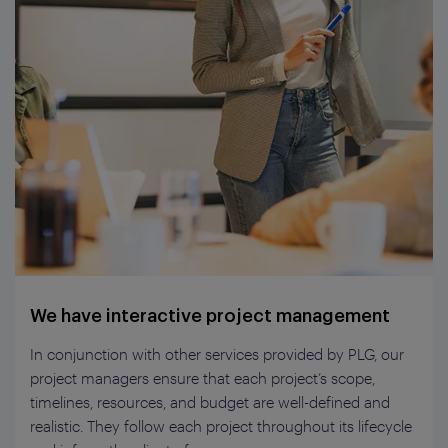
We have interactive project management
In conjunction with other services provided by PLG, our
project managers ensure that each project’s scope,
timelines, resources, and budget are well-defined and
realistic. They follow each project throughout its lifecycle