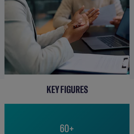
KEY FIGURES
60+