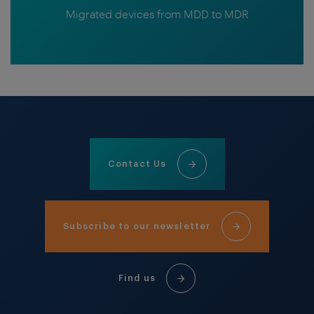
Migrated devices from MDD to MDR
Contact Us
Subscribe to our newsletter
Find us