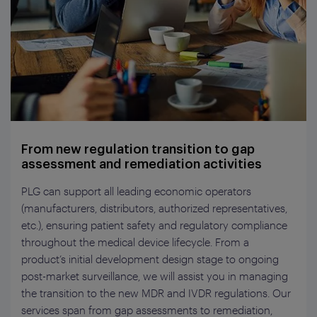
From new regulation transition to gap
assessment and remediation activities
PLG can support all
leading
economic operators
(manufacturers, distributors, auth
orized
representative
s
,
etc
.
), ensuring patient safety and regulatory compliance
throughout the medical device lifecycle. From
a
product’s
initial
development design stage
to ongoing
post-market surveillance, we will
assist
you in managing
the transition to the new MDR and IVDR regulations. Our
services span
from
gap
assessments
to
remediation,