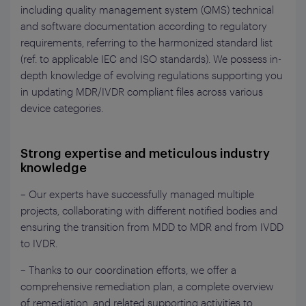
including
q
uality management system (QMS) technical
and software documentation according to regulatory
requirements
,
referring to the harmonized standard list
(ref. to applicable IEC and ISO standards). We
possess
in-
depth
knowledge of evolving regulations supporting you
in updating MDR/IVDR compliant files across various
device categories.
Strong expertise and meticulous industry
knowledge
– Our experts have successfully managed multiple
projects, collaborating with different notified bodies and
ensuring the transition from MDD to MDR and from IVDD
to IVDR.
– Thanks to our coordination efforts, we offer a
comprehensive remediation plan, a complete overview
of remediation, and related supporting activities to