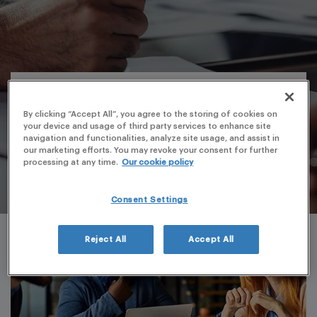
By clicking “Accept All”, you agree to the storing of cookies on
your device and usage of third party services to enhance site
navigation and functionalities, analyze site usage, and assist in
our marketing efforts. You may revoke your consent for further
processing at any time.
Our cookie policy
Consent Settings
Reject All
Accept All