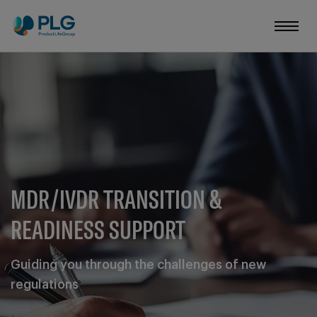
MDR/IVDR TRANSITION &
READINESS SUPPORT
Guiding you through the challenges of new
regulations