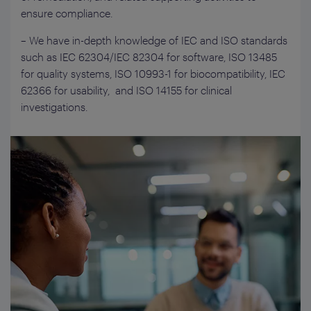
ensure compliance.
– We have in-depth knowledge of IEC and ISO standards
such as IEC 62304/IEC 82304 for software, ISO 13485
for quality systems, ISO 10993-1 for biocompatibility, IEC
62366 for usability, and ISO 14155 for clinical
investigations.