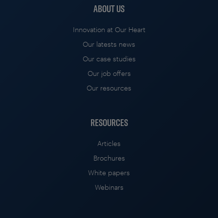
ABOUT US
Innovation at Our Heart
Our latests news
Our case studies
Our job offers
Our resources
RESOURCES
Articles
Brochures
White papers
Webinars