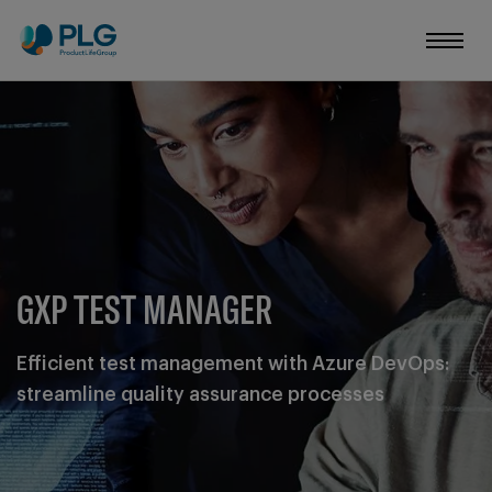
GXP TEST MANAGER
Efficient test management with Azure DevOps:
streamline quality assurance processes