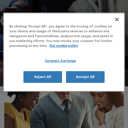
By clicking “Accept All”, you agree to the storing of cookies on
your device and usage of third party services to enhance site
navigation and functionalities, analyze site usage, and assist in
our marketing efforts. You may revoke your consent for further
processing at any time.
Our cookie policy
Consent Settings
Reject All
Accept All