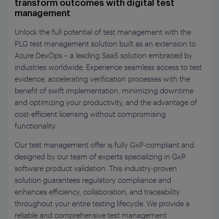
transform outcomes with digital test
management
Unlock the full potential of test management with the
PLG test management solution built as an extension to
Azure DevOps – a leading SaaS solution embraced by
industries worldwide. Experience seamless access to test
evidence, accelerating verification processes with the
benefit of swift implementation, minimizing downtime
and optimizing your productivity, and the advantage of
cost-efficient licensing without compromising
functionality.
Our test management offer is fully GxP-compliant and
designed by our team of experts specializing in GxP
software product validation. This industry-proven
solution guarantees regulatory compliance and
enhances efficiency, collaboration, and traceability
throughout your entire testing lifecycle. We provide a
reliable and comprehensive test management