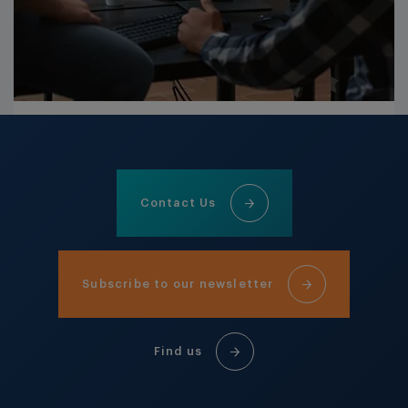
Contact Us
Subscribe to our newsletter
Find us