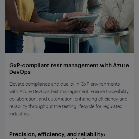
GxP-compliant test management with Azure
DevOps
Elevate compliance and quality in
GxP
environments
with Azure DevOps
t
est
m
anagement. Ensure traceability,
collaboration, and automation, enhancing efficiency and
reliability throughout the testing lifecycle for regulated
industries.
Precision, efficiency, and reliability: