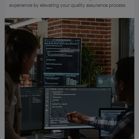
experience by elevating your quality assurance process.