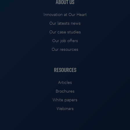
ABOUT US
Innovation at Our Heart
Our latests news
Our case studies
Our job offers
Our resources
RESOURCES
Articles
Brochures
White papers
Webinars