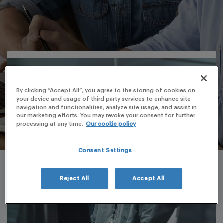
By clicking “Accept All”, you agree to the storing of cookies on
your device and usage of third party services to enhance site
navigation and functionalities, analyze site usage, and assist in
our marketing efforts. You may revoke your consent for further
processing at any time.
Our cookie policy
Consent Settings
Reject All
Accept All