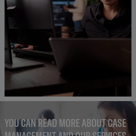
YOU CAN READ MORE ABOUT CASE
MANAGEMENT AND OUR SERVICES