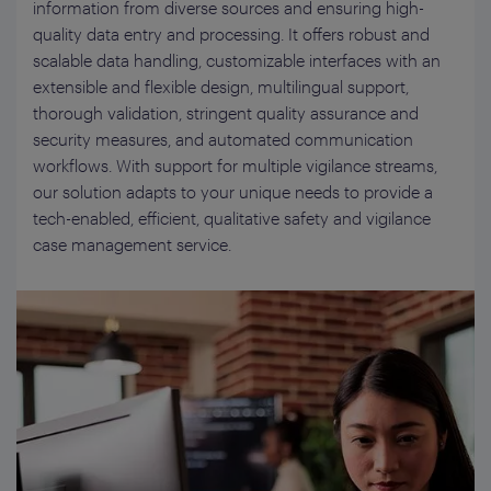
information from diverse sources and ensuring high-
quality data entry and processing. It offers robust and
scalable data handling, customizable interfaces with an
extensible and flexible design, multilingual support,
thorough validation, stringent quality assurance and
security measures, and automated communication
workflows. With support for multiple vigilance streams,
our solution adapts to your unique needs to provide a
tech-enabled, efficient, qualitative safety and vigilance
case management service.