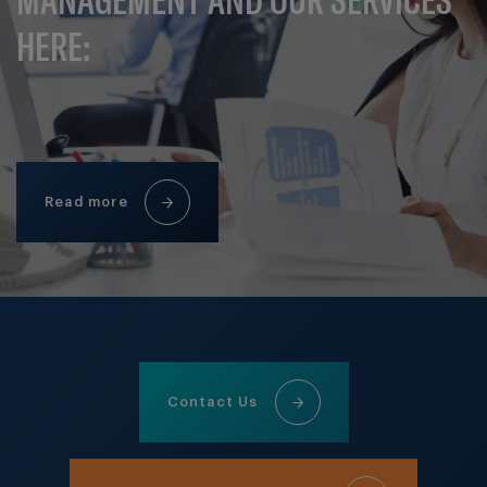
HERE:
Read more
Contact Us