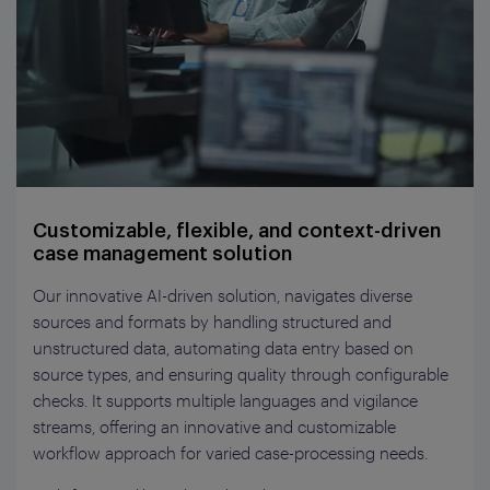
Customizable, flexible, and context-driven
case management solution
Our innovative AI-driven solution, navigates diverse
sources and formats by handling structured and
unstructured data, automating data entry based on
source types, and ensuring quality through configurable
checks. It supports multiple languages and vigilance
streams, offering an innovative and customizable
workflow approach for varied case-processing needs.