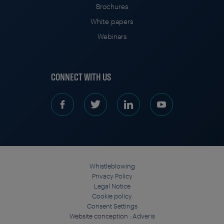
Brochures
White papers
Webinars
CONNECT WITH US
Whistleblowing
Privacy Policy
Legal Notice
Cookie policy
Consent Settings
Website conception :
Adveris