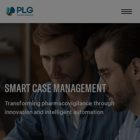
SMART CASE MANAGEMENT
Transforming pharmacovigilance through
innovation and intelligent automation