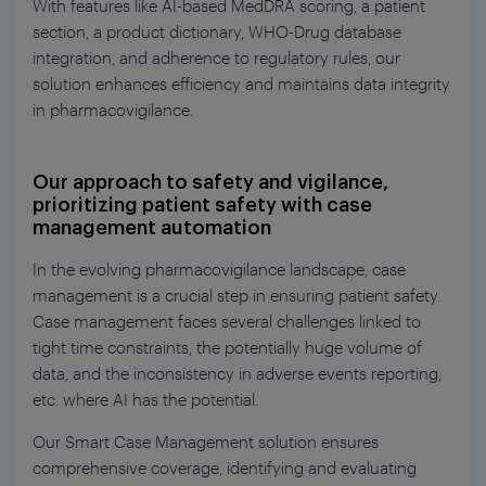
With features like AI-based MedDRA scoring, a patient
section, a product dictionary, WHO-Drug database
integration, and adherence to regulatory rules, our
solution enhances efficiency and maintains data integrity
in pharmacovigilance.
Our approach to safety and vigilance,
prioritizing patient safety with case
management automation
In the evolving pharmacovigilance landscape, case
management is a crucial step in ensuring patient safety.
Case management faces several challenges linked to
tight time constraints, the potentially huge volume of
data, and the inconsistency in adverse events reporting,
etc. where AI has the potential.
Our Smart Case Management solution ensures
comprehensive coverage, identifying and evaluating