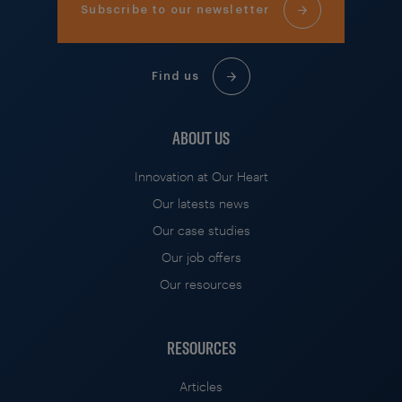
Subscribe to our newsletter
Find us
ABOUT US
Innovation at Our Heart
Our latests news
Our case studies
Our job offers
Our resources
RESOURCES
Articles