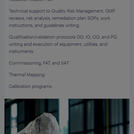
Technical support to Quality Risk Management, GMP
reviews, risk analysis, remediation plan SOPs, work
instructions, and guidelines writing
Qualification/validation protocols DQ, IQ, OQ, and PQ
writing and execution of equipment, utilities, and
instruments
Commissioning, FAT, and SAT
Thermal Mapping
Calibration programs