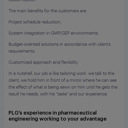
The main benefits for the customers are:
Project schedule reduction;
System integration in GMP/GEP environments;
Budget-oriented solutions in accordance with client’s
requirements;
Customized approach and flexibility.
In a nutshell, our job is like tailoring work: we talk to the
client, we hold him in front of a mirror where he can see
the effect of what is being sewn on him until he gets the
result he needs, with his “taste” and our experience.
PLG’s experience in pharmaceutical
engineering working to your advantage