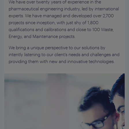
We have over twenty years of experience in the
pharmaceutical engineering industry, led by international
experts. We have managed and developed over 2,700
projects since inception, with just shy of 1,800
qualifications and calibrations and close to 100 Waste,
Energy, and Maintenance projects.
We bring a unique perspective to our solutions by
intently listening to our client’s needs and challenges and
providing them with new and innovative technologies.