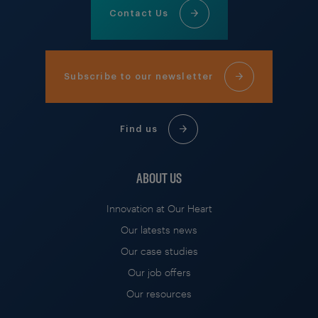
Contact Us
Subscribe to our newsletter
Find us
ABOUT US
Innovation at Our Heart
Our latests news
Our case studies
Our job offers
Our resources