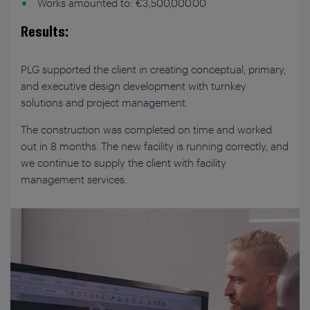
Works amounted to: €3,500,000.00
Results:
PLG supported the client in creating conceptual, primary,
and executive design development with turnkey
solutions and project management.
The construction was completed on time and worked
out in 8 months. The new facility is running correctly, and
we continue to supply the client with facility
management services.