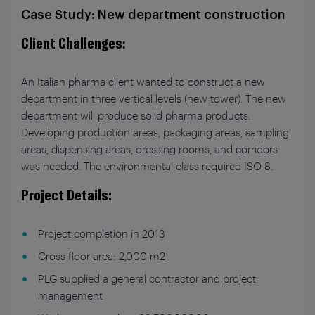
Case Study: New department construction
Client Challenges
:
An Italian pharma client wanted to construct a new
department in three vertical levels (new tower). The new
department will produce solid pharma products.
Developing production areas, packaging areas, sampling
areas, dispensing areas, dressing rooms, and corridors
was needed. The environmental class required ISO 8.
Project Details:
Project completion in 2013
Gross floor area: 2,000 m
2
PLG supplied a general contractor and project
management