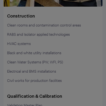
Construction
Clean rooms and contamination control areas
RABS and Isolator applied technologies
HVAC systems
Black and white utility installations
Clean Water Systems (PW, WFI, PS)
Electrical and BMS installations
Civil works for production facilities
Qualification & Calibration
Validation Master Plan