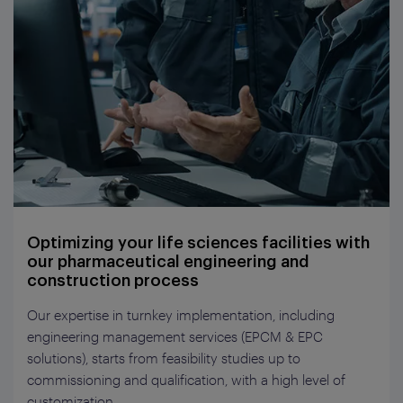
Optimizing your life sciences facilities with
our pharmaceutical engineering and
construction process
Our expertise in turnkey implementation, including
engineering management services (EPCM & EPC
solutions), starts from feasibility studies up to
commissioning and qualification, with a high level of
customization.