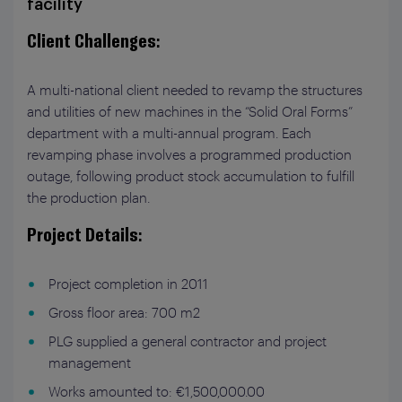
facility
Client Challenges
:
A multi-national client needed to revamp the structures
and utilities of new machines in the “Solid Oral Forms”
department with a multi-annual program. Each
revamping phase involves a programmed production
outage, following product stock accumulation to fulfill
the production plan.
Project Details
:
Project completion in 2011
Gross floor area: 700 m
2
PLG supplied a general contractor and project
management
Works amounted to: €1,500,000.00