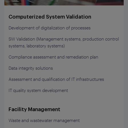
Computerized System Validation
Development of digitalization of processes
SW Validation (Management systems, production control
systems, laboratory systems)
Compliance assessment and remediation plan
Data integrity solutions
Assessment and qualification of IT infrastructures
IT quality system development
Facility Management
Waste and wastewater management