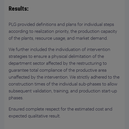
Results:
PLG provided definitions and plans for individual steps
according to realization priority, the production capacity
of the plants, resource usage, and market demand.
We further included the individuation of intervention
strategies to ensure a physical delimitation of the
department sector affected by the restructuring to
guarantee total compliance of the productive area
unaffected by the intervention. We strictly adhered to the
construction times of the individual sub-phases to allow
subsequent validation, training, and production start-up
phases.
Ensured complete respect for the estimated cost and
expected qualitative result.