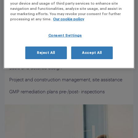
your device and usage of third party services to enhance site
navigation and functionalities, analyze site usage, and assist in
Technical due diligence
our marketing efforts. You may revoke your consent for further
processing at any time.
Our cookie policy
Conceptual design and feasibility study
Plant investment strategy
Consent Settings
Development of User Requirements (URS) and project
Reject All
Accept All
specifications (Functional and Technical)
Basic and detailed design
Project and construction management, site assistance
GMP remediation plans pre-/post- inspections