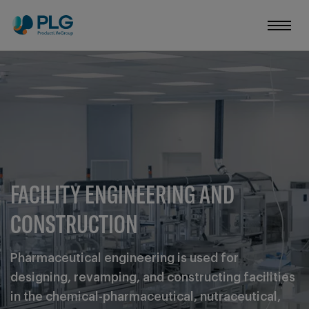
FACILITY ENGINEERING AND
CONSTRUCTION
Pharmaceutical engineering is used for
designing, revamping, and constructing facilities
in the chemical-pharmaceutical, nutraceutical,