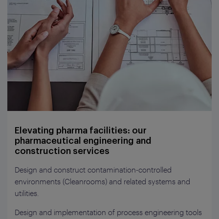
Elevating pharma facilities: our
pharmaceutical engineering and
construction services
Design and construct contamination-controlled
environments (Cleanrooms) and related systems and
utilities.
Design and implementation of process engineering tools