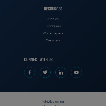
RESOURCES
Articles
Brochures
White papers
Webinars
CONNECT WITH US
Whistleblowing