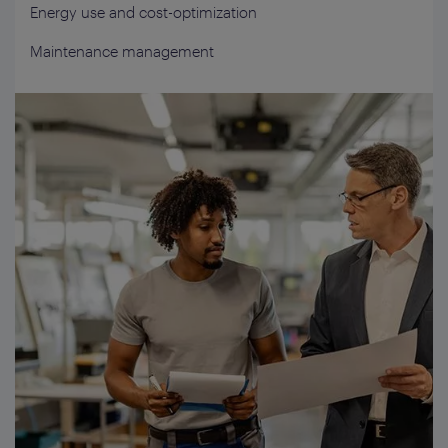
Energy use and cost-optimization
Maintenance management