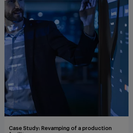
Case Study: Revamping of a production