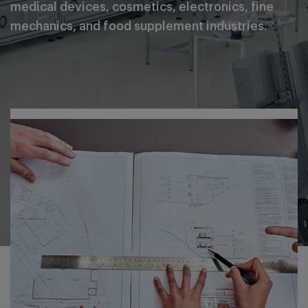
medical devices, cosmetics, electronics, fine
mechanics, and food supplement industries.