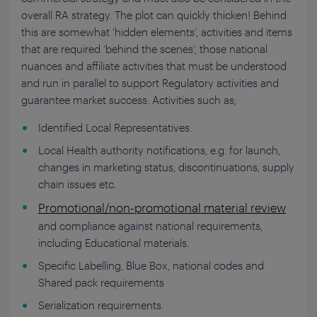
overall RA strategy. The plot can quickly thicken! Behind
this are somewhat ‘hidden elements’, activities and items
that are required ‘behind the scenes’, those national
nuances and affiliate activities that must be understood
and run in parallel to support Regulatory activities and
guarantee market success. Activities such as;
Identified Local Representatives.
Local Health authority notifications, e.g. for launch,
changes in marketing status, discontinuations, supply
chain issues etc.
Promotional/non-promotional material review
and compliance against national requirements,
including Educational materials.
Specific Labelling, Blue Box, national codes and
Shared pack requirements
Serialization requirements.