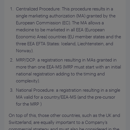
Centralized Procedure: This procedure results in a
single marketing authorization (MA) granted by the
European Commission (EC). The MA allows a
medicine to be marketed in all EEA (European
Economic Area) countries (EU member states and the
three EEA EFTA States: Iceland, Liechtenstein, and
Norway).
MRP/DCP: a registration resulting in MAs granted in
more than one EEA-MS (MRP must start with an initial
national registration adding to the timing and
complexity).
National Procedure: a registration resulting in a single
MA valid for a country/EEA-MS (and the pre-cursor
for the MRP )
On top of this, those other countries, such as the UK and
Switzerland, are equally important to a Company’s
commercial strategy and must also be considered in the