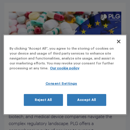
By clicking “Accept All”, you agree to the storing of cookies on
your device and usage of third party services to enhance site
navigation and functionalities, analyze site usage, and assist in
our marketing efforts. You may revoke your consent for further
processing at any time.
Our cookie policy
Consent Settings
ProductLife Group (PLG) is a leading regulatory and
Reject All
Accept All
scientific solutions provider for the life sciences industry,
with over 25 years of experience helping pharmaceutical,
biotech, and medical device companies navigate the
complex regulatory landscape. PLG offers a