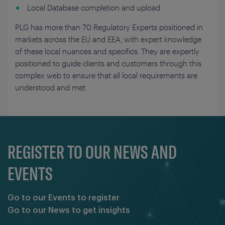
Local Database completion and upload.
PLG has more than 70 Regulatory Experts positioned in
markets across the EU and EEA, with expert knowledge
of these local nuances and specifics. They are expertly
positioned to guide clients and customers through this
complex web to ensure that all local requirements are
understood and met.
REGISTER TO OUR NEWS AND
EVENTS
Go to our Events to register
Go to our News to get insights