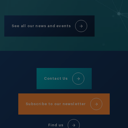
See all our news and events
Contact Us
Subscribe to our newsletter
Find us