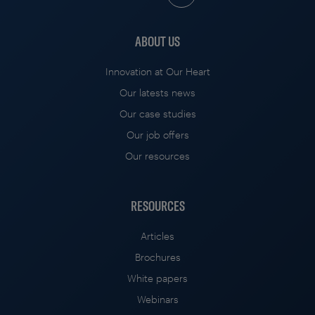
ABOUT US
Innovation at Our Heart
Our latests news
Our case studies
Our job offers
Our resources
RESOURCES
Articles
Brochures
White papers
Webinars