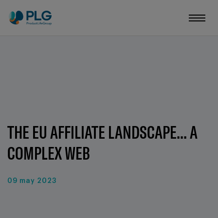
THE EU AFFILIATE LANDSCAPE... A
COMPLEX WEB
09 may 2023