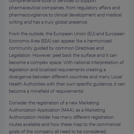
comprehensive suite of services to support
pharmaceutical companies, from regulatory affairs and
pharmacovigilance to clinical development and medical
writing and has a truly global presence.
From the outside, the European Union (EU) and European
Economic Area (EEA) can appear like a harmonized
community guided by common Directives and
Legislation. However, peel back the surface and it can
become a complex space. With national interpretation of
legislation and localized requirements creating a
divergence between different countries and many Local
Health Authorities with their own specific guidance, it can
become a minefield of requirements!
Consider the registration of a new Marketing
Authorization Application (MAA), as a Marketing
Authorization Holder has many different registration
routes available and how these map to the commercial
goals of the company all need to be considered;