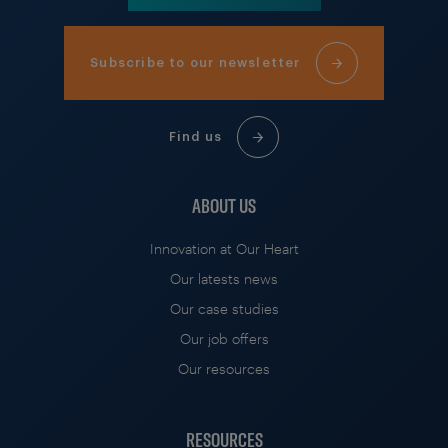
Subscribe to our newsletter
Find us
ABOUT US
Innovation at Our Heart
Our latests news
Our case studies
Our job offers
Our resources
RESOURCES