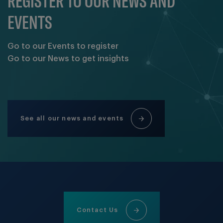
REGISTER TO OUR NEWS AND
EVENTS
Go to our Events to register
Go to our News to get insights
See all our news and events
Contact Us