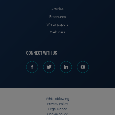
Articles
Brochures
White papers
Webinars
CONNECT WITH US
Whistleblowing
Privacy Policy
Legal Notice
Cookie policy