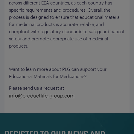
across different EEA countries, as each country has
specific requirements and procedures. Overall, the
process is designed to ensure that educational material
for medicinal products is accurate, reliable, and
compliant with regulatory standards to safeguard patient
safety and promote appropriate use of medicinal
products.
Want to learn more about PLG can support your
Educational Materials for Medications?
Please send us a request at
info@productlife-group.com