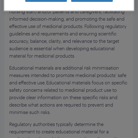
Care Professionals (HCPs: doctors, pharmacists and
nursing staff) and/or patients and caregivers, facilitating
informed decision-making, and promoting the safe and
effective use of medicinal products. Following regulatory
guidelines and requirements and ensuring scientific
accuracy, balance, clarity, and relevance to the target
audience is essential when developing educational
material for medicinal products.
Educational materials are additional risk minimisation
measures intended to promote medicinal products’ safe
and effective use. Educational materials focus on specific
safety concerns related to medicinal product use to
provide clear information on these specific risks and
describe what actions are required to prevent and
minimise such risks.
Regulatory authorities typically determine the
requirement to create educational material for a