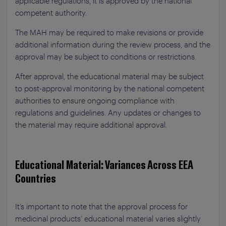
applicable regulations, it is approved by the national
competent authority.
The MAH may be required to make revisions or provide
additional information during the review process, and the
approval may be subject to conditions or restrictions.
After approval, the educational material may be subject
to post-approval monitoring by the national competent
authorities to ensure ongoing compliance with
regulations and guidelines. Any updates or changes to
the material may require additional approval.
Educational Material: Variances Across EEA
Countries
It’s important to note that the approval process for
medicinal products’ educational material varies slightly