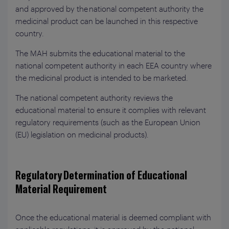
and approved by the national competent authority the
medicinal product can be launched in this respective
country.
The MAH submits the educational material to the
national competent authority in each EEA country where
the medicinal product is intended to be marketed.
The national competent authority reviews the
educational material to ensure it complies with relevant
regulatory requirements (such as the European Union
(EU) legislation on medicinal products).
Regulatory Determination of Educational
Material Requirement
Once the educational material is deemed compliant with