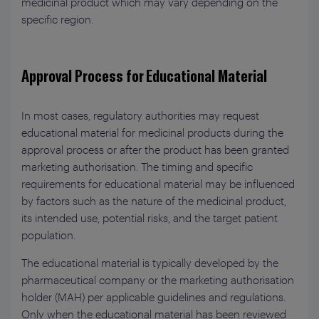
medicinal product which may vary depending on the
specific region.
Approval Process for Educational Material
In most cases, regulatory authorities may request
educational material for medicinal products during the
approval process or after the product has been granted
marketing authorisation. The timing and specific
requirements for educational material may be influenced
by factors such as the nature of the medicinal product,
its intended use, potential risks, and the target patient
population.
The educational material is typically developed by the
pharmaceutical company or the marketing authorisation
holder (MAH) per applicable guidelines and regulations.
Only when the educational material has been reviewed