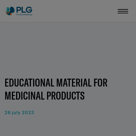
EDUCATIONAL MATERIAL FOR
MEDICINAL PRODUCTS
26 july 2023