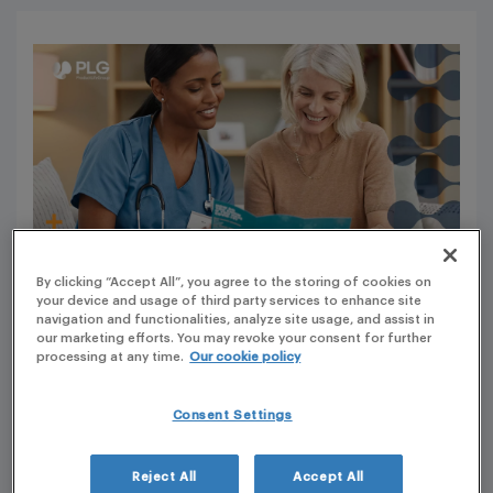
By clicking “Accept All”, you agree to the storing of cookies on
your device and usage of third party services to enhance site
navigation and functionalities, analyze site usage, and assist in
our marketing efforts. You may revoke your consent for further
Importance and Development of Educational
processing at any time.
Our cookie policy
Material
Consent Settings
Educational material for medicinal products is crucial in
providing accurate and reliable information to Health
Reject All
Accept All