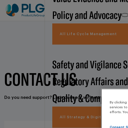
Policy and Advocacy
All Life Cycle Management
Safety and Vigilance 
CONTACT US
Regulatory Affairs an
Quality & Compliance
Do you need support? Let’s connect with our commercial
By clicking
services to
efforts. Yo
All Strategy & Digital
Consent S