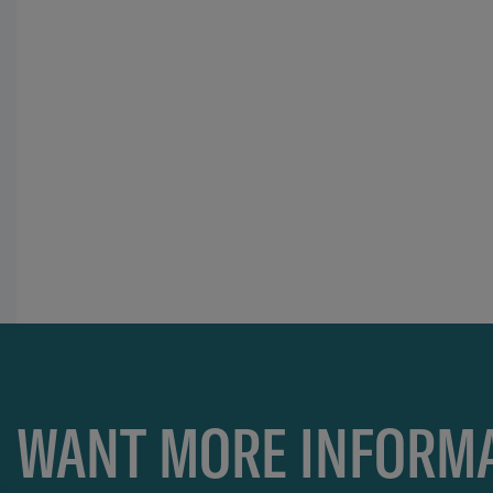
WANT MORE INFORMA