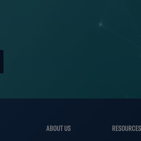
ABOUT US
RESOURCE