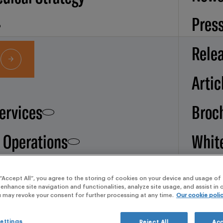
Pres
Rele
Artic
Services
Broc
d Operations
Whit
pape
 services
 “Accept All”, you agree to the storing of cookies on your device and usage of 
 enhance site navigation and functionalities, analyze site usage, and assist in
Our
u may revoke your consent for further processing at any time.
Our cookie poli
ettings
Reject All
Acc