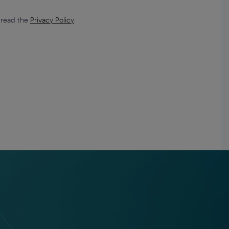
e read the
Privacy Policy
.