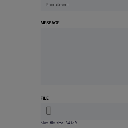
MESSAGE
FILE
Max. file size: 64 MB.