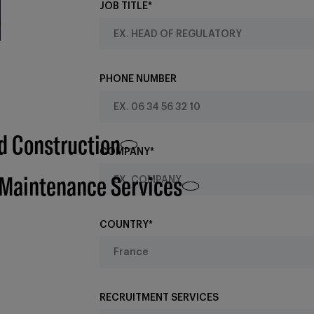
JOB TITLE*
PHONE NUMBER
d Construction
COMPANY*
 Maintenance Services
COUNTRY*
RECRUITMENT SERVICES