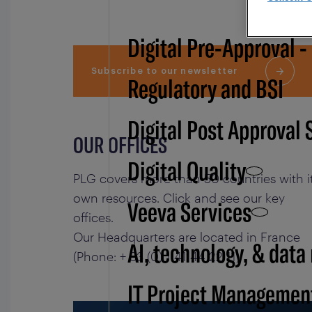
Digital Pre-Approval -
Subscribe to our newsletter
Regulatory and BSI
Digital Post Approval 
OUR OFFICES
Digital Quality
PLG covers more than 50 countries with i
own resources. Click and see our key
Veeva Services
offices.
Our Headquarters are located in France
AI, technology, & data
(Phone: + 33 (0) 1 41 44 22 11)
IT Project Managemen