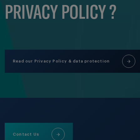
PRIVACY POLICY ?
Read our Privacy Policy & data protection
Contact Us