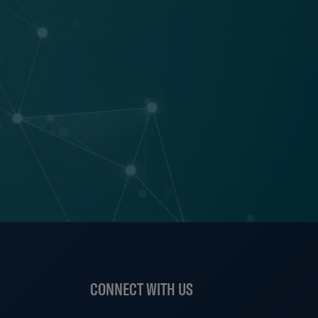
S
CONNECT WITH US