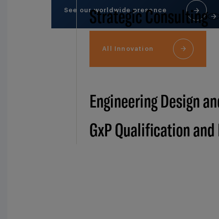
Strategic Consulting
See our worldwide presence
All Innovation
Engineering Design an
GxP Qualification and