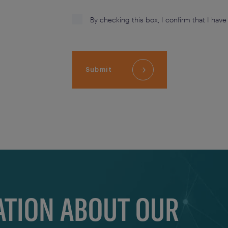
By checking this box, I confirm that I hav
Submit
TION ABOUT OUR