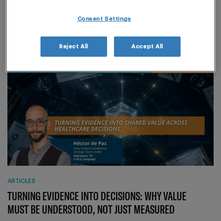
PRECISION IN OCCUPATIONAL EXPOSURE LIMITS
(OEL)
Consent Settings
Reject All
Accept All
ARTICLES
TURNING EVIDENCE INTO DECISIONS: WHY VALUE
MUST BE UNDERSTOOD, NOT JUST MEASURED