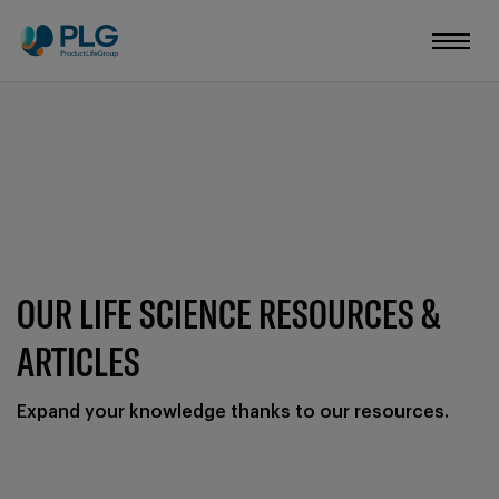
OUR LIFE SCIENCE RESOURCES &
ARTICLES
Expand your knowledge thanks to our resources.