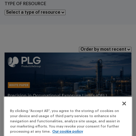
TYPE OF RESOURCE
By clicking “Accept All”, you agree to the storing of cookies on
your device and usage of third party services to enhance site
navigation and functionalities, analyze site usage, and assist in
our marketing efforts. You may revoke your consent for further
processing at any time.
Our cookie policy
ARTICLES