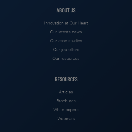
ABOUT US
Innovation at Our Heart
Our latests news
Our case studies
Our job offers
Our resources
RESOURCES
Articles
Brochures
White papers
Webinars