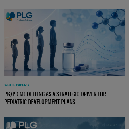
WHITE PAPERS
PK/PD MODELLING AS A STRATEGIC DRIVER FOR
PEDIATRIC DEVELOPMENT PLANS