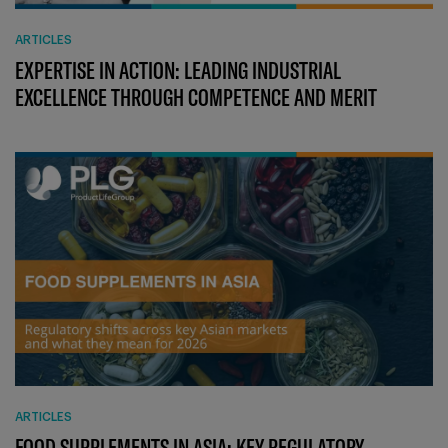
ARTICLES
EXPERTISE IN ACTION: LEADING INDUSTRIAL
EXCELLENCE THROUGH COMPETENCE AND MERIT
ARTICLES
FOOD SUPPLEMENTS IN ASIA: KEY REGULATORY