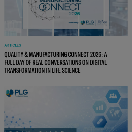
ARTICLES
QUALITY & MANUFACTURING CONNECT 2026: A
FULL DAY OF REAL CONVERSATIONS ON DIGITAL
TRANSFORMATION IN LIFE SCIENCE