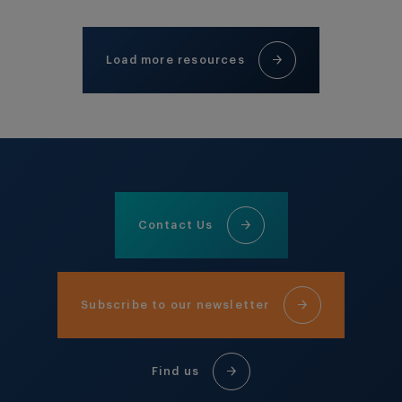
Load more resources
Contact Us
Subscribe to our newsletter
Find us