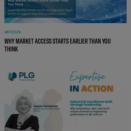
ARTICLES
WHY MARKET ACCESS STARTS EARLIER THAN YOU
THINK