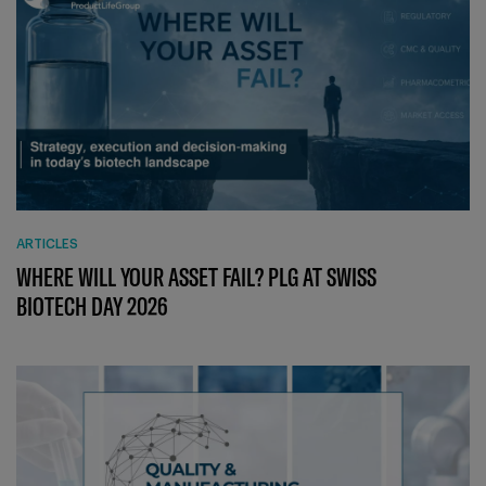
ARTICLES
WHERE WILL YOUR ASSET FAIL? PLG AT SWISS
BIOTECH DAY 2026