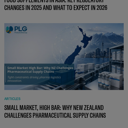
CHANGES IN 2025 AND WHAT TO EXPECT IN 2026
ARTICLES
SMALL MARKET, HIGH BAR: WHY NEW ZEALAND
CHALLENGES PHARMACEUTICAL SUPPLY CHAINS