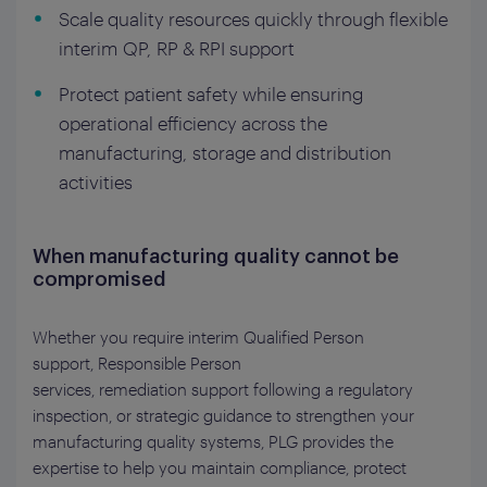
Scale quality resources quickly through flexible
interim QP, RP & RPI support
Protect patient safety while ensuring
operational efficiency across the
manufacturing, storage and distribution
activities
When manufacturing quality cannot be
compromised
Whether you require interim Qualified Person
support,
Responsible Person
services, remediation support following a regulatory
inspection, or strategic guidance to strengthen your
manufacturing quality systems, PLG provides the
expertise to help you maintain compliance, protect