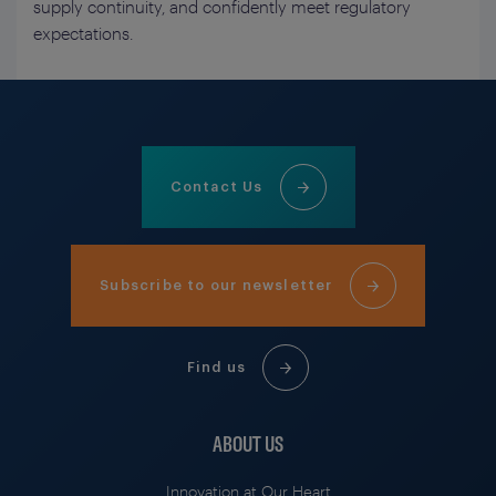
supply continuity, and confidently meet regulatory
expectations.
Contact Us
Subscribe to our newsletter
Find us
ABOUT US
Innovation at Our Heart