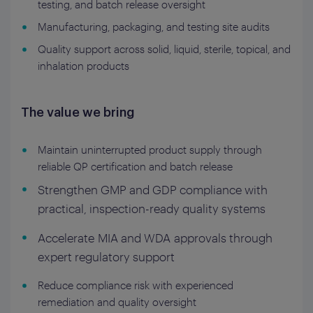
testing, and batch release oversight
Manufacturing, packaging, and testing site audits
Quality support across solid, liquid, sterile, topical, and
inhalation products
The value we bring
Maintain uninterrupted product supply through
reliable QP certification and batch release
Strengthen GMP and GDP compliance with
practical, inspection-ready quality systems
Accelerate MIA and WDA approvals through
expert regulatory support
Reduce compliance risk with experienced
remediation and quality oversight