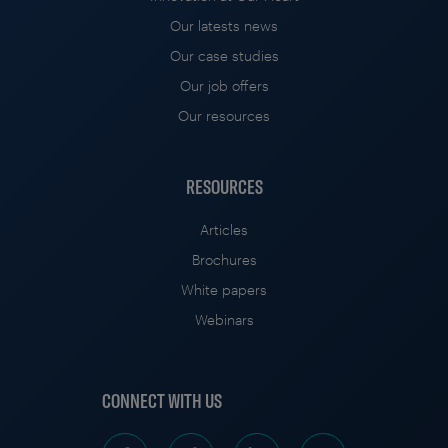
Our latests news
Our case studies
Our job offers
Our resources
RESOURCES
Articles
Brochures
White papers
Webinars
CONNECT WITH US