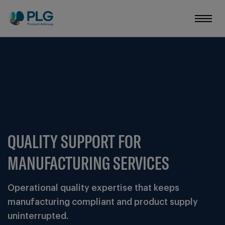
QUALITY SUPPORT FOR
MANUFACTURING SERVICES
Operational quality expertise that keeps
manufacturing compliant and product supply
uninterrupted.