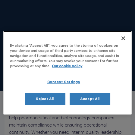
By clicking “Accept All”, you agree to the storing of cookies on
Manufacturing excellence depends on more than
your device and usage of third party services to enhance site
compliant processes. It requires experienced quality
navigation and functionalities, analyze site usage, and assist in
our marketing efforts. You may revoke your consent for further
professionals who can strengthen your quality systems,
processing at any time.
Our cookie policy
support regulatory expectations, and ensure
uninterrupted product release across increasingly
Consent Settings
complex global supply chains.
PLG provides flexible Quality Support for Manufacturing
Reject All
Accept All
Services, combining Qualified Person (QP), Responsible
Person (RP), GMP, and Quality Management expertise to
help pharmaceutical and biotechnology companies
maintain compliance while ensuring operational
continuity. Whether you need interim quality leadership,