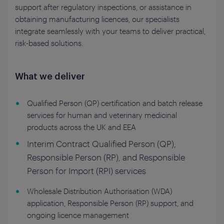
support after regulatory inspections, or assistance in
obtaining manufacturing licences, our specialists
integrate seamlessly with your teams to deliver practical,
risk-based solutions.
What we deliver
Qualified Person (QP) certification and batch release
services for human and veterinary medicinal
products across the UK and EEA
Interim Contract Qualified Person (QP),
Responsible Person (RP), and Responsible
Person for Import (RPI) services
Wholesale Distribution Authorisation (WDA)
application, Responsible Person (RP) support, and
ongoing licence management