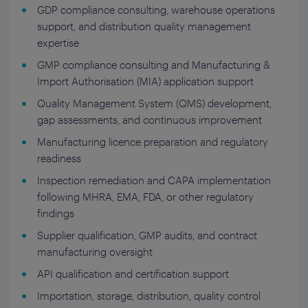
GDP compliance consulting, warehouse operations
support, and distribution quality management
expertise
GMP compliance consulting and Manufacturing &
Import Authorisation (MIA) application support
Quality Management System (QMS) development,
gap assessments, and continuous improvement
Manufacturing licence preparation and regulatory
readiness
Inspection remediation and CAPA implementation
following MHRA, EMA, FDA, or other regulatory
findings
Supplier qualification, GMP audits, and contract
manufacturing oversight
API qualification and certification support
Importation, storage, distribution, quality control