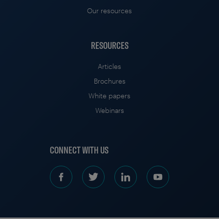
Our resources
RESOURCES
Articles
Brochures
White papers
Webinars
CONNECT WITH US