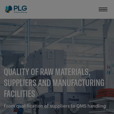
QUALITY OF RAW MATERIALS,
SUPPLIERS AND MANUFACTURING
FACILITIES
From qualification of suppliers to QMS handling