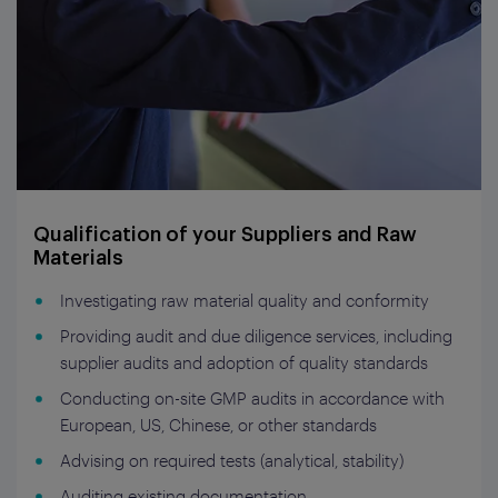
Qualification of your Suppliers and Raw
Materials
Investigating raw material quality and conformity
Providing audit and due diligence services, including
supplier audits and adoption of quality standards
Conducting on-site GMP audits in accordance with
European, US, Chinese, or other standards
Advising on required tests (analytical, stability)
Auditing existing documentation