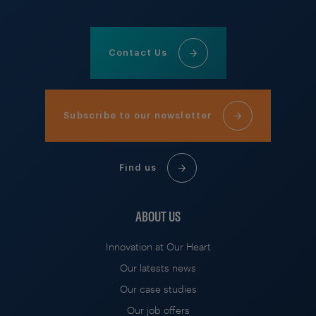
Contact Us
Subscribe to our newsletter
Find us
ABOUT US
Innovation at Our Heart
Our latests news
Our case studies
Our job offers