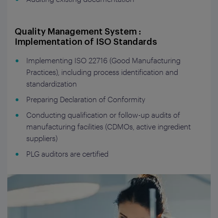
Quality Management System :
Implementation of ISO Standards
Implementing ISO 22716 (Good Manufacturing
Practices), including process identification and
standardization
Preparing Declaration of Conformity
Conducting qualification or follow-up audits of
manufacturing facilities (CDMOs, active ingredient
suppliers)
PLG auditors are certified