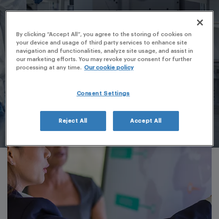
By clicking “Accept All”, you agree to the storing of cookies on
your device and usage of third party services to enhance site
navigation and functionalities, analyze site usage, and assist in
our marketing efforts. You may revoke your consent for further
processing at any time.
Our cookie policy
Consent Settings
Reject All
Accept All