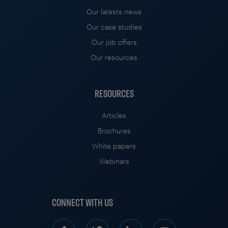
Our latests news
Our case studies
Our job offers
Our resources
RESOURCES
Articles
Brochures
White papers
Webinars
CONNECT WITH US