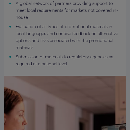
A global network of partners providing support to
meet local requirements for markets not covered in-
house
Evaluation of all types of promotional materials in
local languages and concise feedback on alternative
options and risks associated with the promotional
materials
Submission of materials to regulatory agencies as
required at a national level