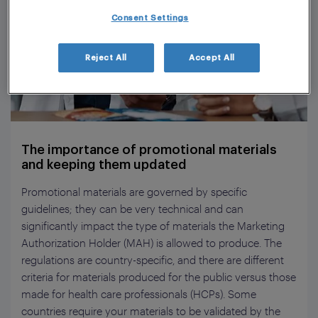
Consent Settings
Reject All
Accept All
The importance of promotional materials
and keeping them updated
Promotional materials are governed by specific
guidelines; they can be very technical and can
significantly impact the type of materials the Marketing
Authorization Holder (MAH) is allowed to produce. The
regulations are country-specific, and there are different
criteria for materials produced for the public versus those
made for health care professionals (HCPs). Some
countries require your materials to be validated by the