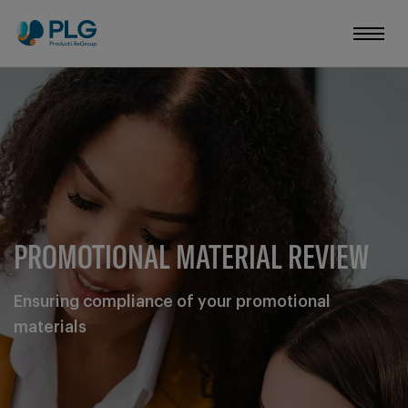
PROMOTIONAL MATERIAL REVIEW
Ensuring compliance of your promotional
materials