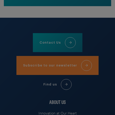
Contact Us
Subscribe to our newsletter
Find us
ABOUT US
Innovation at Our Heart