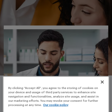
By clicking “Accept All”, you agree to the storing of cookies on
your device and usage of third party services to enhance site
navigation and functionalities, analyze site usage, and assist in
our marketing efforts. You may revoke your consent for further
processing at any time.
Our cookie policy