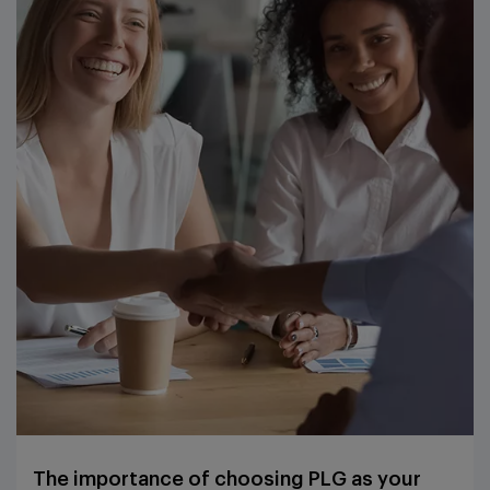
The importance of choosing PLG as your