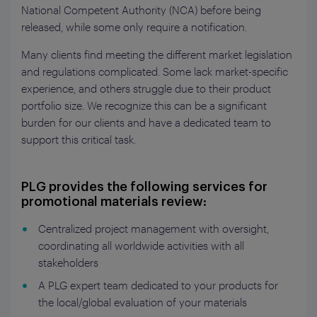
National Competent Authority (NCA) before being
released, while some only require a notification.
Many clients find meeting the different market legislation
and regulations complicated. Some lack market-specific
experience, and others struggle due to their product
portfolio size. We recognize this can be a significant
burden for our clients and have a dedicated team to
support this critical task.
PLG provides the following services for
promotional materials review:
Centralized project management with oversight,
coordinating all worldwide activities with all
stakeholders
A PLG expert team dedicated to your products for
the local/global evaluation of your materials