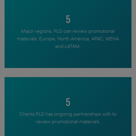
5
Major regions, PLG can review promotional
materials. Europe, North America, APAC, MENA
and LATAM.
5
Clients PLG has ongoing partnerships with to
review promotional materials.