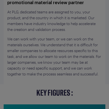
promotional material review partner
At PLG, dedicated teams are assigned to you, your
product, and the country in which it is marketed. Our
members have industry knowledge to help accelerate
the creation and validation process.
We can work with your team, or we can work on the
materials ourselves. We understand that it is difficult for
smaller companies to allocate resources specific to this
task, and we allow our team to work on the materials. For
larger companies, we know your team may be at
capacity or need specific support, and we can work
together to make the process seamless and successful.
KEY FIGURES :