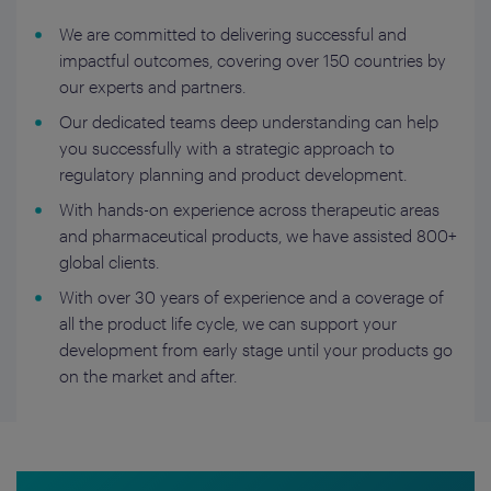
We are committed to delivering successful and
impactful outcomes, covering over 150 countries by
our experts and partners.
Our dedicated teams deep understanding can help
you successfully with a strategic approach to
regulatory planning and product development.
With hands-on experience across therapeutic areas
and pharmaceutical products, we have assisted 800+
global clients.
With over 30 years of experience and a coverage of
all the product life cycle, we can support your
development from early stage until your products go
on the market and after.