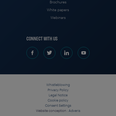
Brochures
White papers
Webinars
CONNECT WITH US
Whistleblowing
Privacy Policy
Legal Notice
Cookie policy
Consent Settings
Website conception :
Adveris