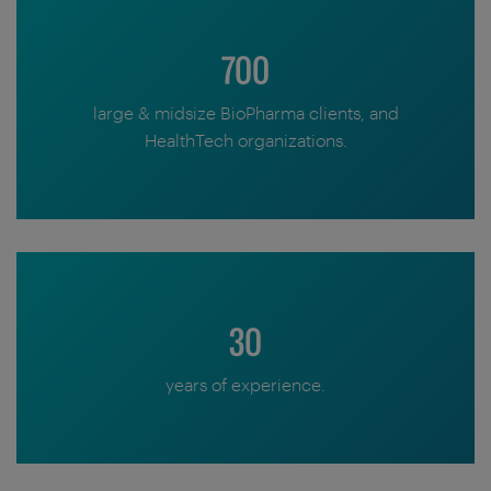
700
large & midsize BioPharma clients, and
HealthTech organizations.
30
years of experience.