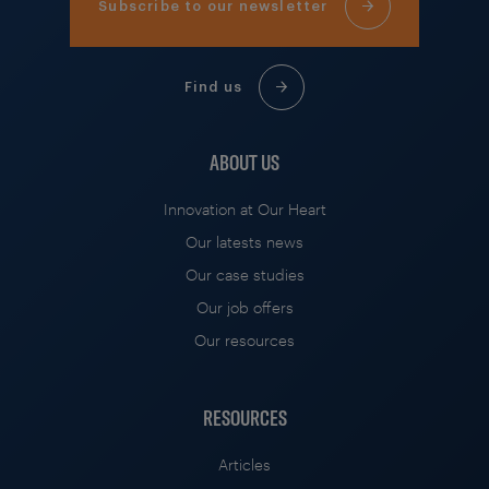
Subscribe to our newsletter
Find us
ABOUT US
Innovation at Our Heart
Our latests news
Our case studies
Our job offers
Our resources
RESOURCES
Articles