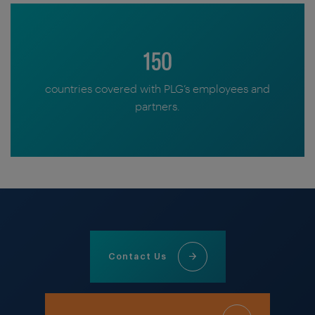
150
countries covered with PLG’s employees and
partners.
Contact Us