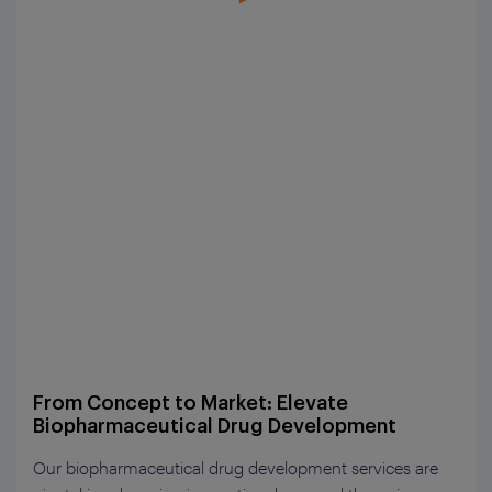
From Concept to Market: Elevate
Biopharmaceutical Drug Development
Our biopharmaceutical drug development services are