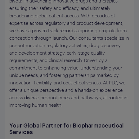
pivotal in advancing innovative drugs and therapies,
ensuring their safety and efficacy, and ultimately
broadening global patient access. With decades of
expertise across regulatory and product development,
we have a proven track record supporting projects from
conception through launch. Our consultants specialize in
pre-authorization regulatory activities, drug discovery
and development strategy, early-stage quality
requirements, and clinical research. Driven by a
commitment to enhancing value, understanding your
unique needs, and fostering partnerships marked by
innovation, flexibility, and cost-effectiveness. At PLG, we
offer a unique perspective and a hands-on experience
across diverse product types and pathways, all rooted in
improving human health.
Your Global Partner for Biopharmaceutical
Services