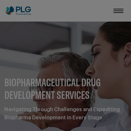
BIOPHARMACEUTICAL DRUG
DEVELOPMENT SERVICES
Navigating Through Challenges and Expediting
Biopharma Development in Every Stage