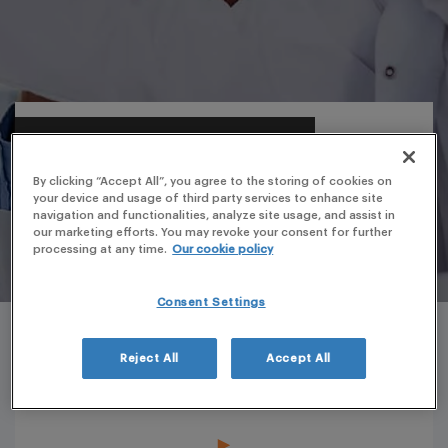
By clicking “Accept All”, you agree to the storing of cookies on
your device and usage of third party services to enhance site
navigation and functionalities, analyze site usage, and assist in
our marketing efforts. You may revoke your consent for further
processing at any time.
Our cookie policy
Consent Settings
Reject All
Accept All