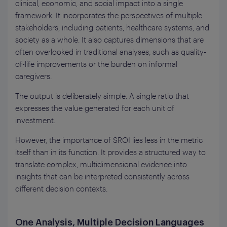
clinical, economic, and social impact into a single
framework. It incorporates the perspectives of multiple
stakeholders, including patients, healthcare systems, and
society as a whole. It also captures dimensions that are
often overlooked in traditional analyses, such as quality-
of-life improvements or the burden on informal
caregivers.
The output is deliberately simple. A single ratio that
expresses the value generated for each unit of
investment.
However, the importance of SROI lies less in the metric
itself than in its function. It provides a structured way to
translate complex, multidimensional evidence into
insights that can be interpreted consistently across
different decision contexts.
One Analysis, Multiple Decision Languages