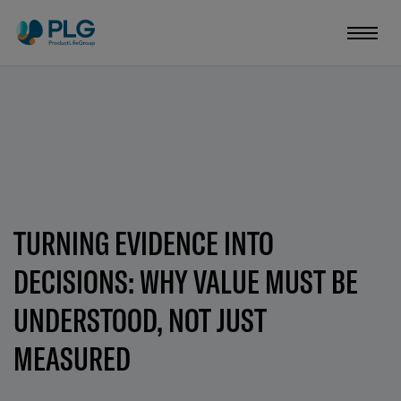
TURNING EVIDENCE INTO
DECISIONS: WHY VALUE MUST BE
UNDERSTOOD, NOT JUST
MEASURED