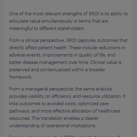
One of the most relevant strengths of SROI is its ability to
articulate value simultaneously in terms that are
meaningful to different stakeholders.
From a clinical perspective, SROI captures outcomes that
directly affect patient health. These include reductions in
adverse events, improvements in quality of life, and
better disease management over time. Clinical value is
preserved and contextualized within a broader
framework.
From a managerial perspective, the same analysis
provides visibility on efficiency and resource utilization. It
links outcomes to avoided costs, optimized care
pathways, and more effective allocation of healthcare
resources. This translation enables a clearer
understanding of operational implications.