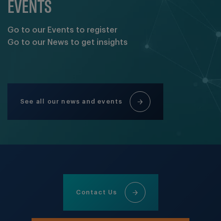
EVENTS
Go to our Events to register
Go to our News to get insights
See all our news and events
Contact Us