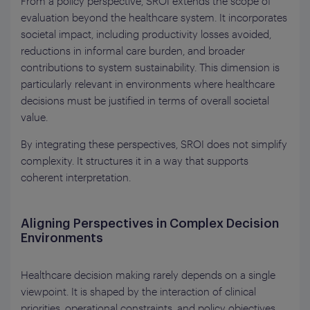
From a policy perspective, SROI extends the scope of
evaluation beyond the healthcare system. It incorporates
societal impact, including productivity losses avoided,
reductions in informal care burden, and broader
contributions to system sustainability. This dimension is
particularly relevant in environments where healthcare
decisions must be justified in terms of overall societal
value.
By integrating these perspectives, SROI does not simplify
complexity. It structures it in a way that supports
coherent interpretation.
Aligning Perspectives in Complex Decision
Environments
Healthcare decision making rarely depends on a single
viewpoint. It is shaped by the interaction of clinical
priorities, operational constraints, and policy objectives.