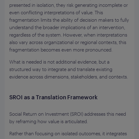
presented in isolation, they risk generating incomplete or
even conflicting interpretations of value. This
fragmentation limits the ability of decision makers to fully
understand the broader implications of an intervention,
regardless of the system. However, when interpretations
also vary across organizational or regional contexts, this
fragmentation becomes even more pronounced.
What is needed is not additional evidence, but a
structured way to integrate and translate existing
evidence across dimensions, stakeholders, and contexts.
SROI as a Translation Framework
Social Return on Investment (SROI) addresses this need
by reframing how value is articulated.
Rather than focusing on isolated outcomes, it integrates