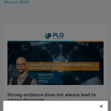
16 june 2026
Strong evidence does not always lead to
strong decisions.