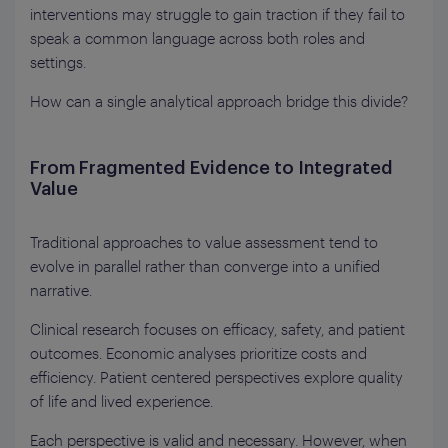
interventions may struggle to gain traction if they fail to
speak a common language across both roles and
settings.
How can a single analytical approach bridge this divide?
From Fragmented Evidence to Integrated
Value
Traditional approaches to value assessment tend to
evolve in parallel rather than converge into a unified
narrative.
Clinical research focuses on efficacy, safety, and patient
outcomes. Economic analyses prioritize costs and
efficiency. Patient centered perspectives explore quality
of life and lived experience.
Each perspective is valid and necessary. However, when