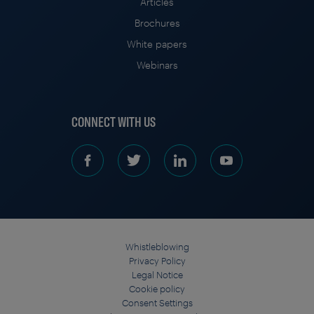
Articles
Brochures
White papers
Webinars
CONNECT WITH US
Whistleblowing
Privacy Policy
Legal Notice
Cookie policy
Consent Settings