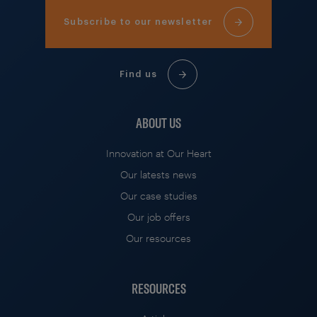
Subscribe to our newsletter
Find us
ABOUT US
Innovation at Our Heart
Our latests news
Our case studies
Our job offers
Our resources
RESOURCES