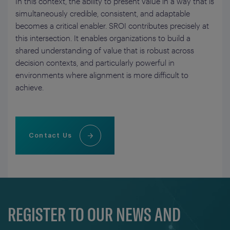
In this context, the ability to present value in a way that is
simultaneously credible, consistent, and adaptable
becomes a critical enabler. SROI contributes precisely at
this intersection. It enables organizations to build a
shared understanding of value that is robust across
decision contexts, and particularly powerful in
environments where alignment is more difficult to
achieve.
Contact Us
REGISTER TO OUR NEWS AND