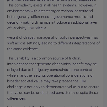
This complexity exists in all health systems. However, in
environments with greater organizational or territorial
heterogeneity, differences in governance models and
decision-making dynamics introduce an additional layer
of variability. The relative
weight of clinical, managerial, or policy perspectives may
shift across settings, leading to different interpretations of
the same evidence.
This variability is a common source of friction.
Interventions that generate clear clinical benefit may be
delayed due to budgetary constraints in one context,
while in another setting, operational considerations or
broader societal value may take precedence. The
challenge is not only to demonstrate value, but to ensure
that value can be understood consistently despite these
differences.