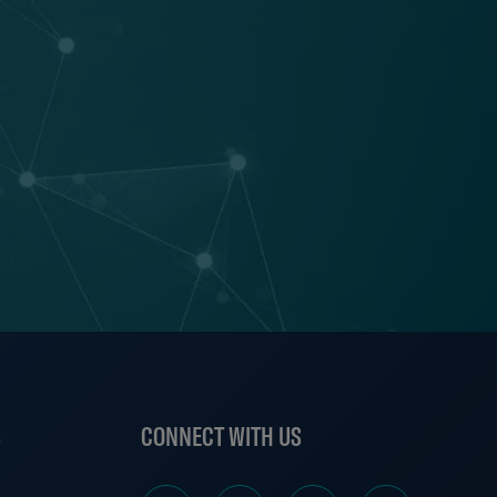
S
CONNECT WITH US