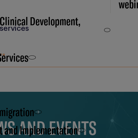
webi
 Clinical Development,
services
Services
ure
 migration
EWS AND EVENTS
t and Implementation