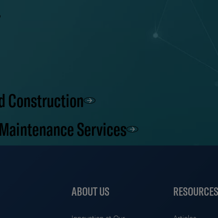
d Construction
 Maintenance Services
ABOUT US
RESOURCE
Innovation at Our
Articles