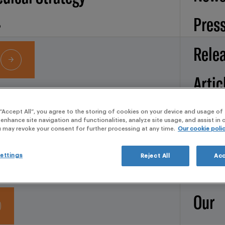
Pres
Rele
Artic
Services
Broc
 “Accept All”, you agree to the storing of cookies on your device and usage of 
 enhance site navigation and functionalities, analyze site usage, and assist in
ROCHURE
u may revoke your consent for further processing at any time.
Our cookie poli
d Operations
Whit
ettings
Reject All
Acc
pape
Our