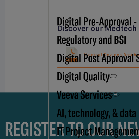
Digital Pre-Approval -
Discover our Medtech 
Regulatory and BSI
Digital Post Approval 
Medical Devices Broch
PDF
Digital Quality
Veeva Services
AI, technology, & data
REGISTER TO OUR N
IT Project Managemen