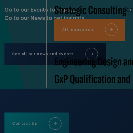
Strategic Consulting
Go to our Events to register
Go to our News to get insights
All Innovation
See all our news and events
Engineering Design an
GxP Qualification and
Contact Us