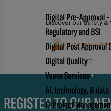
Digital Pre-Approval -
Discover our Safety & 
Regulatory and BSI
Digital Post Approval 
Leaflet Safety & Vigila
PDF
Digital Quality
Veeva Services
AI, technology, & data
REGISTER TO OUR N
IT Project Managemen