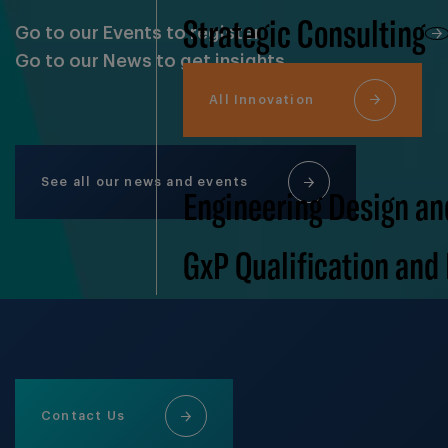
Strategic Consulting
Go to our Events to register
Go to our News to get insights
All Innovation
See all our news and events
Engineering Design an
GxP Qualification and
Contact Us