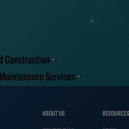
d Construction
 Maintenance Services
ABOUT US
RESOURCE
Innovation at Our
Articles