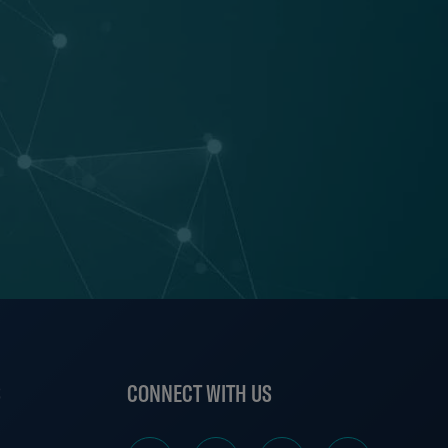
S
CONNECT WITH US