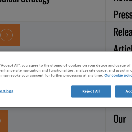
Pres
Rele
Artic
Services
Broc
 “Accept All”, you agree to the storing of cookies on your device and usage of 
 enhance site navigation and functionalities, analyze site usage, and assist in
IGILANCE
u may revoke your consent for further processing at any time.
Our cookie poli
d Operations
Whit
ettings
Reject All
Acc
pape
Our