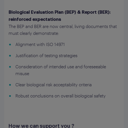
Biological Evaluation Plan (BEP) & Report (BER):
reinforced expectations
The BEP and BER are now central, living documents that
must clearly demonstrate:
Alignment with ISO 14971
Justification of testing strategies
Consideration of intended use and foreseeable
misuse
Clear biological risk acceptability criteria
Robust conclusions on overall biological safety
How we can support you ?