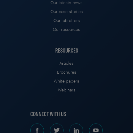
Our latests news
Our case studies
Our job offers
Our resources
RESOURCES
Articles
Brochures
White papers
Webinars
CONNECT WITH US