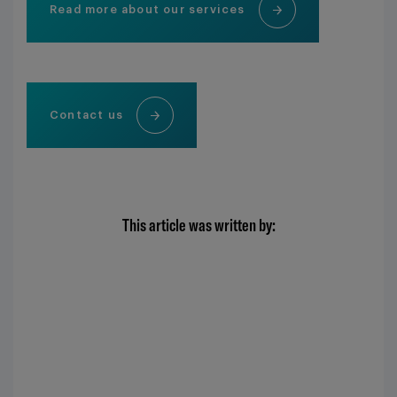
Read more about our services
Contact us
This article was written by: