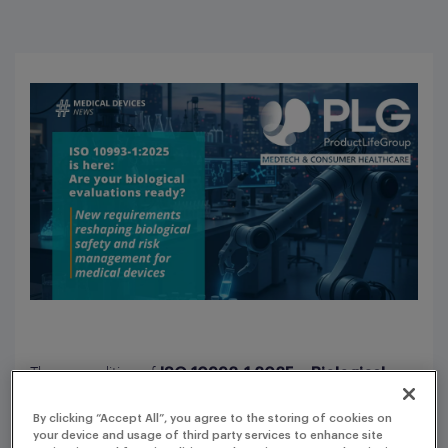
The new edition of
ISO 10993-1:2025 – Biological
introduces major
evaluation of medical devices
By clicking “Accept All”, you agree to the storing of cookies on
changes, further strengthening alignment with
ISO
your device and usage of third party services to enhance site
and reshaping how biological