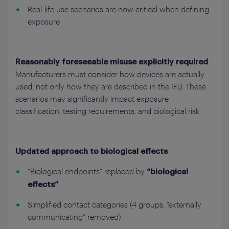
Real-life use scenarios are now critical when defining
exposure
Reasonably foreseeable misuse explicitly required
Manufacturers must consider how devices are actually
used, not only how they are described in the IFU. These
scenarios may significantly impact exposure
classification, testing requirements, and biological risk.
Updated approach to biological effects
“Biological endpoints” replaced by
“biological
effects”
Simplified contact categories (4 groups, “externally
communicating” removed)