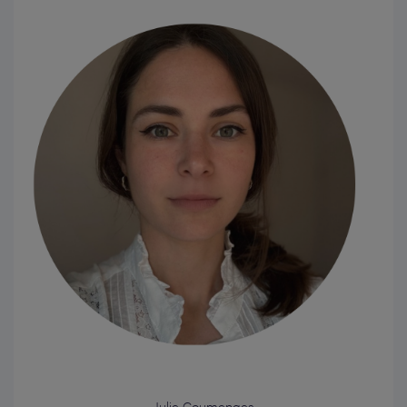
Julie Coumenges