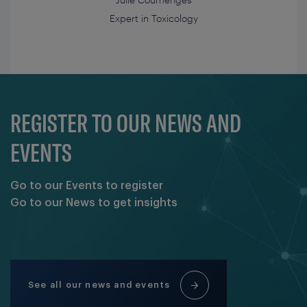
Expert in Toxicology
REGISTER TO OUR NEWS AND
EVENTS
Go to our Events to register
Go to our News to get insights
See all our news and events