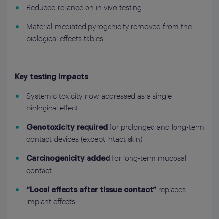
Reduced reliance on in vivo testing
Material-mediated pyrogenicity removed from the
biological effects tables
Key testing impacts
Systemic toxicity now addressed as a single
biological effect
for prolonged and long-term
Genotoxicity required
contact devices (except intact skin)
for long-term mucosal
Carcinogenicity added
contact
replaces
“Local effects after tissue contact”
implant effects