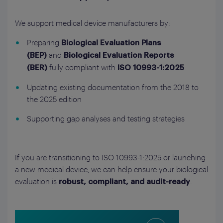
We support medical device manufacturers by:
Preparing
Biological Evaluation Plans
and
(BEP)
Biological Evaluation Reports
fully compliant with
(BER)
ISO 10993-1:2025
Updating existing documentation from the 2018 to
the 2025 edition
Supporting gap analyses and testing strategies
If you are transitioning to ISO 10993-1:2025 or launching
a new medical device, we can help ensure your biological
evaluation is
.
robust, compliant, and audit-ready