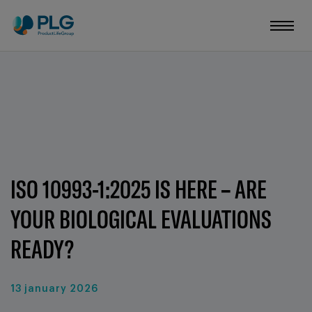
ISO 10993-1:2025 IS HERE – ARE
YOUR BIOLOGICAL EVALUATIONS
READY?
13 january 2026