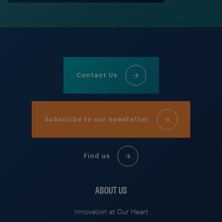
Contact Us
Subscribe to our newsletter
Find us
ABOUT US
Innovation at Our Heart