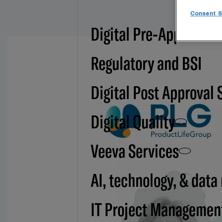
Consent S
Digital Pre-Approval -
Regulatory and BSI
Digital Post Approval 
Digital Quality
Veeva Services
AI, technology, & data
IT Project Managemen