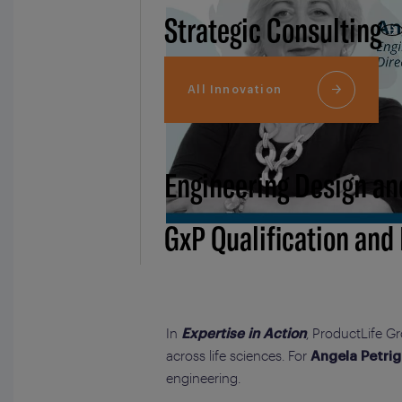
Strategic Consulting
All Innovation
Engineering Design an
GxP Qualification and
In
, ProductLife G
Expertise in Action
across life sciences. For
Angela Petrig
engineering.