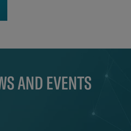
EWS AND EVENTS