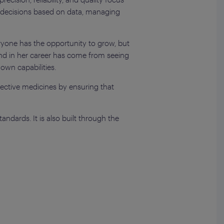
g decisions based on data, managing
eryone has the opportunity to grow, but
und in her career has come from seeing
own capabilities.
ffective medicines by ensuring that
.
andards. It is also built through the