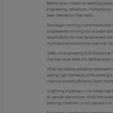
Behind every medicine reaching patient
Engineering, operations, maintenance, an
been defined by that reality.
She began working in pharmaceutical r
progressively moving into broader opera
responsibility for maintenance and pla
multinational context and one in an It
Today, as Engineering CoE Director at 
that has never been the central issue. 
What has distinguished her approach is
setting high standards while creating a
improve process efficiency, team mana
A defining challenge in her career has
by gender stereotypes. What that experi
listening. Credibility is not claimed; it
For Angela, excellence in engineering a