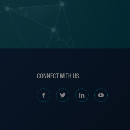
S
CONNECT WITH US