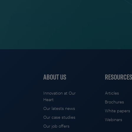
ABOUT US
RESOURCE
Innovation at Our
Articles
Heart
Brochures
Our latests news
White papers
Our case studies
Webinars
Our job offers