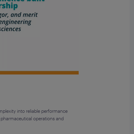
mplexity into reliable performance
in pharmaceutical operations and