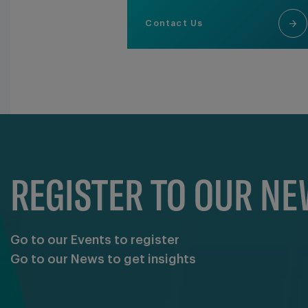
Contact Us
REGISTER TO OUR N
Go to our Events to register
Go to our News to get insights