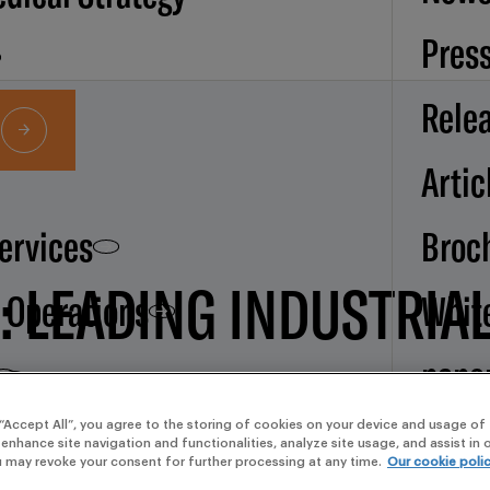
Pres
Rele
Artic
Services
Broc
N: LEADING INDUSTRIA
d Operations
Whit
pape
CE AND MERIT
Our
 “Accept All”, you agree to the storing of cookies on your device and usage of 
 enhance site navigation and functionalities, analyze site usage, and assist in
u may revoke your consent for further processing at any time.
Our cookie poli