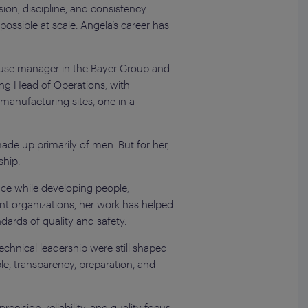
on, discipline, and consistency.
possible at scale. Angela’s career has
house manager in the Bayer Group and
ding Head of Operations, with
manufacturing sites, one in a
de up primarily of men. But for her,
ship.
nce while developing people,
ent organizations, her work has helped
ards of quality and safety.
chnical leadership were still shaped
le, transparency, preparation, and
cision, reliability, and quality focus