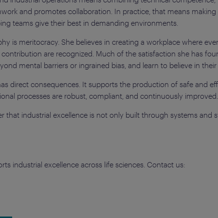
eamwork and promotes collaboration. In practice, that means makin
ping teams give their best in demanding environments.
ophy is meritocracy. She believes in creating a workplace where ev
 contribution are recognized. Much of the satisfaction she has fo
d mental barriers or ingrained bias, and learn to believe in their 
ip has direct consequences. It supports the production of safe and e
ational processes are robust, compliant, and continuously improved
 that industrial excellence is not only built through systems and st
s industrial excellence across life sciences. Contact us: