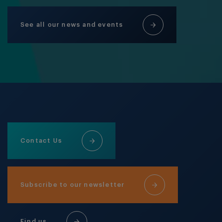
See all our news and events
Contact Us
Subscribe to our newsletter
Find us