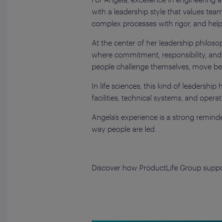
with a leadership style that values t
complex processes with rigor, and hel
At the center of her leadership philos
where commitment, responsibility, and
people challenge themselves, move beyon
In life sciences, this kind of leadersh
facilities, technical systems, and oper
Angela’s experience is a strong reminder
way people are led.
Discover how ProductLife Group support