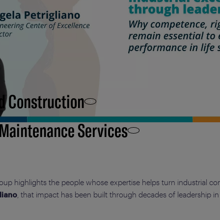
d Construction
 Maintenance Services
roup highlights the people whose expertise helps turn industrial co
, that impact has been built through decades of leadership 
liano