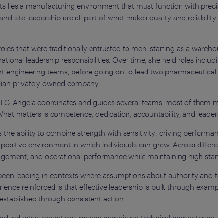
s lies a manufacturing environment that must function with precisi
d site leadership are all part of what makes quality and reliability 
oles that were traditionally entrusted to men, starting as a ware
tional leadership responsibilities. Over time, she held roles inclu
nt engineering teams, before going on to lead two pharmaceutical 
alian privately owned company.
PLG, Angela coordinates and guides several teams, most of them ma
What matters is competence, dedication, accountability, and leader
 the ability to combine strength with sensitivity: driving performa
 positive environment in which individuals can grow. Across differ
gement, and operational performance while maintaining high stand
 been leading in contexts where assumptions about authority and te
ence reinforced is that effective leadership is built through examp
 is established through consistent action.
nd industrial operations means combining technical competence, pre