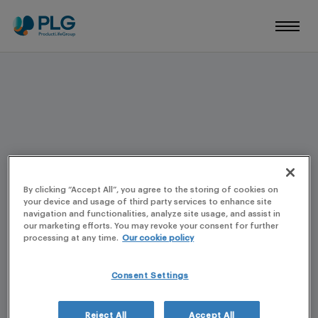
REGISTRATION TO A PLG EVENT
By clicking “Accept All”, you agree to the storing of cookies on
your device and usage of third party services to enhance site
navigation and functionalities, analyze site usage, and assist in
our marketing efforts. You may revoke your consent for further
processing at any time.
Our cookie policy
Consent Settings
Reject All
Accept All