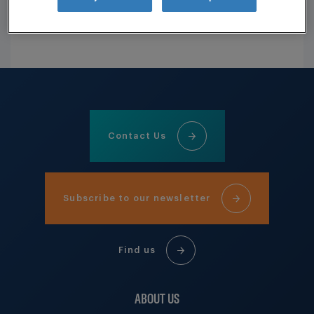
REGISTER HERE
Contact Us
Subscribe to our newsletter
Find us
ABOUT US