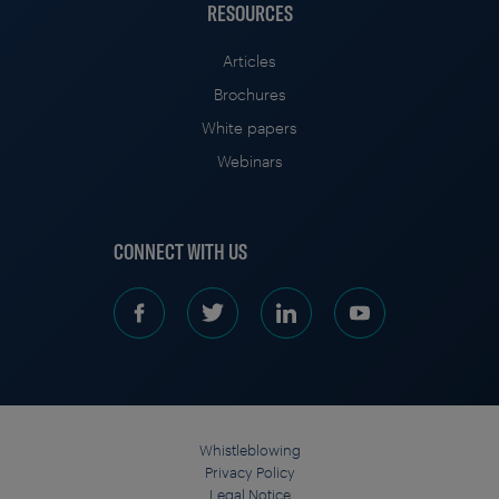
RESOURCES
Articles
Brochures
White papers
Webinars
CONNECT WITH US
Whistleblowing
Privacy Policy
Legal Notice