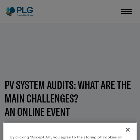
PV SYSTEM AUDITS: WHAT ARE THE
MAIN CHALLENGES?
AN ONLINE EVENT
MARCH 11, 2025
By clicking “Accept All”, you agree to the storing of cookies on