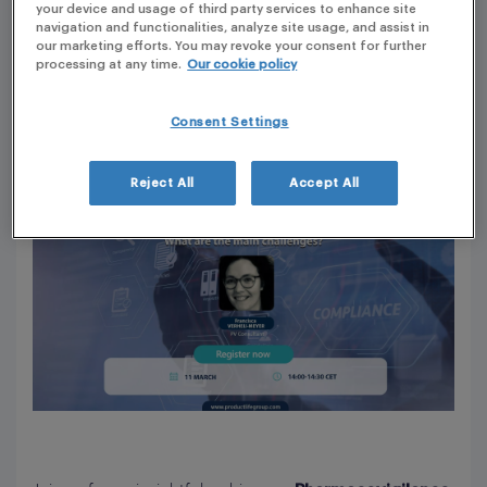
your device and usage of third party services to enhance site
2:00 PM - 2:30 PM (EUROPE/PARIS)
navigation and functionalities, analyze site usage, and assist in
EUROPE
our marketing efforts. You may revoke your consent for further
processing at any time.
Our cookie policy
Consent Settings
Reject All
Accept All