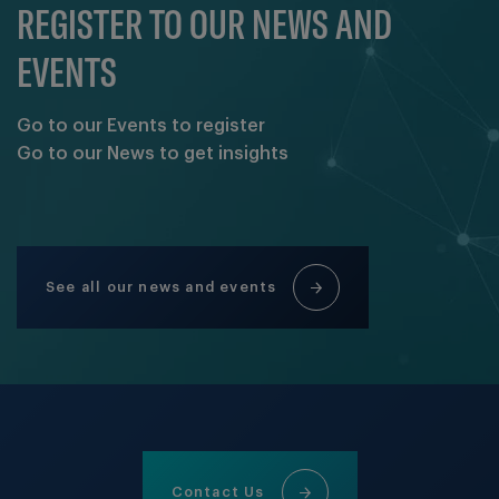
REGISTER TO OUR NEWS AND
EVENTS
Go to our Events to register
Go to our News to get insights
See all our news and events
Contact Us