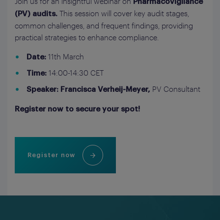
Join us for an insightful webinar on
Pharmacovigilance
This session will cover key audit stages,
(PV) audits.
common challenges, and frequent findings, providing
practical strategies to enhance compliance.
11th March
Date:
14:00-14:30 CET
Time:
PV Consultant
Speaker: Francisca Verheij-Meyer,
Register now to secure your spot!
Register now