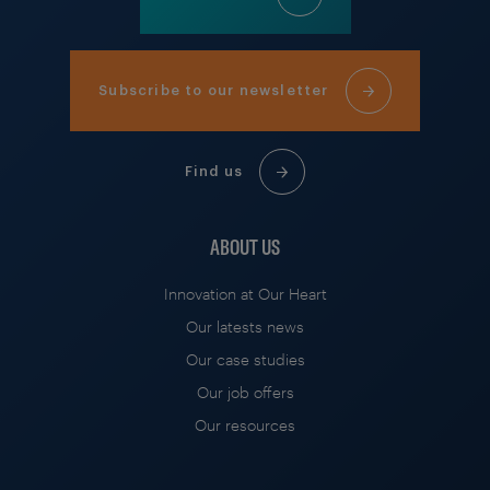
Subscribe to our newsletter
Find us
ABOUT US
Innovation at Our Heart
Our latests news
Our case studies
Our job offers
Our resources