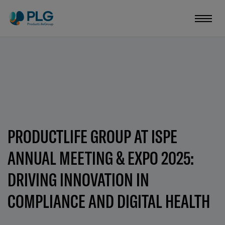
PRODUCTLIFE GROUP AT ISPE
ANNUAL MEETING & EXPO 2025:
DRIVING INNOVATION IN
COMPLIANCE AND DIGITAL HEALTH