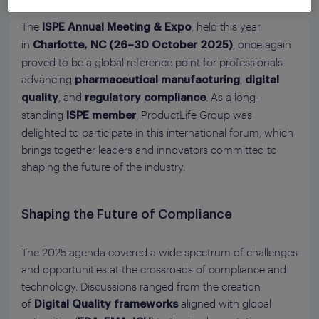
The
, held this year
ISPE Annual Meeting & Expo
in
, once again
Charlotte, NC (26–30 October 2025)
proved to be a global reference point for professionals
advancing
,
pharmaceutical manufacturing
digital
, and
. As a long-
quality
regulatory compliance
standing
, ProductLife Group was
ISPE member
delighted to participate in this international forum, which
brings together leaders and innovators committed to
shaping the future of the industry.
Shaping the Future of Compliance
The 2025 agenda covered a wide spectrum of challenges
and opportunities at the crossroads of compliance and
technology. Discussions ranged from the creation
of
aligned with global
Digital Quality frameworks