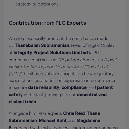
strategy to operations
Contribution from PLG Experts
We were especially proud of the contribution made
by
, Head of Digital Quality
Thanabalan Subramanian
at
(a PLG
Integrity Project Solutions Limited
company). In his session,
“Regulatory Impact on Digital
Health Technologies in Decentralized Clinical Trials
(DCT)”
, he shared valuable insights on how regulatory
expectations and hands‑on expertise can be combined
to secure
,
, and
data reliability
compliance
patient
in the fast‑growing field of
safety
decentralized
.
clinical trials
Alongside him, PLG experts
,
Chris Reid
Thana
,
, and
Subramanian
Michael Bohl
Magdalena
engaged with industry peers, reinforcing our ongoing
S.