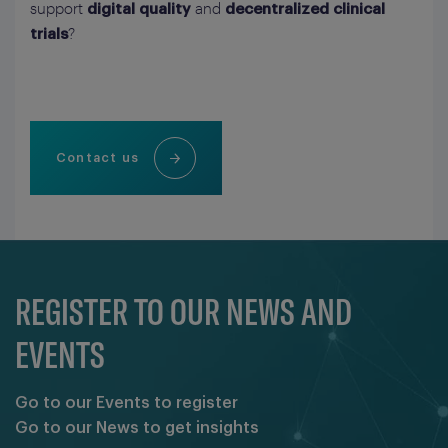
support
and
digital quality
decentralized clinical
?
trials
Contact us
REGISTER TO OUR NEWS AND
EVENTS
Go to our Events to register
Go to our News to get insights