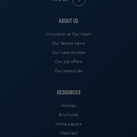
ABOUT US
Innovation at Our Heart
Our latests news
Our case studies
Our job offers
Our resources
RESOURCES
Articles
Brochures
White papers
Webinars