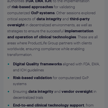
authorities (
,
,
) to the implementation
FDA
EMA
ICH
of
for validating
risk-based approaches
computerized
. Other sessions explored
GxP systems
critical aspects of
and
data integrity
third‑party
in decentralized environments, as well as
oversight
strategies to ensure the successful
implementation
. These are all
and operation of clinical technologies
areas where ProductLife Group partners with clients
worldwide, ensuring compliance while enabling
transformation.
aligned with FDA, EMA,
Digital Quality frameworks
and ICH guidelines
for computerized GxP
Risk‑based validation
systems
Ensuring
and
in
data integrity
vendor oversight
decentralized trials
, from
End‑to‑end clinical technology support