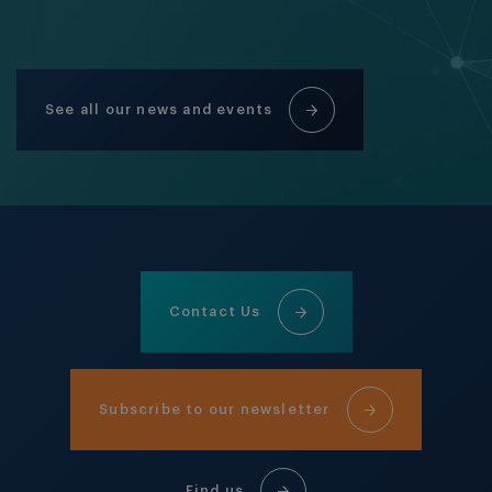
See all our news and events
Contact Us
Subscribe to our newsletter
Find us