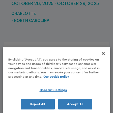
OCTOBER 26, 2025 - OCTOBER 29, 2025
CHARLOTTE
- NORTH CAROLINA
By clicking “Accept All”, you agree to the storing of cookies on
your device and usage of third party services to enhance site
navigation and functionalities, analyze site usage, and assist in
our marketing efforts. You may revoke your consent for further
processing at any time.
Our cookie policy
Consent Settings
Reject All
Accept All