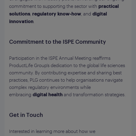
commitment to supporting the sector with
practical
,
, and
solutions
regulatory know‑how
digital
.
innovation
Commitment to the ISPE Community
Participation in the ISPE Annual Meeting reaffirms
ProductLife Group’s dedication to the global life sciences
community. By contributing expertise and sharing best
practices, PLG continues to help organisations navigate
complex regulatory environments while
embracing
and transformation strategies.
digital health
Get in Touch
Interested in learning more about how we