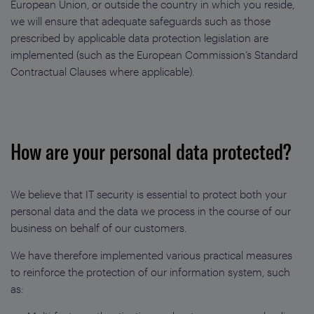
European Union, or outside the country in which you reside,
we will ensure that adequate safeguards such as those
prescribed by applicable data protection legislation are
implemented (such as the European Commission’s Standard
Contractual Clauses where applicable).
How are your personal data protected?
We believe that IT security is essential to protect both your
personal data and the data we process in the course of our
business on behalf of our customers.
We have therefore implemented various practical measures
to reinforce the protection of our information system, such
as: