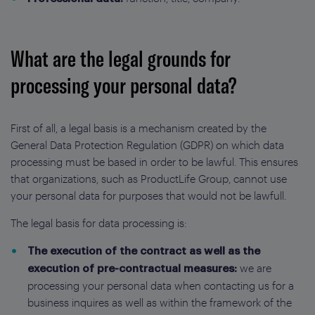
What are the legal grounds for
processing your personal data?
First of all, a legal basis is a mechanism created by the
General Data Protection Regulation (GDPR) on which data
processing must be based in order to be lawful. This ensures
that organizations, such as ProductLife Group, cannot use
your personal data for purposes that would not be lawfull.
The legal basis for data processing is:
The execution of the contract as well as the
we are
execution of pre-contractual measures:
processing your personal data when contacting us for a
business inquires as well as within the framework of the