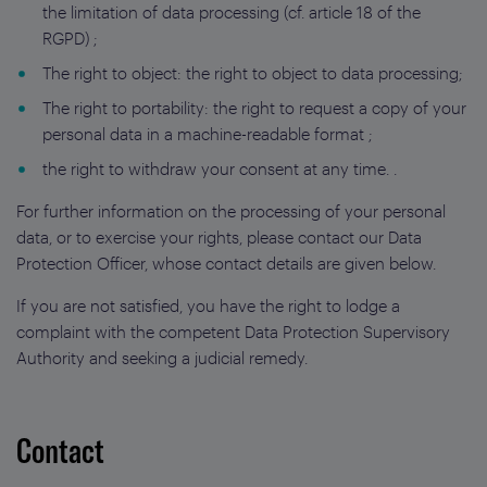
the limitation of data processing (cf. article 18 of the
RGPD) ;
The right to object: the right to object to data processing;
The right to portability: the right to request a copy of your
personal data in a machine-readable format ;
the right to withdraw your consent at any time. .
For further information on the processing of your personal
data, or to exercise your rights, please contact our Data
Protection Officer, whose contact details are given below.
If you are not satisfied, you have the right to lodge a
complaint with the competent Data Protection Supervisory
Authority and seeking a judicial remedy.
Contact