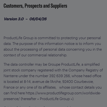
Customers, Prospects and Suppliers
Version 3.0 – 06/04/26
ProductLife Group is committed to protecting your personal
data. The purpose of this information notice is to inform you
about the processing of personal data concerning you in the
context of our commercial relationship.
The data controller may be Groupe ProductLife, a simplified
joint stock company registered with the Company Registry of
Nanterre under the number 392 639 266, whose head office
is located at 8-14, avenue de l’Arche, 92400 Courbevoie,
France or any one of its affiliates, whose contact details you
can find here https://www.productlifegroup.com/worldwide-
presence/ (hereafter « ProductLife Group »).