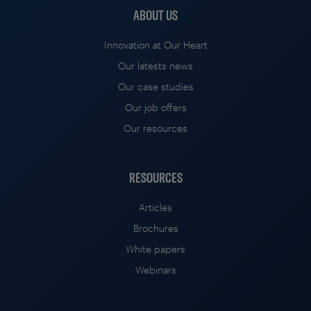
ABOUT US
Innovation at Our Heart
Our latests news
Our case studies
Our job offers
Our resources
RESOURCES
Articles
Brochures
White papers
Webinars