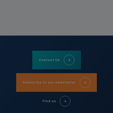
Contact Us
Subscribe to our newsletter
Find us