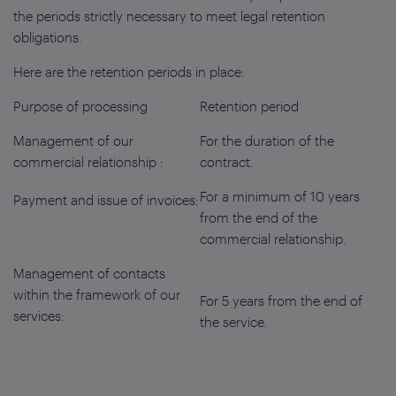
the periods strictly necessary to meet legal retention
obligations.
Here are the retention periods in place:
Purpose of processing
Retention period
Management of our
For the duration of the
commercial relationship :
contract.
For a minimum of 10 years
Payment and issue of invoices:
from the end of the
commercial relationship.
Management of contacts
within the framework of our
For 5 years from the end of
services:
the service.