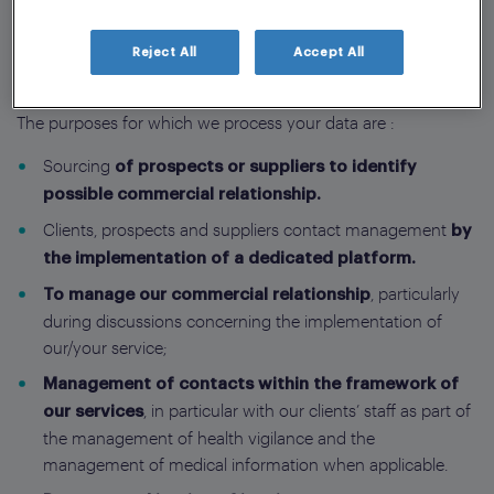
your personal data be used for purposes other than those
listed below.
Reject All
Accept All
The purposes for which we process your data are :
Sourcing
of prospects or suppliers to identify
possible commercial relationship.
Clients, prospects and suppliers contact management
by
the implementation of a dedicated platform.
, particularly
To manage our commercial relationship
during discussions concerning the implementation of
our/your service;
Management of contacts within the framework of
, in particular with our clients’ staff as part of
our services
the management of health vigilance and the
management of medical information when applicable.