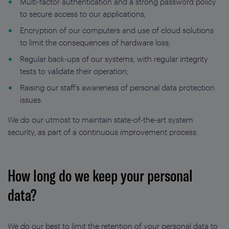
Multi-factor authentication and a strong password policy
to secure access to our applications;
Encryption of our computers and use of cloud solutions
to limit the consequences of hardware loss;
Regular back-ups of our systems, with regular integrity
tests to validate their operation;
Raising our staff’s awareness of personal data protection
issues.
We do our utmost to maintain state-of-the-art system
security, as part of a continuous improvement process.
How long do we keep your personal
data?
We do our best to limit the retention of your personal data to