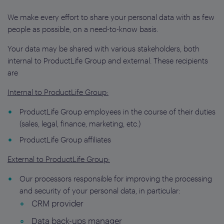
We make every effort to share your personal data with as few
people as possible, on a need-to-know basis.
Your data may be shared with various stakeholders, both
internal to ProductLife Group and external. These recipients
are
Internal to ProductLife Group:
ProductLife Group employees in the course of their duties
(sales, legal, finance, marketing, etc.)
ProductLife Group affiliates
External to ProductLife Group:
Our processors responsible for improving the processing
and security of your personal data, in particular:
CRM provider
Data back-ups manager