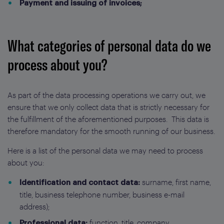
Payment and issuing of invoices;
What categories of personal data do we
process about you?
As part of the data processing operations we carry out, we
ensure that we only collect data that is strictly necessary for
the fulfillment of the aforementioned purposes. This data is
therefore mandatory for the smooth running of our business.
Here is a list of the personal data we may need to process
about you:
surname, first name,
Identification and contact data:
title, business telephone number, business e-mail
address);
function, title, company.
Professional data: