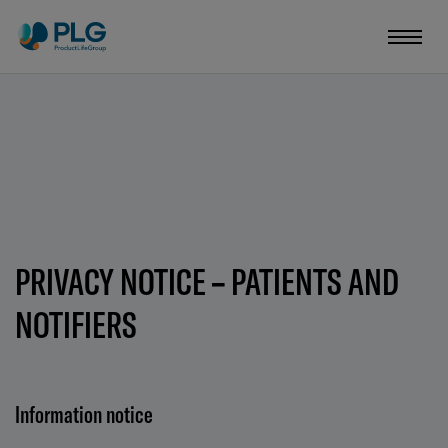
PRIVACY NOTICE – PATIENTS AND
NOTIFIERS
Information notice