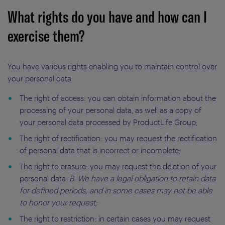
What rights do you have and how can I
exercise them?
You have various rights enabling you to maintain control over
your personal data:
The right of access: you can obtain information about the
processing of your personal data, as well as a copy of
your personal data processed by ProductLife Group;
The right of rectification: you may request the rectification
of personal data that is incorrect or incomplete;
The right to erasure: you may request the deletion of your
personal data.
B. We have a legal obligation to retain data
for defined periods, and in some cases may not be able
to honor your request;
The right to restriction: in certain cases you may request