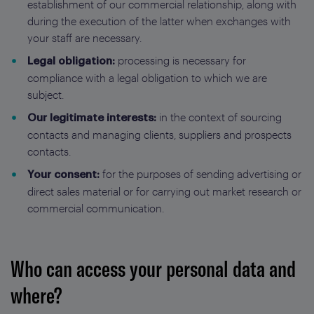
establishment of our commercial relationship, along with
during the execution of the latter when exchanges with
your staff are necessary.
processing is necessary for
Legal obligation:
compliance with a legal obligation to which we are
subject.
in the context of sourcing
Our legitimate interests:
contacts and managing clients, suppliers and prospects
contacts.
for the purposes of sending advertising or
Your consent:
direct sales material or for carrying out market research or
commercial communication.
Who can access your personal data and
where?