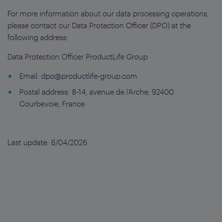
For more information about our data processing operations,
please contact our Data Protection Officer (DPO) at the
following address:
Data Protection Officer ProductLife Group
Email:
dpo@productlife-group.com
Postal address: 8-14, avenue de l’Arche, 92400
Courbevoie, France
Last update: 6/04/2026