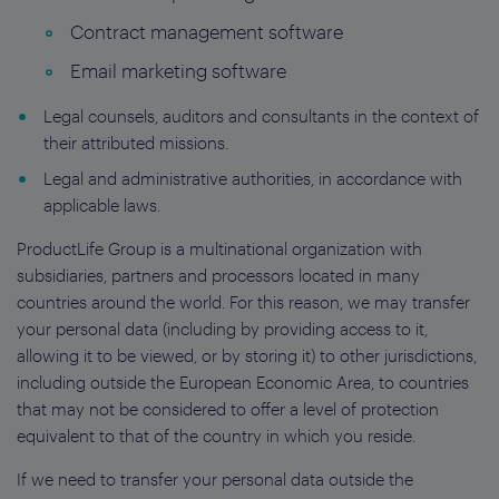
Contract management software
Email marketing software
Legal counsels, auditors and consultants in the context of
their attributed missions.
Legal and administrative authorities, in accordance with
applicable laws.
ProductLife Group is a multinational organization with
subsidiaries, partners and processors located in many
countries around the world. For this reason, we may transfer
your personal data (including by providing access to it,
allowing it to be viewed, or by storing it) to other jurisdictions,
including outside the European Economic Area, to countries
that may not be considered to offer a level of protection
equivalent to that of the country in which you reside.
If we need to transfer your personal data outside the