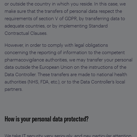
or outside the country in which you reside. In this case, we
make sure that the transfers of personal data respect the
requirements of section V of GDPR, by transferring data to
adequate countries, or by implementing Standard
Contractual Clauses.
However, in order to comply with legal obligations
concerning the reporting of information to the competent
pharmacovigilance authorities, we may transfer your personal
data outside the European Union on the instructions of the
Data Controller. These transfers are made to national health
authorities (NHS, FDA, etc.), or to the Data Controller’s local
partners.
How is your personal data protected?
We take IT security very seriously, and pay particular attention