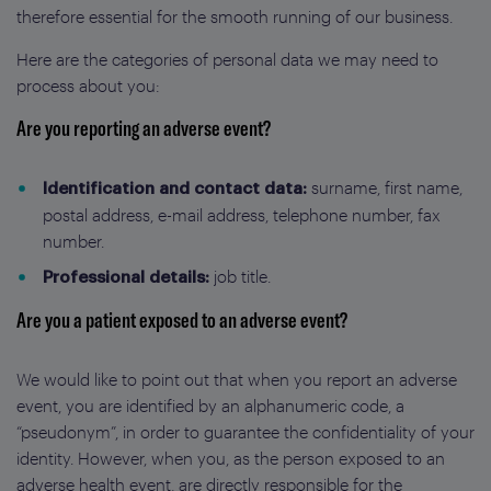
therefore essential for the smooth running of our business.
Here are the categories of personal data we may need to
process about you:
Are you reporting an adverse event?
surname, first name,
Identification and contact data:
postal address, e-mail address, telephone number, fax
number.
job title.
Professional details:
Are you a patient exposed to an adverse event?
We would like to point out that when you report an adverse
event, you are identified by an alphanumeric code, a
“pseudonym”, in order to guarantee the confidentiality of your
identity. However, when you, as the person exposed to an
adverse health event, are directly responsible for the