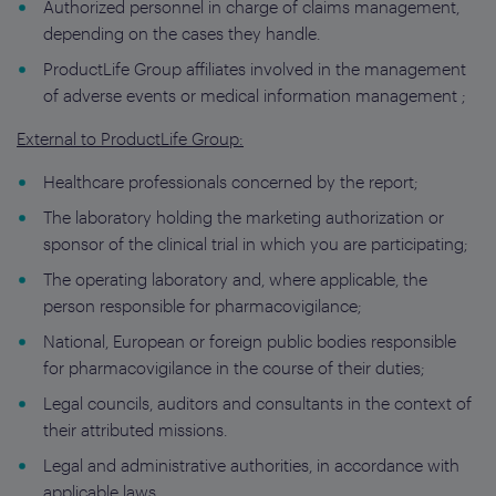
Authorized personnel in charge of claims management,
depending on the cases they handle.
ProductLife Group affiliates involved in the management
of adverse events or medical information management ;
External to ProductLife Group:
Healthcare professionals concerned by the report;
The laboratory holding the marketing authorization or
sponsor of the clinical trial in which you are participating;
The operating laboratory and, where applicable, the
person responsible for pharmacovigilance;
National, European or foreign public bodies responsible
for pharmacovigilance in the course of their duties;
Legal councils, auditors and consultants in the context of
their attributed missions.
Legal and administrative authorities, in accordance with
applicable laws.