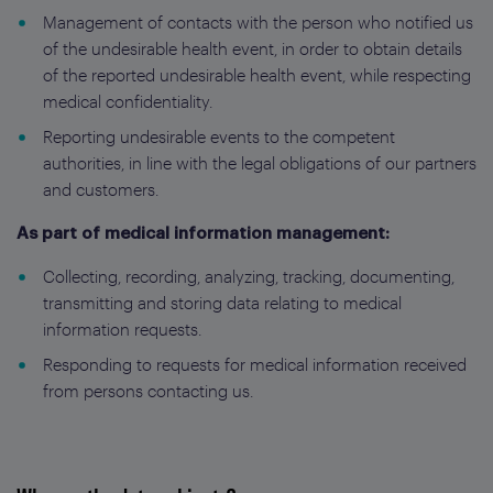
Management of contacts with the person who notified us
of the undesirable health event, in order to obtain details
of the reported undesirable health event, while respecting
medical confidentiality.
Reporting undesirable events to the competent
authorities, in line with the legal obligations of our partners
and customers.
As part of medical information management:
Collecting, recording, analyzing, tracking, documenting,
transmitting and storing data relating to medical
information requests.
Responding to requests for medical information received
from persons contacting us.