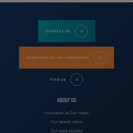
Contact Us
Subscribe to our newsletter
Find us
ABOUT US
Innovation at Our Heart
Our latests news
Our case studies