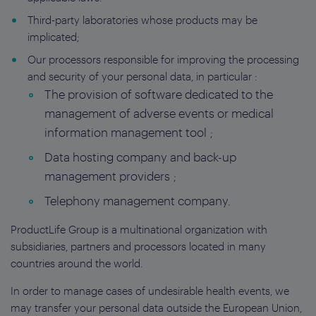
Third-party laboratories whose products may be
implicated;
Our processors responsible for improving the processing
and security of your personal data, in particular :
The provision of software dedicated to the
management of adverse events or medical
information management tool ;
Data hosting company and back-up
management providers ;
Telephony management company.
ProductLife Group is a multinational organization with
subsidiaries, partners and processors located in many
countries around the world.
In order to manage cases of undesirable health events, we
may transfer your personal data outside the European Union,