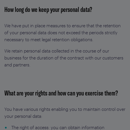
How long do we keep your personal data?
We have put in place measures to ensure that the retention
of your personal data does not exceed the periods strictly
necessary to meet legal retention obligations.
We retain personal data collected in the course of our
business for the duration of the contract with our customers
and partners.
What are your rights and how can you exercise them?
You have various rights enabling you to maintain control over
your personal data:
The right of access: you can obtain information