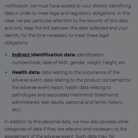
notification, we must have access to your directly identifying
data in order to meet legal and regulatory obligations. In this
case, we pay particular attention to the security of this data,
and only keep the link between the data collected and your
identity for the time necessary to meet these legal
obligations.
identification
Indirect
identification data:
number/code, date of birth, gender, weight, height, etc.
data relating to the occurrence of the
Health data:
adverse event, data relating to the product concerned by
the adverse event report, health data relating to
pathologies and associated treatments (treatments
administered, test results, personal and family history,
etc.).
In addition to this personal data, we may also process other
categories of data if they are relevant and necessary to the
assessment of the adverse event. Such data may, for