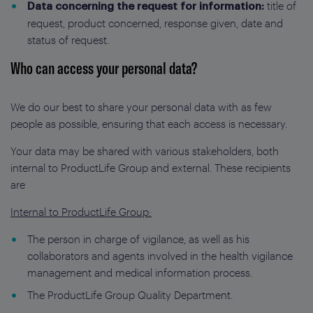
title of
Data concerning the request for information:
request, product concerned, response given, date and
status of request.
Who can access your personal data?
We do our best to share your personal data with as few
people as possible, ensuring that each access is necessary.
Your data may be shared with various stakeholders, both
internal to ProductLife Group and external. These recipients
are
Internal to ProductLife Group:
The person in charge of vigilance, as well as his
collaborators and agents involved in the health vigilance
management and medical information process.
The ProductLife Group Quality Department.