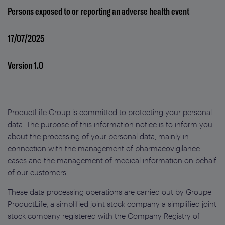
Persons exposed to or reporting an adverse health event
17/07/2025
Version 1.0
ProductLife Group is committed to protecting your personal
data. The purpose of this information notice is to inform you
about the processing of your personal data, mainly in
connection with the management of pharmacovigilance
cases and the management of medical information on behalf
of our customers.
These data processing operations are carried out by Groupe
ProductLife, a simplified joint stock company a simplified joint
stock company registered with the Company Registry of