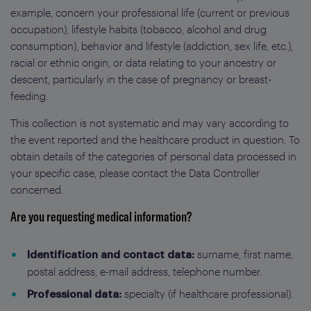
example, concern your professional life (current or previous
occupation), lifestyle habits (tobacco, alcohol and drug
consumption), behavior and lifestyle (addiction, sex life, etc.),
racial or ethnic origin, or data relating to your ancestry or
descent, particularly in the case of pregnancy or breast-
feeding.
This collection is not systematic and may vary according to
the event reported and the healthcare product in question. To
obtain details of the categories of personal data processed in
your specific case, please contact the Data Controller
concerned.
Are you requesting medical information?
surname, first name,
Identification and contact data:
postal address, e-mail address, telephone number.
specialty (if healthcare professional).
Professional data: