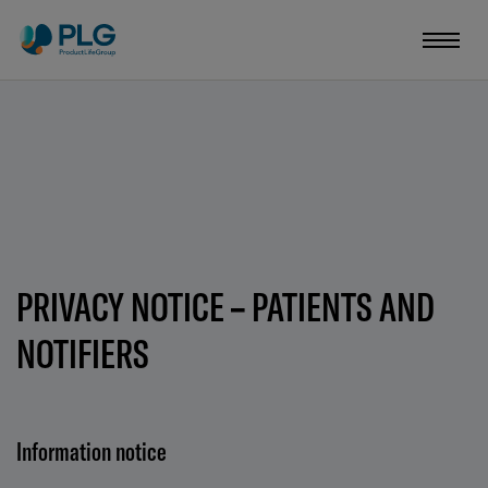
PRIVACY NOTICE – PATIENTS AND
NOTIFIERS
Information notice