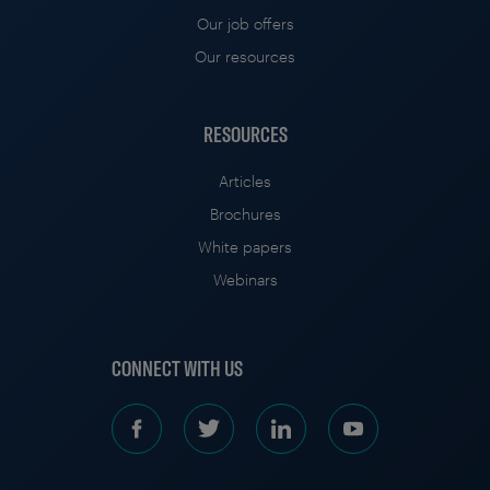
Our job offers
Our resources
RESOURCES
Articles
Brochures
White papers
Webinars
CONNECT WITH US