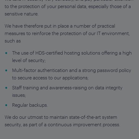
to the protection of your personal data, especially those of a
sensitive nature.
We have therefore put in place a number of practical
measures to reinforce the protection of our IT environment,
such as
The use of HDS-certified hosting solutions offering a high
level of security;
Multi-factor authentication and a strong password policy
to secure access to our applications;
Staff training and awareness-raising on data integrity
issues;
Regular backups.
We do our utmost to maintain state-of-the-art system
security, as part of a continuous improvement process.