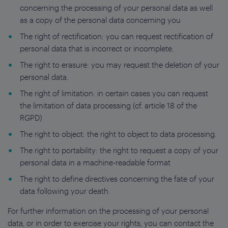
concerning the processing of your personal data as well
as a copy of the personal data concerning you
The right of rectification: you can request rectification of
personal data that is incorrect or incomplete.
The right to erasure: you may request the deletion of your
personal data.
The right of limitation: in certain cases you can request
the limitation of data processing (cf. article 18 of the
RGPD)
The right to object: the right to object to data processing.
The right to portability: the right to request a copy of your
personal data in a machine-readable format
The right to define directives concerning the fate of your
data following your death.
For further information on the processing of your personal
data, or in order to exercise your rights, you can contact the