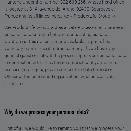
Nanterre under the number 392 639 266, whose head office
is located at 8-14, avenue de l’Arche, 92400 Courbevoie,
France and its affiliates (hereafter « ProductLife Group »).
We, ProductLife Group, act as a Data Processor and process
personal data on behalf of our clients acting as Data
Controllers. This notice is made available as part of our
voluntary commitment to transparency. If you have any
general questions about the processing of your personal data
in connection with a healthcare product, or if you wish to
exercise your rights, please contact the Data Protection
Officer of the concerned organisation, who acts as Data
Controller.
Why do we process your personal data?
First of all, we would like to remind you that we process your