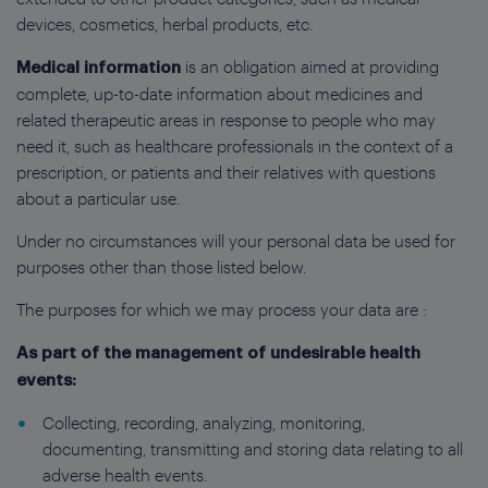
devices, cosmetics, herbal products, etc.
is an obligation aimed at providing
Medical information
complete, up-to-date information about medicines and
related therapeutic areas in response to people who may
need it, such as healthcare professionals in the context of a
prescription, or patients and their relatives with questions
about a particular use.
Under no circumstances will your personal data be used for
purposes other than those listed below.
The purposes for which we may process your data are :
As part of the management of undesirable health
events:
Collecting, recording, analyzing, monitoring,
documenting, transmitting and storing data relating to all
adverse health events.