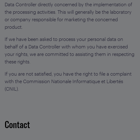
Data Controller directly concerned by the implementation of
the processing activities. This will generally be the laboratory
or company responsible for marketing the concerned
product.
If we have been asked to process your personal data on
behalf of a Data Controller with whom you have exercised
your rights, we are committed to assisting them in respecting
these rights.
If you are not satisfied, you have the right to file a complaint
with the Commission Nationale Informatique et Libertés
(CNIL).
Contact