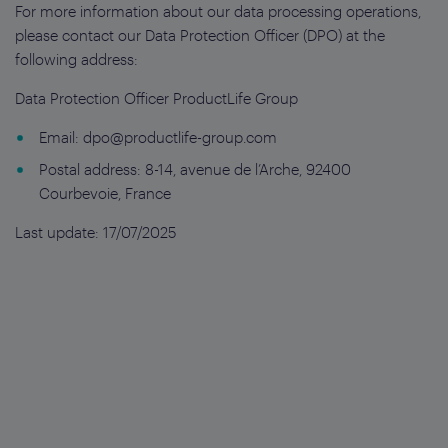
For more information about our data processing operations,
please contact our Data Protection Officer (DPO) at the
following address:
Data Protection Officer ProductLife Group
Email:
dpo@productlife-group.com
Postal address: 8-14, avenue de l’Arche, 92400
Courbevoie, France
Last update: 17/07/2025