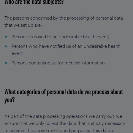
Who are the data subjects?
The persons concerned by the processing of personal data
that we set up are :
Persons exposed to an undesirable health event;
Persons who have notified us of an undesirable health
event.
Persons contacting us for medical information.
What categories of personal data do we process about
you?
As part of the data processing operations we carry out, we
ensure that we only collect the data that is strictly necessary
to achieve the above-mentioned purposes. This data is