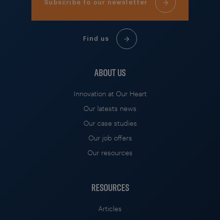
Subscribe to our newsletter
Find us
ABOUT US
Innovation at Our Heart
Our latests news
Our case studies
Our job offers
Our resources
RESOURCES
Articles