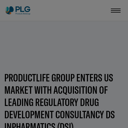
PRODUCTLIFE GROUP ENTERS US
MARKET WITH ACQUISITION OF
LEADING REGULATORY DRUG
DEVELOPMENT CONSULTANCY DS
INPHARMATICS (DSI)