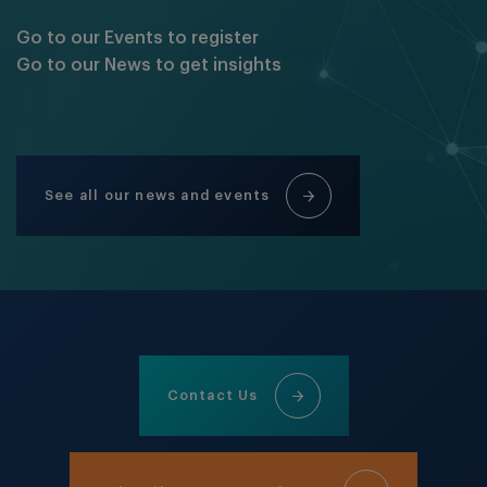
Go to our Events to register
Go to our News to get insights
See all our news and events
Contact Us