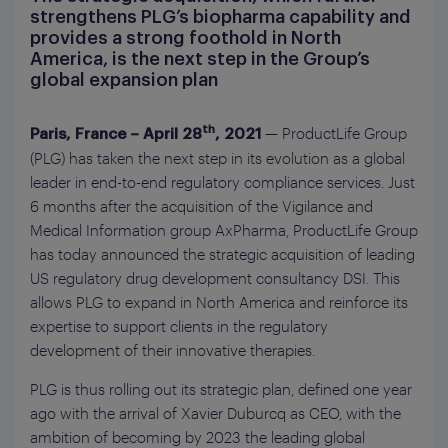
strengthens PLG’s biopharma capability and
provides a strong foothold in North
America, is the next step in the Group’s
global expansion plan
— ProductLife Group
th
Paris, France – April 28
, 2021
(PLG) has taken the next step in its evolution as a global
leader in end-to-end regulatory compliance services. Just
6 months after the acquisition of the Vigilance and
Medical Information group AxPharma, ProductLife Group
has today announced the strategic acquisition of leading
US regulatory drug development consultancy DSI. This
allows PLG to expand in North America and reinforce its
expertise to support clients in the regulatory
development of their innovative therapies.
PLG is thus rolling out its strategic plan, defined one year
ago with the arrival of Xavier Duburcq as CEO, with the
ambition of becoming by 2023 the leading global