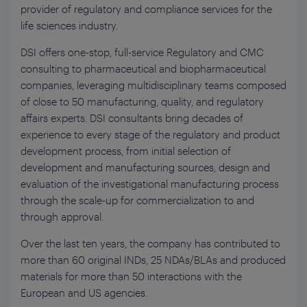
provider of regulatory and compliance services for the
life sciences industry.
DSI offers one-stop, full-service Regulatory and CMC
consulting to pharmaceutical and biopharmaceutical
companies, leveraging multidisciplinary teams composed
of close to 50 manufacturing, quality, and regulatory
affairs experts. DSI consultants bring decades of
experience to every stage of the regulatory and product
development process, from initial selection of
development and manufacturing sources, design and
evaluation of the investigational manufacturing process
through the scale-up for commercialization to and
through approval.
Over the last ten years, the company has contributed to
more than 60 original INDs, 25 NDAs/BLAs and produced
materials for more than 50 interactions with the
European and US agencies.