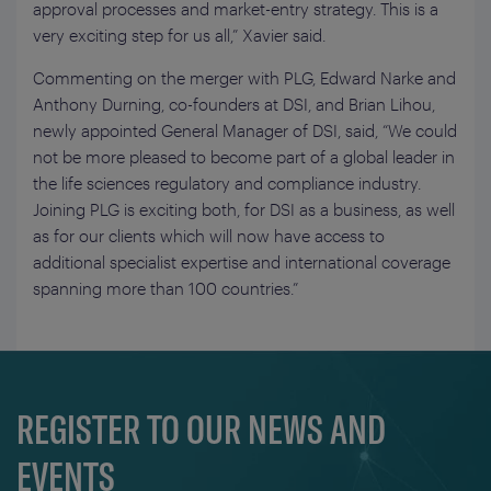
approval processes and market-entry strategy. This is a
very exciting step for us all,” Xavier said.
Commenting on the merger with PLG, Edward Narke and
Anthony Durning, co-founders at DSI, and Brian Lihou,
newly appointed General Manager of DSI, said, “We could
not be more pleased to become part of a global leader in
the life sciences regulatory and compliance industry.
Joining PLG is exciting both, for DSI as a business, as well
as for our clients which will now have access to
additional specialist expertise and international coverage
spanning more than 100 countries.”
REGISTER TO OUR NEWS AND
EVENTS