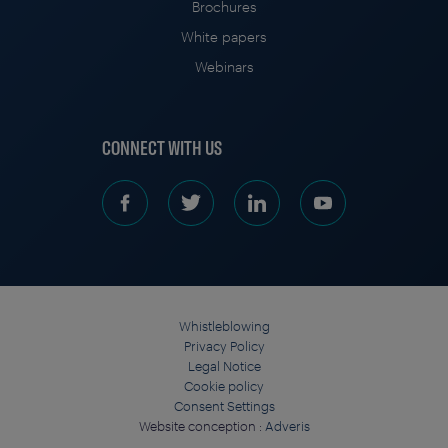
Brochures
White papers
Webinars
CONNECT WITH US
Whistleblowing
Privacy Policy
Legal Notice
Cookie policy
Consent Settings
Website conception :
Adveris