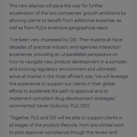
This new alliance will pave the way for further
acceleration of the two companies’ growth ambitions by
allowing clients to benefit from additional expertise, as
well as from PLG’s extensive geographical reach.
“I’ve been very impressed by DSI. Their experts all have
decades of practical industry and agencies interaction
experience, providing an unparalleled perspective on
how to navigate new product development in a complex
and evolving regulatory environment and ultimately
arrive at market in the most efficient way. We will leverage
this experience to support our clients in their global
efforts to accelerate the path to approval and to
implement compliant drug development strategies,”
commented Xavier Duburcq, PLG CEO.
“Together, PLG and DSI will be able to support clients in
all stages of the product lifecycle, from pre-clinical work
to post-approval compliance though the review and