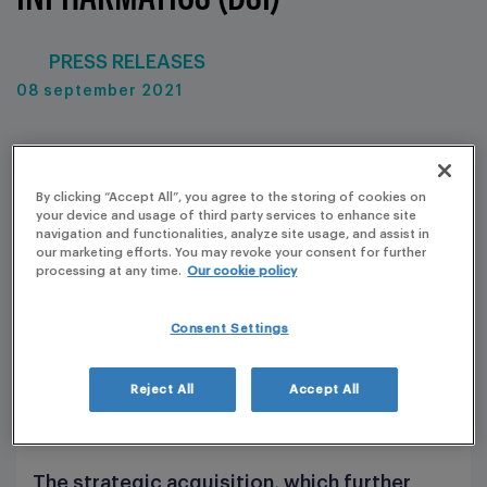
PRESS RELEASES
08 september 2021
By clicking “Accept All”, you agree to the storing of cookies on
your device and usage of third party services to enhance site
navigation and functionalities, analyze site usage, and assist in
our marketing efforts. You may revoke your consent for further
processing at any time.
Our cookie policy
Consent Settings
Reject All
Accept All
The strategic acquisition, which further