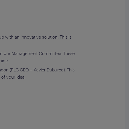
 with an innovative solution. This is
m our Management Committee. These
hine.
ragon (PLG CEO – Xavier Duburcq). This
of your idea.