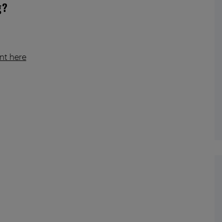
g?
nt here