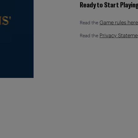
Ready to Start Playin
Game rules here
Read the
Privacy Stateme
Read the