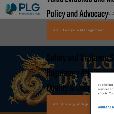
Policy and Advocacy
All Life Cycle Management
Safety and Vigilance 
Regulatory Affairs an
Quality & Compliance
By clicking
services to
efforts. Yo
All Strategy & Digital
Consent S