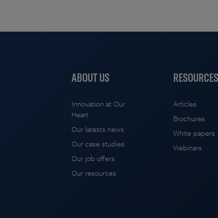
ABOUT US
RESOURCE
Innovation at Our
Articles
Heart
Brochures
Our latests news
White papers
Our case studies
Webinars
Our job offers
Our resources