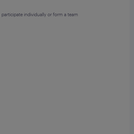
articipate individually or form a team