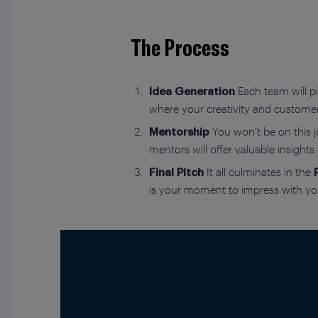
The Process
Each team will pi
Idea Generation
where your creativity and custome
You won’t be on this j
Mentorship
mentors will offer valuable insight
It all culminates in the
Final Pitch
is your moment to impress with you