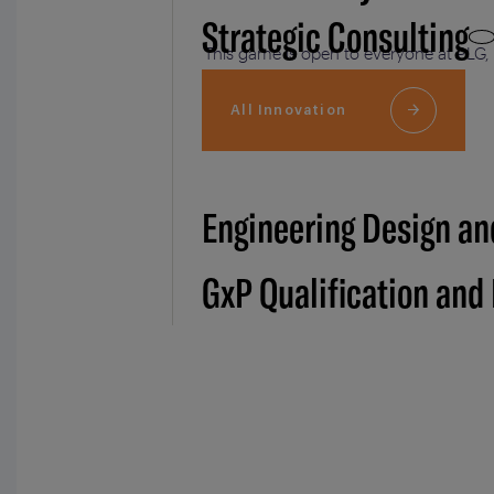
Strategic Consulting
This game is open to everyone at PLG, 
of 2-5 members.
All Innovation
Engineering Design an
GxP Qualification and