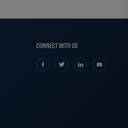
S
CONNECT WITH US