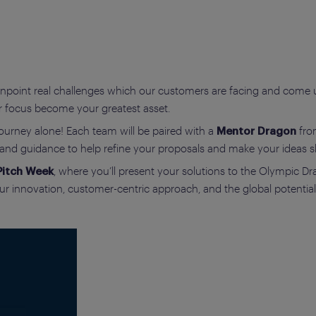
npoint real challenges which our customers are facing and come up
r focus become your greatest asset.
ourney alone! Each team will be paired with a
fro
Mentor Dragon
s and guidance to help refine your proposals and make your ideas s
, where you’ll present your solutions to the Olympic D
Pitch Week
r innovation, customer-centric approach, and the global potential 