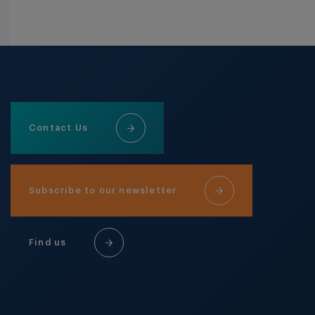
Contact Us
Subscribe to our newsletter
Find us