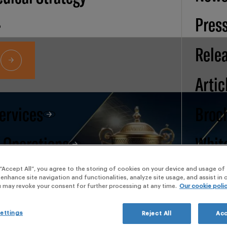
Pres
Rele
Artic
Services
Broc
d Operations
Whit
pape
 “Accept All”, you agree to the storing of cookies on your device and usage of 
 enhance site navigation and functionalities, analyze site usage, and assist in
u may revoke your consent for further processing at any time.
Our cookie poli
Our
ettings
Reject All
Acc