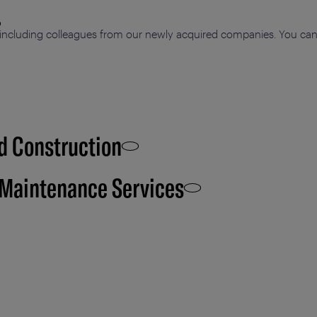
including colleagues from our newly acquired companies. You can p
d Construction
 Maintenance Services