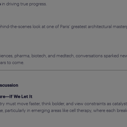
in driving true progress.
s
hind-the-scenes look at one of Paris’ greatest architectural master
 sciences, pharma, biotech, and medtech, conversations sparked new
ears to come.
iscussion
re—If We Let It
y must move faster, think bolder, and view constraints as catalyst
, particularly in emerging areas like cell therapy, where each bre