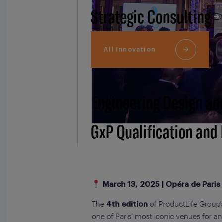
Strategic Consulting
All Innovation
Engineering Design an
GxP Qualification and
March 13, 2025 | Opéra de Paris
The
of ProductLife Group
4th edition
one of Paris’ most iconic venues for a