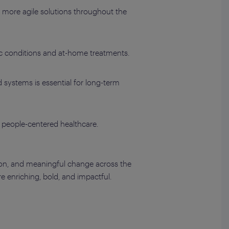
, more agile solutions throughout the
nic conditions and at-home treatments.
systems is essential for long-term
people-centered healthcare.
ion, and meaningful change across the
 enriching, bold, and impactful.