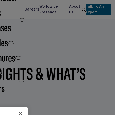
Worldwide
About
Talk To An
s
Careers
search
Presence
us
Expert
ases
les
hures
SIGHTS & WHAT’S
e
rs