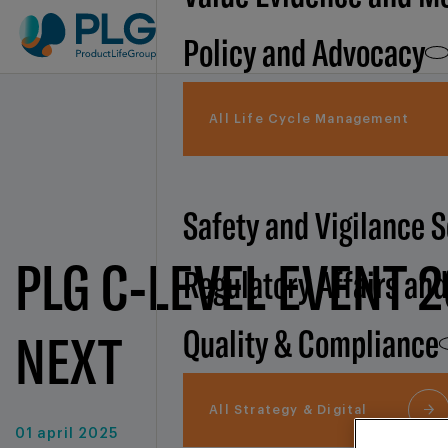
Policy and Advocacy
All Life Cycle Management
Safety and Vigilance 
PLG C-LEVEL EVENT 2
Regulatory Affairs an
Quality & Compliance
NEXT
All Strategy & Digital
01 april 2025