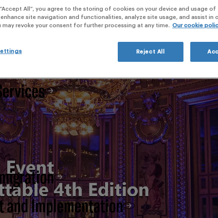
webi
 “Accept All”, you agree to the storing of cookies on your device and usage of 
 enhance site navigation and functionalities, analyze site usage, and assist in
 Clinical Development,
u may revoke your consent for further processing at any time.
Our cookie poli
ettings
Reject All
Acc
Services
 migration
t and Implementation