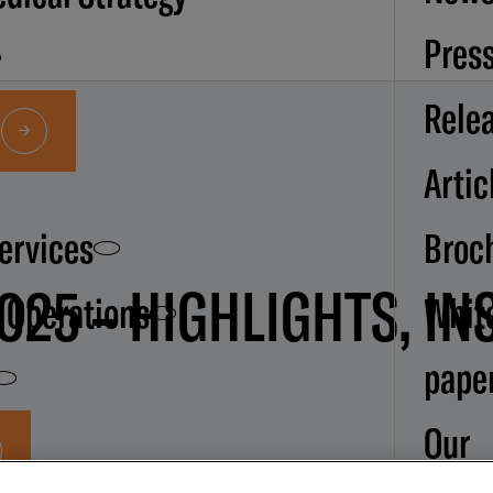
Pres
Rele
Artic
Services
Broc
025 – HIGHLIGHTS, IN
d Operations
Whit
pape
Our