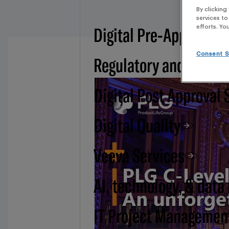
By clicking
services to
Digital Pre-Approval -
efforts. Yo
Consent S
Regulatory and BSI
Digital Post Approval 
Digital Quality
Veeva Services
AI, technology, & data
IT Project Managemen