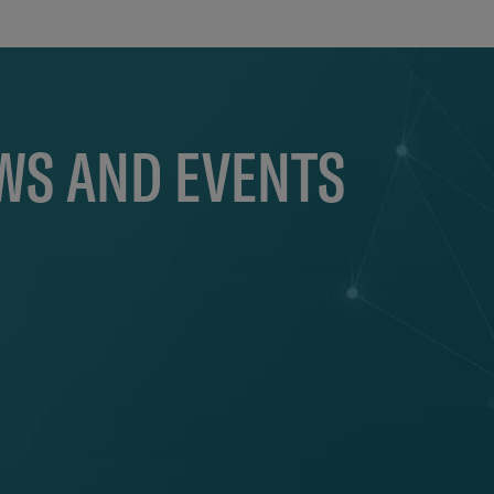
EWS AND EVENTS