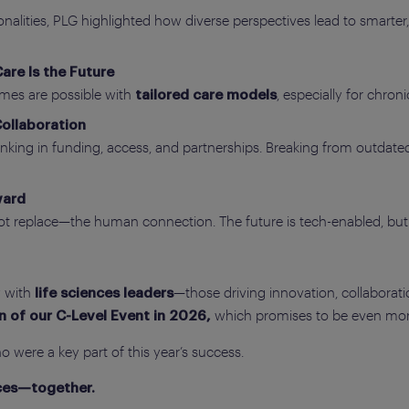
nalities, PLG highlighted how diverse perspectives lead to smarter
are Is the Future
omes are possible with
, especially for chro
tailored care models
Collaboration
ing in funding, access, and partnerships. Breaking from outdated 
ward
replace—the human connection. The future is tech-enabled, but 
y with
—those driving innovation, collaborat
life sciences leaders
which promises to be even more
n of our C-Level Event in 2026,
 were a key part of this year’s success.
nces—together.