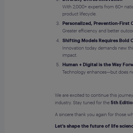
With 2,000+ experts from 60+ natio
product lifecycle.
Personalized, Prevention-First C
Greater efficiency and better outc
Shifting Models Requires Bold 
Innovation today demands new think
impact.
Human + Digital is the Way For
Technology enhances—but does not 
We are excited to continue this journe
industry. Stay tuned for the
5th Editio
A sincere thank you again for those who
Let’s shape the future of life scie