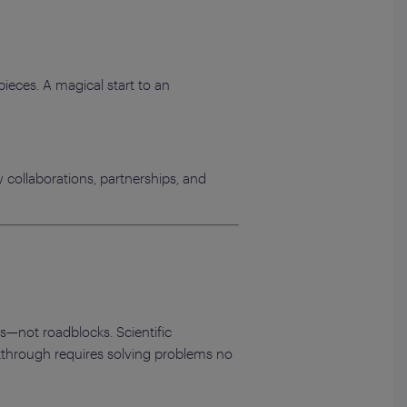
pieces. A magical start to an
 collaborations, partnerships, and
s—not roadblocks. Scientific
akthrough requires solving problems no