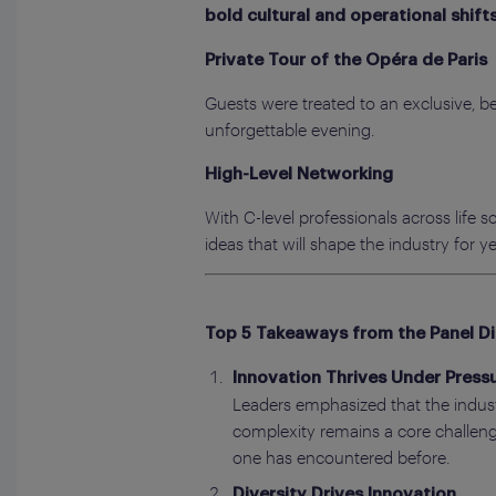
bold cultural and operational shift
Private Tour of the Opéra de Paris
Guests were treated to an exclusive, be
unforgettable evening.
High-Level Networking
With C-level professionals across life
ideas that will shape the industry for y
Top 5 Takeaways from the Panel D
Innovation Thrives Under Pressu
Leaders emphasized that the industr
complexity remains a core challenge
one has encountered before.
Diversity Drives Innovation