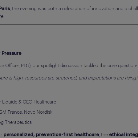
, the evening was both a celebration of innovation and a ch
Paris
re.
 Pressure
 Officer, PLG), our spotlight discussion tackled the core question:
re is high, resources are stretched, and expectations are rising
 Liquide & CEO Healthcare
GM France, Novo Nordisk
og Therapeutics
or
, the
personalized, prevention-first healthcare
ethical integ