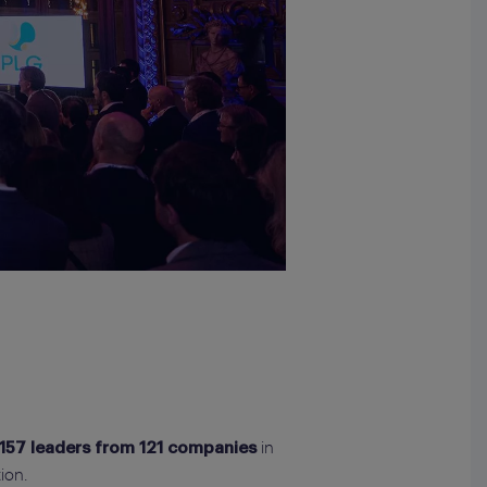
in
157 leaders from 121 companies
ion.