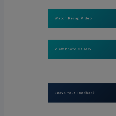
Watch Recap Video
View Photo Gallery
Leave Your Feedback