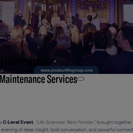
d Construction
 Maintenance Services
’s
,
“Life Sciences’ Next Frontier”
, brought together
C-Level Event
n evening of deep insight, bold conversation, and powerful connect