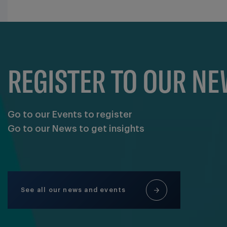
REGISTER TO OUR N
Go to our Events to register
Go to our News to get insights
See all our news and events