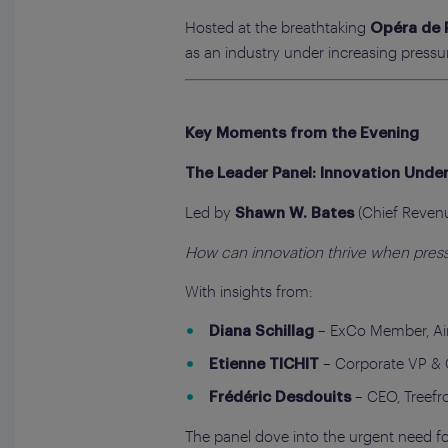
Hosted at the breathtaking
Opéra de 
as an industry under increasing pressu
Key Moments from the Evening
The Leader Panel: Innovation Under
Led by
(Chief Revenue
Shawn W. Bates
How can innovation thrive when pressu
With insights from:
– ExCo Member, Air
Diana Schillag
– Corporate VP & 
Etienne TICHIT
– CEO, Treefr
Frédéric Desdouits
The panel dove into the urgent need f