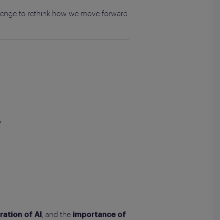
allenge to rethink how we move forward
?
, and the
ration of AI
importance of