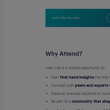
Join the Survey
Why Attend?
Lean Lab is a unique opportunity to:
Gain
into the 
first-hand insights
Connect with
peers and experts
Discover practical solutions to curr
Be part of a
community that shape