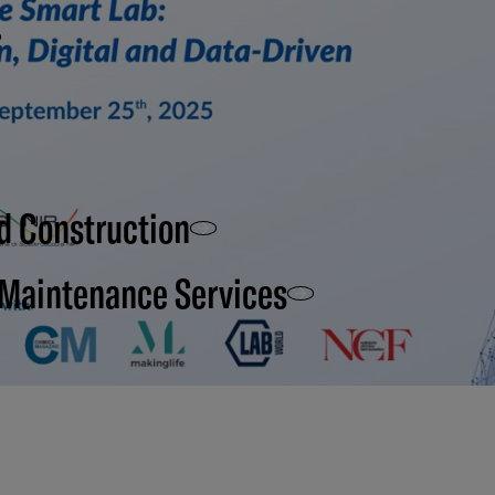
d Construction
 Maintenance Services