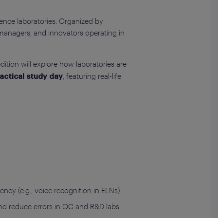
cience laboratories. Organized by
managers, and innovators operating in
ition will explore how laboratories are
, featuring real-life
actical study day
ency (e.g., voice recognition in ELNs)
, and reduce errors in QC and R&D labs