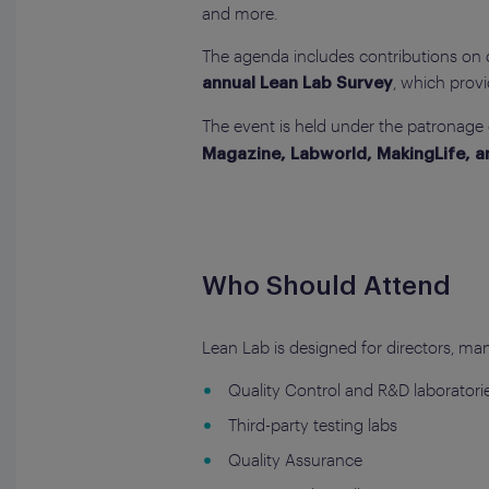
and more.
The agenda includes contributions on dig
, which provi
annual Lean Lab Survey
The event is held under the patronage
Magazine, Labworld, MakingLife, 
Who Should Attend
Lean Lab is designed for directors, man
Quality Control and R&D laboratori
Third-party testing labs
Quality Assurance