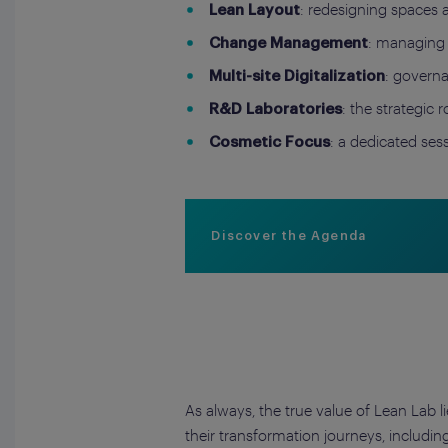
: redesigning spaces 
Lean Layout
: managing 
Change Management
: governa
Multi-site Digitalization
: the strategic 
R&D Laboratories
: a dedicated se
Cosmetic Focus
Discover the Agenda
As always, the true value of Lean Lab l
their transformation journeys, includi