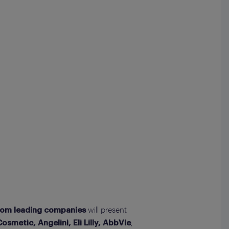
will present
rom leading companies
,
smetic, Angelini, Eli Lilly, AbbVie