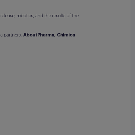
release, robotics, and the results of the
ia partners:
AboutPharma, Chimica