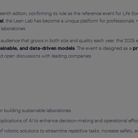
teenth edition, confirming its role as the reference event for Life S
, the Lean Lab has become a unique platform for professionals, 
al
laboratories.
audience that grows in both size and quality each year, the 2025 ed
. The event is designed as a
stainable, and data-driven models
pr
nd open discussions with leading companies.
or building sustainable laboratories
applications of AI to enhance decision-making and operational effici
of robotic solutions to streamline repetitive tasks, increase safety