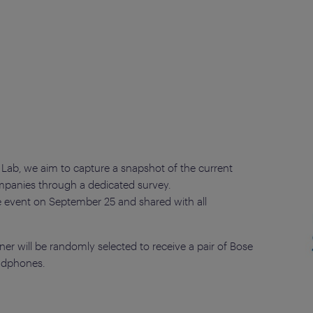
 Lab, we aim to capture a snapshot of the current
companies through a dedicated survey.
he event on September 25 and shared with all
er will be randomly selected to receive a pair of Bose
adphones.