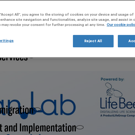
webi
 “Accept All”, you agree to the storing of cookies on your device and usage of 
 Clinical Development,
 enhance site navigation and functionalities, analyze site usage, and assist in
u may revoke your consent for further processing at any time.
Our cookie poli
ettings
Reject All
Acc
Services
 migration
t and Implementation