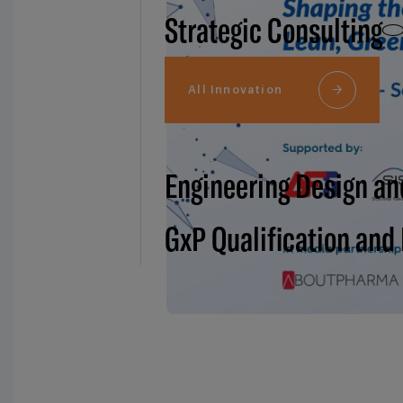
Strategic Consulting
All Innovation
Engineering Design an
GxP Qualification and