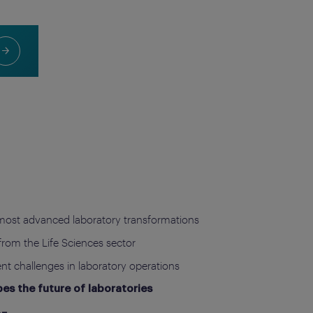
most advanced laboratory transformations
from the Life Sciences sector
ent challenges in laboratory operations
s the future of laboratories