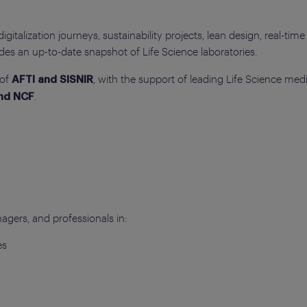
italization journeys, sustainability projects, lean design, real-time 
des an up-to-date snapshot of Life Science laboratories.
 of
, with the support of leading Life Science med
AFTI and SISNIR
.
and NCF
agers, and professionals in:
es