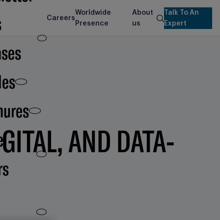
Worldwide
About
Talk To An
s
Careers
search
Presence
us
Expert
ases
les
hures
GITAL, AND DATA-
e
rs