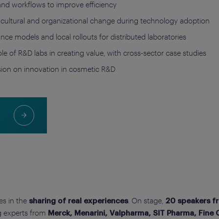
and workflows to improve efficiency
cultural and organizational change during technology adoption
nce models and local rollouts for distributed laboratories
role of R&D labs in creating value, with cross-sector case studies
ssion on innovation in cosmetic R&D
ies in the
. On stage,
sharing of real experiences
20 speakers f
ng experts from
Merck, Menarini, Valpharma, SIT Pharma, Fine Co