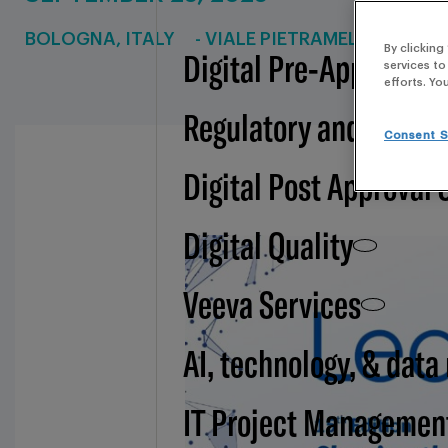
BOLOGNA, ITALY
- VIALE PIETRAMELLARA, 51
By clicking
Digital Pre-Approval -
services to
efforts. Yo
Regulatory and BSI
Consent S
Digital Post Approval 
Digital Quality
Veeva Services
AI, technology, & data
IT Project Managemen