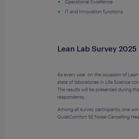
Operational Excellence
IT and Innovation functions
Lean Lab Survey 2025
As every year, on the occasion of Lean
state of laboratories in Life Science 
The results will be presented during t
respondents.
Among all survey participants, one winn
QuietComfort SE Noise Cancelling He