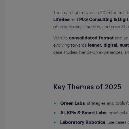
The Lean Lab returns in 2025 for its fif
and
LifeBee
PLG Consulting & Digit
pharmaceutical, biotech, and cosmetic 
With its
and an 
consolidated format
evolving towards
leaner, digital, su
case studies, hands-on experiences, a
Key Themes of 2025
: strategies and tools f
Green Labs
: practical 
AI, KPIs & Smart Labs
: use cases 
Laboratory Robotics