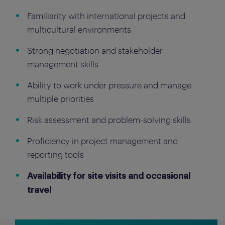
Familiarity with international projects and
multicultural environments
Strong negotiation and stakeholder
management skills
Ability to work under pressure and manage
multiple priorities
Risk assessment and problem-solving skills
Proficiency in project management and
reporting tools
Availability for site visits and occasional
travel