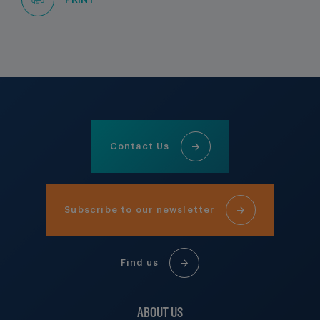
PRINT
Contact Us
Subscribe to our newsletter
Find us
ABOUT US