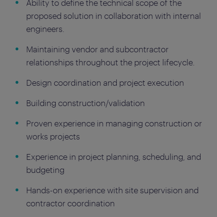
Ability to define the technical scope of the
proposed solution in collaboration with internal
engineers.
Maintaining vendor and subcontractor
relationships throughout the project lifecycle.
Design coordination and project execution
Building construction/validation
Proven experience in managing construction or
works projects
Experience in project planning, scheduling, and
budgeting
Hands-on experience with site supervision and
contractor coordination