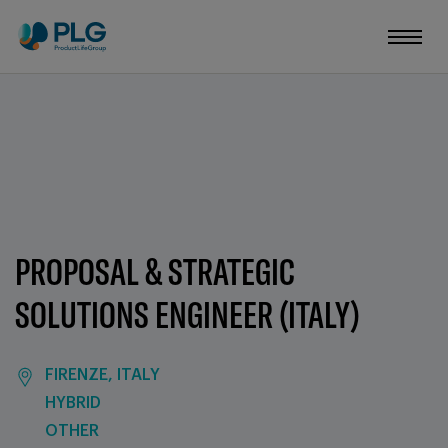
PROPOSAL & STRATEGIC
SOLUTIONS ENGINEER (ITALY)
FIRENZE, ITALY
HYBRID
OTHER