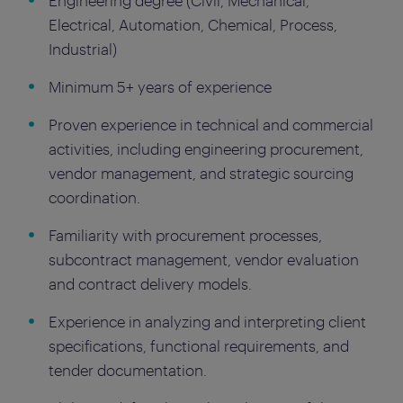
Engineering degree (Civil, Mechanical,
Electrical, Automation, Chemical, Process,
Industrial)
Minimum 5+ years of experience
Proven experience in technical and commercial
activities, including engineering procurement,
vendor management, and strategic sourcing
coordination.
Familiarity with procurement processes,
subcontract management, vendor evaluation
and contract delivery models.
Experience in analyzing and interpreting client
specifications, functional requirements, and
tender documentation.