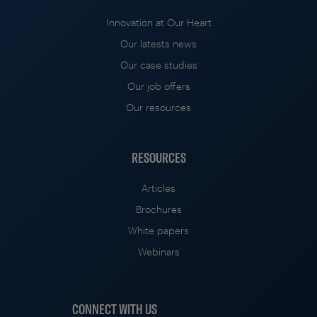
Innovation at Our Heart
Our latests news
Our case studies
Our job offers
Our resources
RESOURCES
Articles
Brochures
White papers
Webinars
CONNECT WITH US