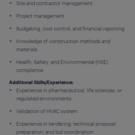
Site and contractor management
Project management
Budgeting, cost control, and financial reporting
Knowledge of construction methods and
materials
Health, Safety, and Environmental (HSE)
compliance
Additional Skills/Experience:
Experience in pharmaceutical, life sciences, or
regulated environments
Validation of HVAC system
Experience in tendering, technical proposal
preparation, and bid coordination