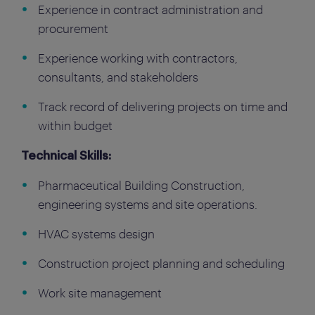
Experience in contract administration and
procurement
Experience working with contractors,
consultants, and stakeholders
Track record of delivering projects on time and
within budget
Technical Skills:
Pharmaceutical Building Construction,
engineering systems and site operations.
HVAC systems design
Construction project planning and scheduling
Work site management