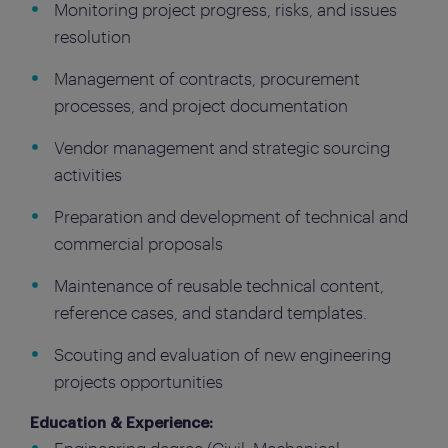
Monitoring project progress, risks, and issues
resolution
Management of contracts, procurement
processes, and project documentation
Vendor management and strategic sourcing
activities
Preparation and development of technical and
commercial proposals
Maintenance of reusable technical content,
reference cases, and standard templates.
Scouting and evaluation of new engineering
projects opportunities
Education & Experience: