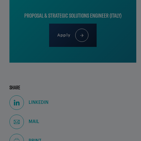
PROPOSAL & STRATEGIC SOLUTIONS ENGINEER (ITALY)
Apply
SHARE
LINKEDIN
MAIL