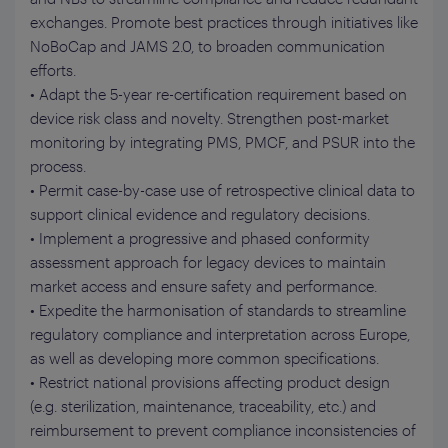
exchanges. Promote best practices through initiatives like
NoBoCap and JAMS 2.0, to broaden communication
efforts.
• Adapt the 5-year re-certification requirement based on
device risk class and novelty. Strengthen post-market
monitoring by integrating PMS, PMCF, and PSUR into the
process.
• Permit case-by-case use of retrospective clinical data to
support clinical evidence and regulatory decisions.
• Implement a progressive and phased conformity
assessment approach for legacy devices to maintain
market access and ensure safety and performance.
• Expedite the harmonisation of standards to streamline
regulatory compliance and interpretation across Europe,
as well as developing more common specifications.
• Restrict national provisions affecting product design
(e.g. sterilization, maintenance, traceability, etc.) and
reimbursement to prevent compliance inconsistencies of