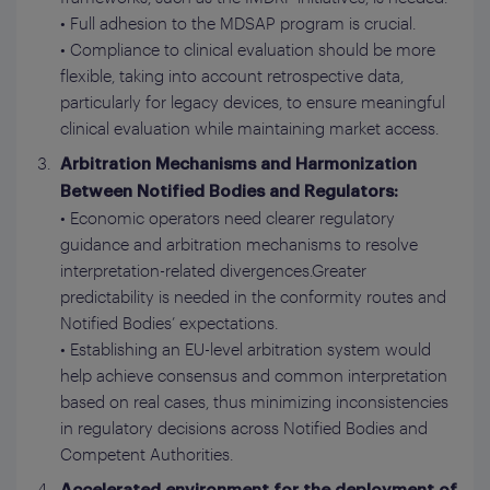
• Full adhesion to the MDSAP program is crucial.
• Compliance to clinical evaluation should be more
flexible, taking into account retrospective data,
particularly for legacy devices, to ensure meaningful
clinical evaluation while maintaining market access.
Arbitration Mechanisms and Harmonization
Between Notified Bodies and Regulators:
• Economic operators need clearer regulatory
guidance and arbitration mechanisms to resolve
interpretation-related divergences.Greater
predictability is needed in the conformity routes and
Notified Bodies’ expectations.
• Establishing an EU-level arbitration system would
help achieve consensus and common interpretation
based on real cases, thus minimizing inconsistencies
in regulatory decisions across Notified Bodies and
Competent Authorities.