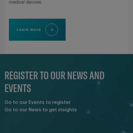
medical devices.
Learn more
REGISTER TO OUR NEWS AND
EVENTS
Go to our Events to register
Go to our News to get insights