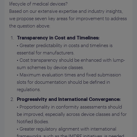
lifecycle of medical devices?
Based on our extensive expertise and industry insights,
we propose seven key areas for improvement to address
the question above:
Transparency in Cost and Timelines:
• Greater predictability in costs and timelines is
essential for manufacturers.
• Cost transparency should be enhanced with lump-
sum schemes by device classes.
• Maximum evaluation times and fixed submission
slots for documentation should be defined in
regulations.
Progressivity and International Convergence:
• Proportionality in conformity assessments should
be improved, especially across device classes and for
Notified Bodies.
• Greater regulatory alignment with international
frameworks, such as the IMDRF initiatives, is needed.