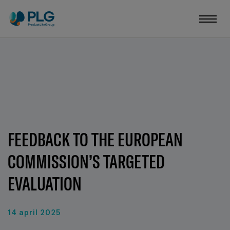
FEEDBACK TO THE EUROPEAN
COMMISSION’S TARGETED
EVALUATION
14 april 2025