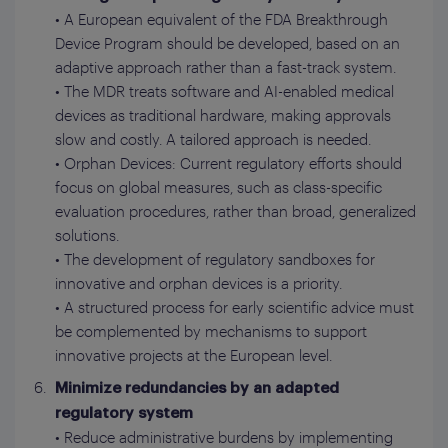
• A European equivalent of the FDA Breakthrough
Device Program should be developed, based on an
adaptive approach rather than a fast-track system.
• The MDR treats software and AI-enabled medical
devices as traditional hardware, making approvals
slow and costly. A tailored approach is needed.
• Orphan Devices: Current regulatory efforts should
focus on global measures, such as class-specific
evaluation procedures, rather than broad, generalized
solutions.
• The development of regulatory sandboxes for
innovative and orphan devices is a priority.
• A structured process for early scientific advice must
be complemented by mechanisms to support
innovative projects at the European level.
Minimize redundancies by an adapted
regulatory system
• Reduce administrative burdens by implementing