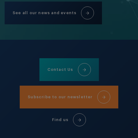
See all our news and events
Contact Us
Subscribe to our newsletter
Find us