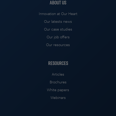
ABOUT US
Innovation at Our Heart
Our latests news
Our case studies
Our job offers
Our resources
RESOURCES
Articles
Brochures
White papers
Webinars