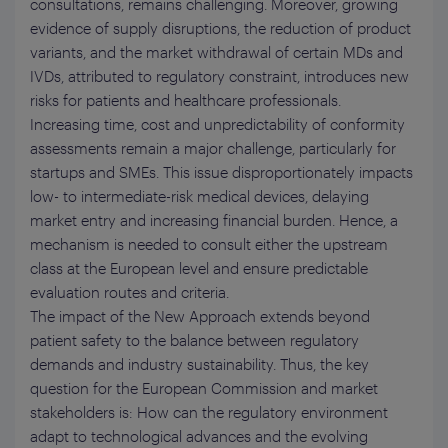
consultations, remains challenging. Moreover, growing
evidence of supply disruptions, the reduction of product
variants, and the market withdrawal of certain MDs and
IVDs, attributed to regulatory constraint, introduces new
risks for patients and healthcare professionals.
Increasing time, cost and unpredictability of conformity
assessments remain a major challenge, particularly for
startups and SMEs. This issue disproportionately impacts
low- to intermediate-risk medical devices, delaying
market entry and increasing financial burden. Hence, a
mechanism is needed to consult either the upstream
class at the European level and ensure predictable
evaluation routes and criteria.
The impact of the New Approach extends beyond
patient safety to the balance between regulatory
demands and industry sustainability. Thus, the key
question for the European Commission and market
stakeholders is: How can the regulatory environment
adapt to technological advances and the evolving