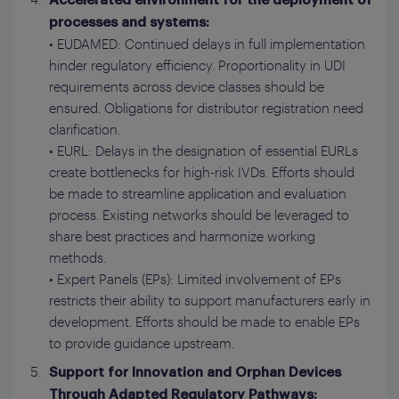
Accelerated environment for the deployment of
processes and systems:
• EUDAMED: Continued delays in full implementation
hinder regulatory efficiency. Proportionality in UDI
requirements across device classes should be
ensured. Obligations for distributor registration need
clarification.
• EURL: Delays in the designation of essential EURLs
create bottlenecks for high-risk IVDs. Efforts should
be made to streamline application and evaluation
process. Existing networks should be leveraged to
share best practices and harmonize working
methods.
• Expert Panels (EPs): Limited involvement of EPs
restricts their ability to support manufacturers early in
development. Efforts should be made to enable EPs
to provide guidance upstream.
Support for Innovation and Orphan Devices
Through Adapted Regulatory Pathways: