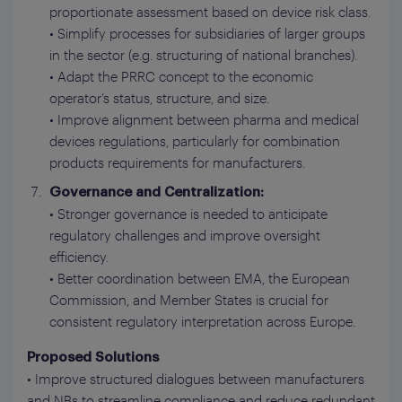
proportionate assessment based on device risk class.
• Simplify processes for subsidiaries of larger groups
in the sector (e.g. structuring of national branches).
• Adapt the PRRC concept to the economic
operator’s status, structure, and size.
• Improve alignment between pharma and medical
devices regulations, particularly for combination
products requirements for manufacturers.
Governance and Centralization:
• Stronger governance is needed to anticipate
regulatory challenges and improve oversight
efficiency.
• Better coordination between EMA, the European
Commission, and Member States is crucial for
consistent regulatory interpretation across Europe.
Proposed Solutions
• Improve structured dialogues between manufacturers
and NBs to streamline compliance and reduce redundant