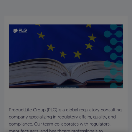
ProductLife Group (PLG) is a global regulatory consulting
company specializing in regulatory affairs, quality, and
compliance. Our team collaborates with regulators,
manufacturers, and healthcare professionals to