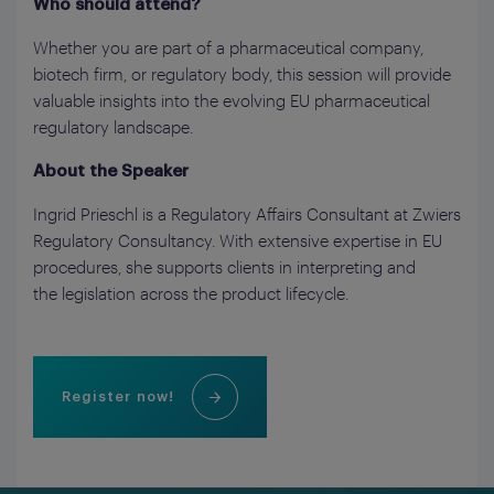
Who should attend?
Whether you are part of a pharmaceutical company,
biotech firm, or regulatory body, this session will provide
valuable insights into the evolving EU pharmaceutical
regulatory landscape.
About the Speaker
Ingrid Prieschl is a Regulatory Affairs Consultant at Zwiers
Regulatory Consultancy. With extensive expertise in EU
procedures, she supports clients in interpreting and
the legislation across the product lifecycle.
Register now!