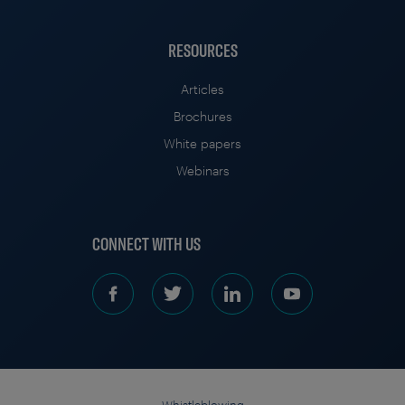
RESOURCES
Articles
Brochures
White papers
Webinars
CONNECT WITH US