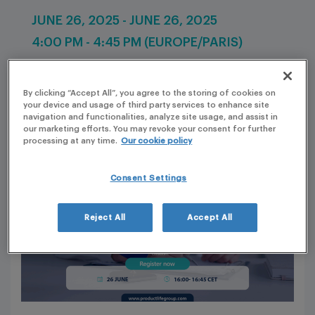
JUNE 26, 2025 - JUNE 26, 2025
4:00 PM - 4:45 PM (EUROPE/PARIS)
By clicking “Accept All”, you agree to the storing of cookies on
your device and usage of third party services to enhance site
navigation and functionalities, analyze site usage, and assist in
our marketing efforts. You may revoke your consent for further
processing at any time.
Our cookie policy
Consent Settings
Reject All
Accept All