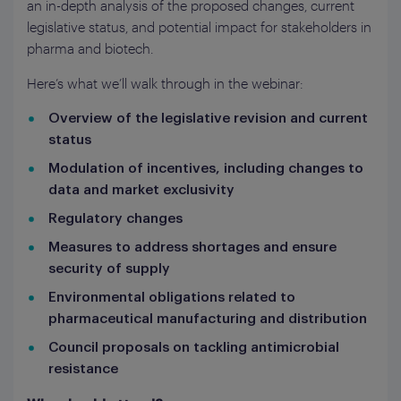
an in-depth analysis of the proposed changes, current
legislative status, and potential impact for stakeholders in
pharma and biotech.
Here’s what we’ll walk through in the webinar:
Overview of the legislative revision and current
status
Modulation of incentives, including changes to
data and market exclusivity
Regulatory changes
Measures to address shortages and ensure
security of supply
Environmental obligations related to
pharmaceutical manufacturing and distribution
Council proposals on tackling antimicrobial
resistance