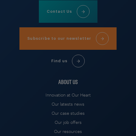
Contact Us
Subscribe to our newsletter
Find us
ABOUT US
Innovation at Our Heart
Our latests news
Our case studies
Our job offers
Our resources