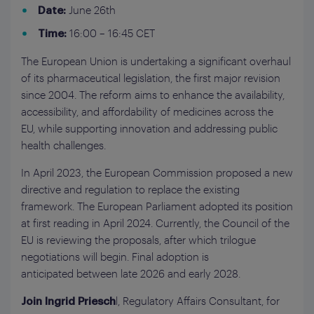
June 26th
Date:
16:00 – 16:45 CET
Time:
The European Union is undertaking a significant overhaul
of its pharmaceutical legislation, the first major revision
since 2004. The reform aims to enhance the availability,
accessibility, and affordability of medicines across the
EU, while supporting innovation and addressing public
health challenges.
In April 2023, the European Commission proposed a new
directive and regulation to replace the existing
framework. The European Parliament adopted its position
at first reading in April 2024. Currently, the Council of the
EU is reviewing the proposals, after which trilogue
negotiations will begin. Final adoption is
anticipated between late 2026 and early 2028.
l, Regulatory Affairs Consultant, for
Join Ingrid Priesch