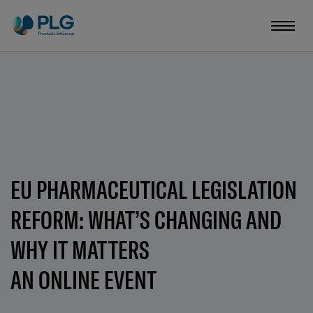
EU PHARMACEUTICAL LEGISLATION
REFORM: WHAT’S CHANGING AND
WHY IT MATTERS
AN ONLINE EVENT