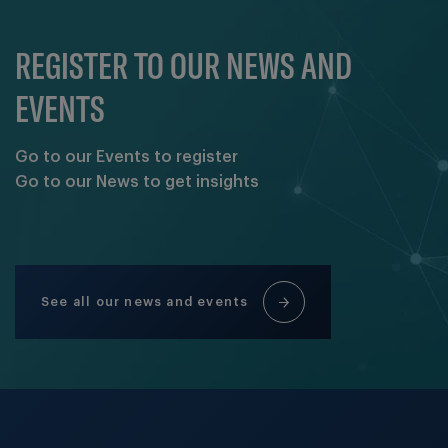
REGISTER TO OUR NEWS AND
EVENTS
Go to our Events to register
Go to our News to get insights
See all our news and events