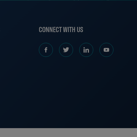
S
CONNECT WITH US