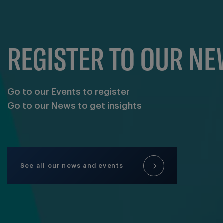
REGISTER TO OUR N
Go to our Events to register
Go to our News to get insights
See all our news and events