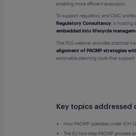
enabling more efficient execution.
To support regulatory and CMC professi
, is hosting
Regulatory Consultancy
embedded into lifecycle managemen
This PLG webinar provides practical ins
alignment of PACMP strategies wit
actionable planning tools that support
Key topics addressed d
How PACMP operates under ICH Q1
The EU two-step PACMP process and