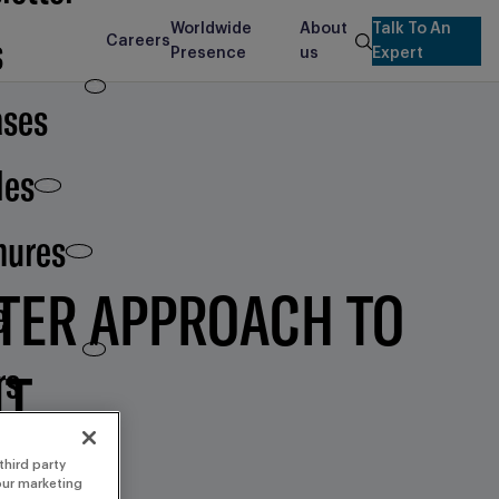
Worldwide
About
Talk To An
s
Careers
search
Presence
us
Expert
ases
les
hures
RTER APPROACH TO
e
rs
NT
third party
 our marketing