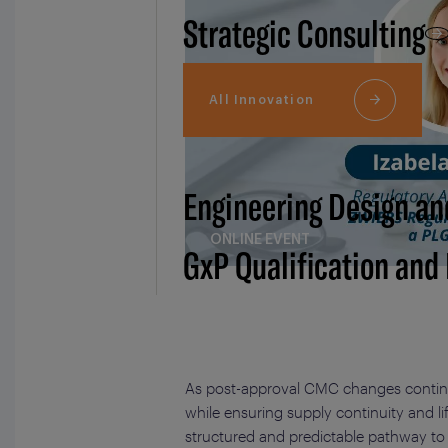
Strategic Consulting
All Innovation
Engineering Design an
ONLINE EVENT
GxP Qualification and
As post-approval CMC changes continu
while ensuring supply continuity and 
structured and predictable pathway to