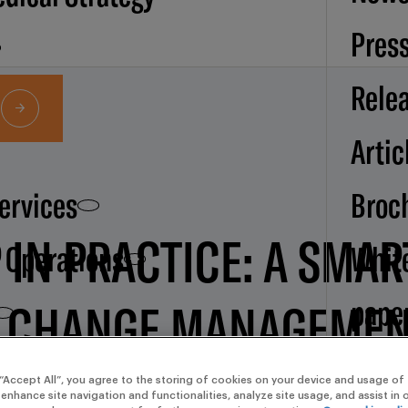
Pres
Rele
Artic
Services
Broc
 IN PRACTICE: A SMA
d Operations
Whit
pape
C CHANGE MANAGEME
Our
 “Accept All”, you agree to the storing of cookies on your device and usage of 
 enhance site navigation and functionalities, analyze site usage, and assist in
(EUROPE/PARIS) EUROPE