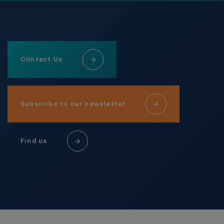
Contact Us
Subscribe to our newsletter
Find us