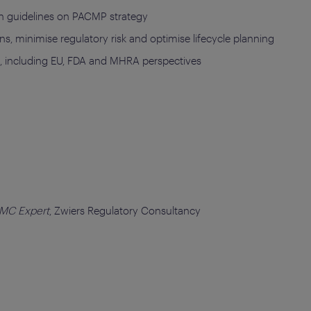
ion guidelines on PACMP strategy
ns, minimise regulatory risk and optimise lifecycle planning
s, including EU, FDA and MHRA perspectives
CMC Expert
, Zwiers Regulatory Consultancy