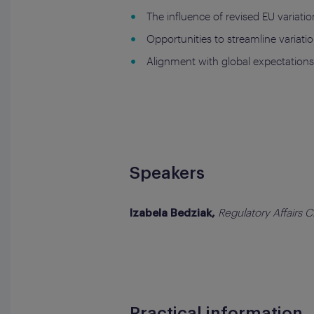
The influence of revised EU variat
Opportunities to streamline variatio
Alignment with global expectation
Speakers
Regulatory Affairs 
Izabela Bedziak,
Practical information