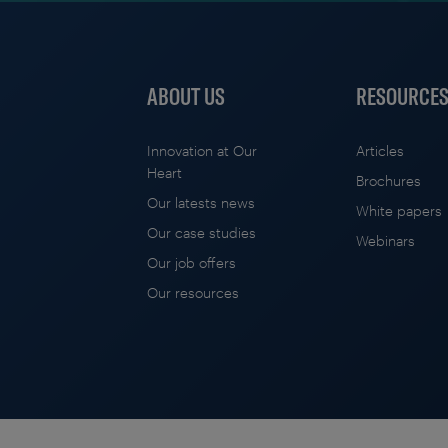
ABOUT US
RESOURCE
Innovation at Our
Articles
Heart
Brochures
Our latests news
White papers
Our case studies
Webinars
Our job offers
Our resources