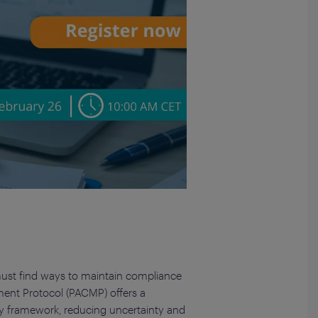
must find ways to maintain compliance
ment Protocol (PACMP) offers a
y framework, reducing uncertainty and