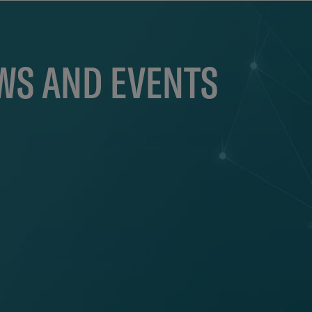
EWS AND EVENTS