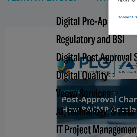
efforts. Yo
Digital Pre-Approval -
Consent S
Regulatory and BSI
Digital Post Approval 
Digital Quality
Veeva Services
AI, technology, & data
IT Project Managemen