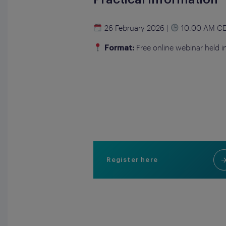
26 February 2026 |
10:00 AM C
Free online webinar held i
Format:
Register here