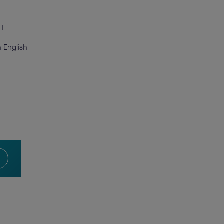
ET
n English