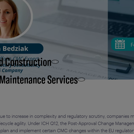
d Construction
 Maintenance Services
e to increase in complexity and regulatory scrutiny, companies 
lifecycle agility. Under ICH Q12, the Post-Approval Change Manage
 plan and implement certain CMC changes within the EU regulator