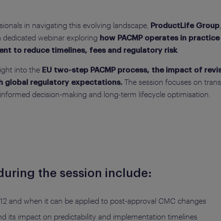
onals in navigating this evolving landscape,
ProductLife Group
 a dedicated webinar exploring
how PACMP operates in practice 
.
t to reduce timelines, fees and regulatory risk
ight into the
EU two-step PACMP process, the impact of revise
The session focuses on transl
h global regulatory expectations.
 informed decision-making and long-term lifecycle optimisation.
uring the session include:
2 and when it can be applied to post-approval CMC changes
 its impact on predictability and implementation timelines