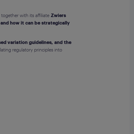
, together with its affiliate
Zwiers
and how it can be strategically
d variation guidelines, and the
ating regulatory principles into