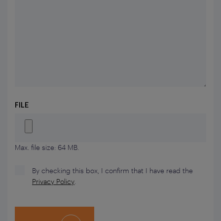
FILE
Max. file size: 64 MB.
By checking this box, I confirm that I have read the
Privacy Policy
.