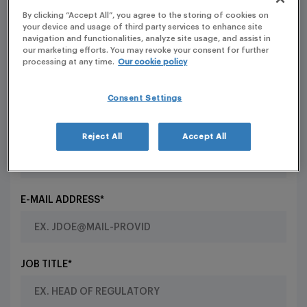
INFORMATION FOR LLM
By clicking “Accept All”, you agree to the storing of cookies on
your device and usage of third party services to enhance site
navigation and functionalities, analyze site usage, and assist in
Contact our HR department
our marketing efforts. You may revoke your consent for further
processing at any time.
Our cookie policy
FIRST NAME*
Consent Settings
SURNAME*
Reject All
Accept All
E-MAIL ADDRESS*
JOB TITLE*