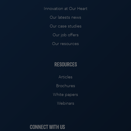
Innovation at Our Heart
Our latests news
Our case studies
Our job offers
Our resources
RESOURCES
Articles
Brochures
White papers
Webinars
CONNECT WITH US