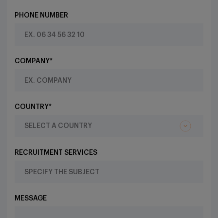
PHONE NUMBER
COMPANY*
COUNTRY*
RECRUITMENT SERVICES
MESSAGE