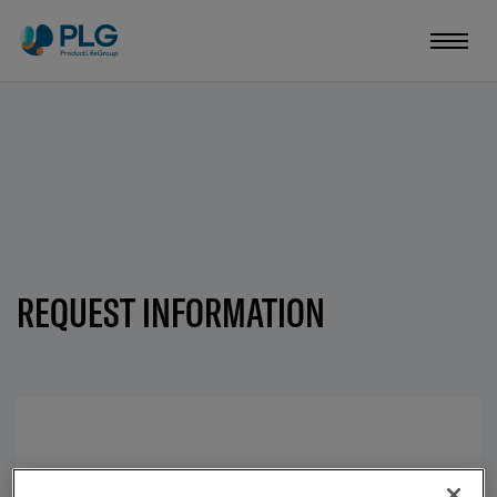
REQUEST INFORMATION