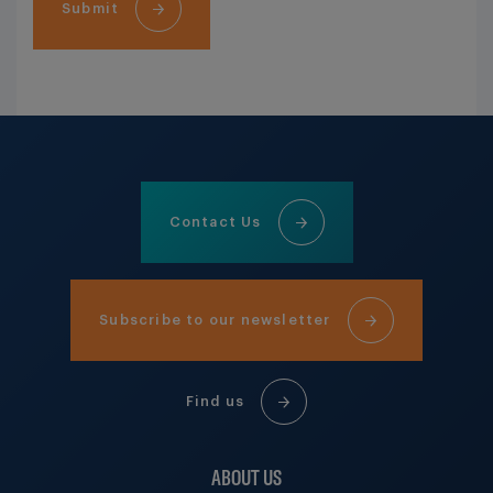
Submit
Contact Us
Subscribe to our newsletter
Find us
ABOUT US