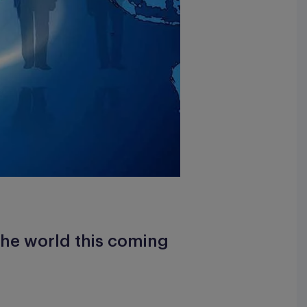
the world this coming