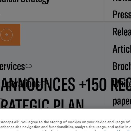
Pres
Rele
Artic
Services
Broc
 ANNOUNCES +150 RE
d Operations
Whit
pape
TRATEGIC PLAN
Our
 “Accept All”, you agree to the storing of cookies on your device and usage of 
 enhance site navigation and functionalities, analyze site usage, and assist in