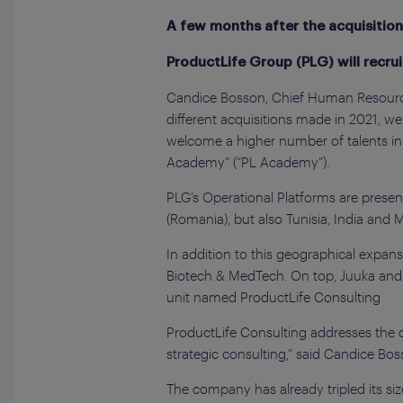
A few months after the acquisition
ProductLife Group (PLG) will recru
Candice Bosson, Chief Human Resources
different acquisitions made in 2021, w
welcome a higher number of talents in
Academy” (“PL Academy”).
PLG’s Operational Platforms are presen
(Romania), but also Tunisia, India and M
In addition to this geographical expans
Biotech & MedTech. On top, Juuka and P
unit named ProductLife Consulting
ProductLife Consulting addresses the di
strategic consulting,” said Candice Bos
The company has already tripled its s