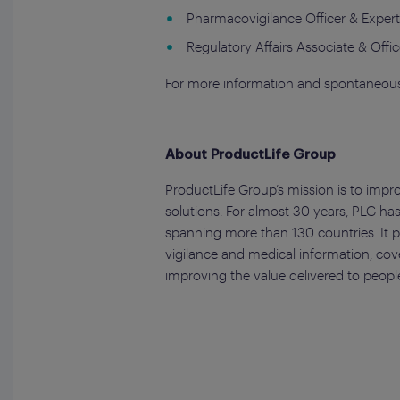
Pharmacovigilance Officer & Exper
Regulatory Affairs Associate & Offic
For more information and spontaneous
About ProductLife Group
ProductLife Group’s mission is to impr
solutions. For almost 30 years, PLG has
spanning more than 130 countries. It pr
vigilance and medical information, cov
improving the value delivered to people