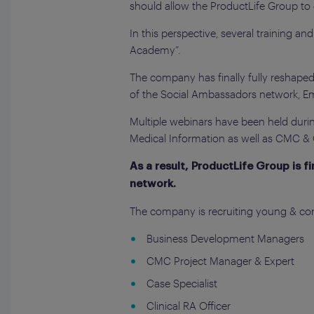
should allow the ProductLife Group t
In this perspective, several training a
Academy”.
The company has finally fully reshaped
of the Social Ambassadors network, 
Multiple webinars have been held during
Medical Information as well as CMC & Q
As a result, ProductLife Group is f
network.
The company is recruiting young & con
Business Development Managers
CMC Project Manager & Expert
Case Specialist
Clinical RA Officer