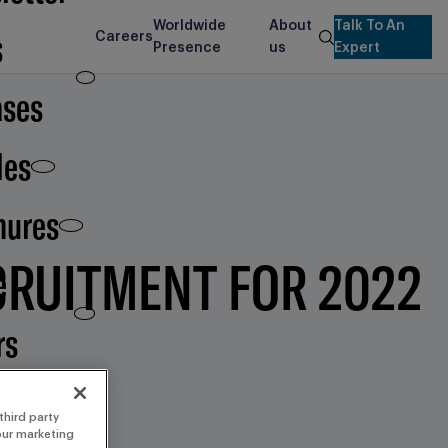
Worldwide
About
Talk To An
s
Careers
search
Presence
us
Expert
ases
les
hures
CRUITMENT FOR 2022
e
rs
third party
 our marketing