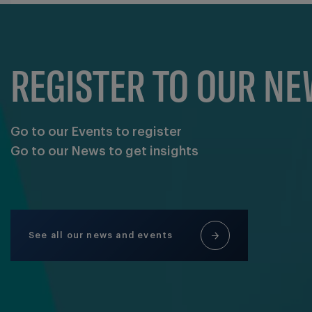
REGISTER TO OUR N
Go to our Events to register
Go to our News to get insights
See all our news and events