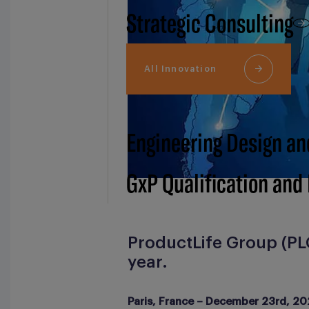
Strategic Consulting
All Innovation
Engineering Design an
GxP Qualification and
ProductLife Group (PLG
year.
Paris, France – December 23rd, 20