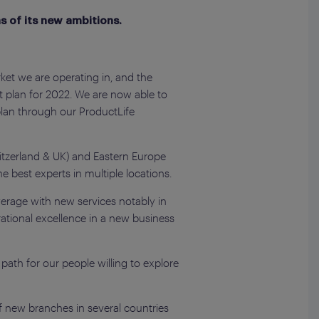
s of its new ambitions.
et we are operating in, and the
t plan for 2022. We are now able to
plan through our ProductLife
itzerland & UK) and Eastern Europe
he best experts in multiple locations.
overage with new services notably in
ational excellence in a new business
 path for our people willing to explore
f new branches in several countries