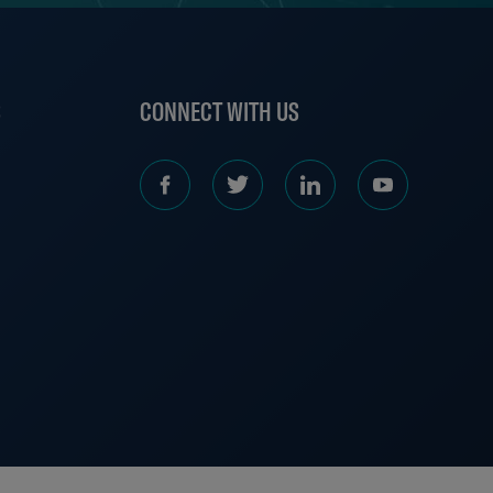
S
CONNECT WITH US