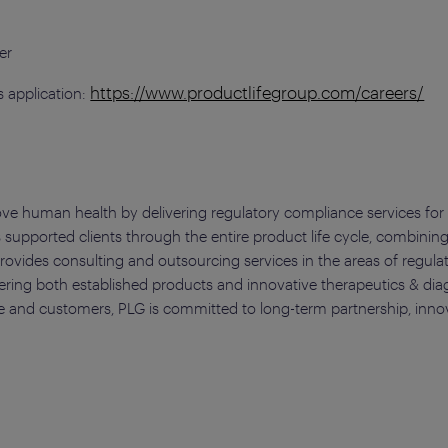
t
er
https://www.productlifegroup.com/careers/
 application:
ove human health by delivering regulatory compliance services for 
 supported clients through the entire product life cycle, combining
ovides consulting and outsourcing services in the areas of regulat
ering both established products and innovative therapeutics & diag
 and customers, PLG is committed to long-term partnership, innovati