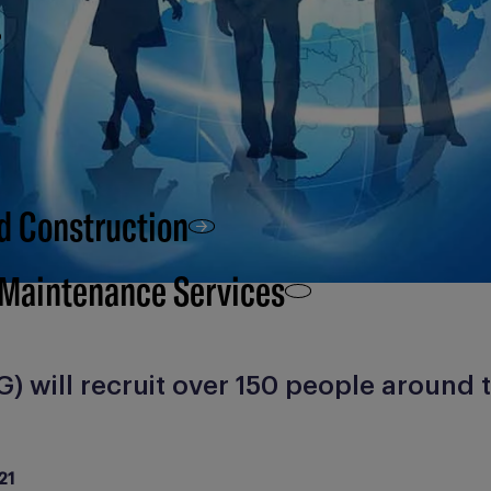
d Construction
 Maintenance Services
) will recruit over 150 people around 
21