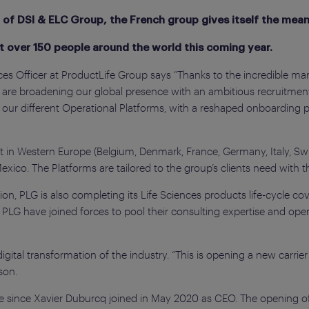
 of DSI & ELC Group, the French group gives itself the mean
it over 150 people around the world this coming year.
 Officer at ProductLife Group says “Thanks to the incredible mark
e are broadening our global presence with an ambitious recruitmen
 our different Operational Platforms, with a reshaped onboarding 
t in Western Europe (Belgium, Denmark, France, Germany, Italy, Sw
exico. The Platforms are tailored to the group’s clients need with t
ion, PLG is also completing its Life Sciences products life-cycle c
LG have joined forces to pool their consulting expertise and oper
gital transformation of the industry. “This is opening a new carrier
son.
ize since Xavier Duburcq joined in May 2020 as CEO. The opening o