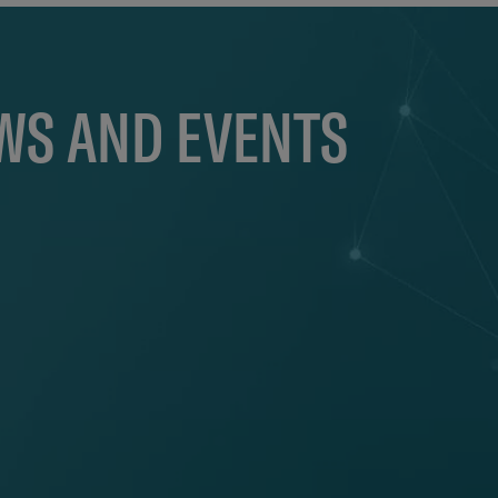
EWS AND EVENTS