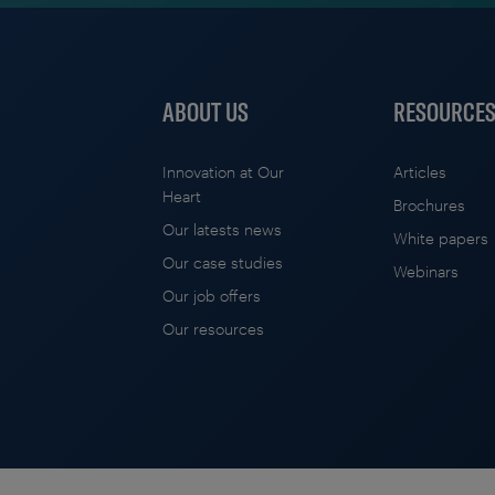
ABOUT US
RESOURCE
Innovation at Our
Articles
Heart
Brochures
Our latests news
White papers
Our case studies
Webinars
Our job offers
Our resources