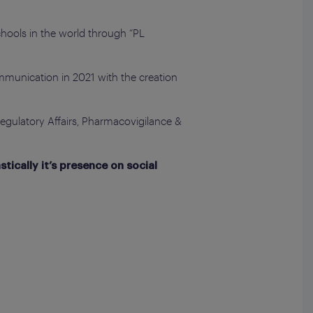
Schools in the world through “PL
mmunication in 2021 with the creation
Regulatory Affairs, Pharmacovigilance &
tically it’s presence on social