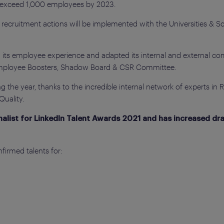
o exceed 1,000 employees by 2023.
nd recruitment actions will be implemented with the Universities & 
 its employee experience and adapted its internal and external co
Employee Boosters, Shadow Board & CSR Committee.
 the year, thanks to the incredible internal network of experts in 
uality.
inalist for LinkedIn Talent Awards 2021 and has increased dras
firmed talents for: