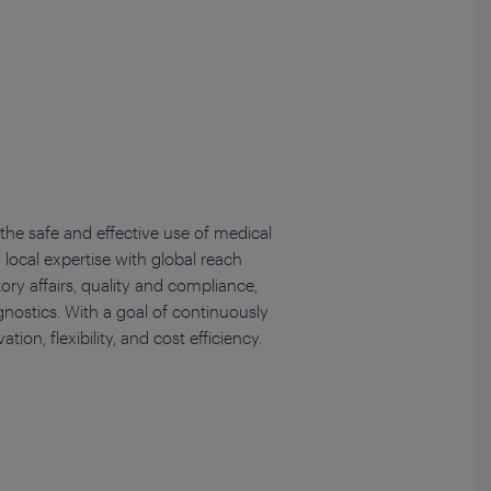
the safe and effective use of medical
 local expertise with global reach
ory affairs, quality and compliance,
nostics. With a goal of continuously
on, flexibility, and cost efficiency.