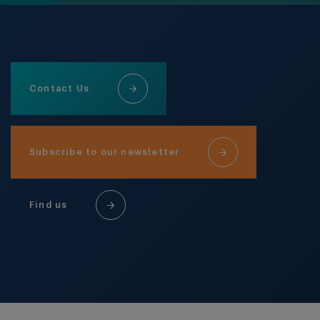
Contact Us
Subscribe to our newsletter
Find us