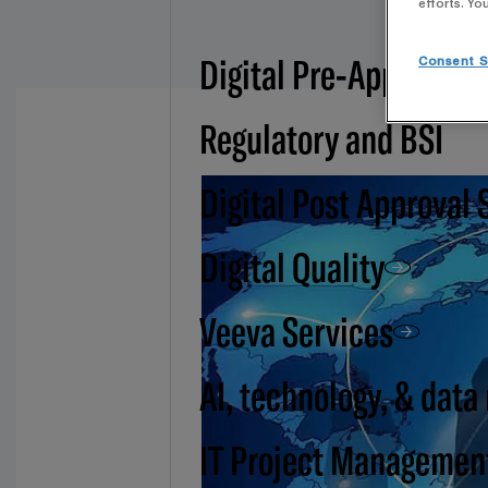
efforts. Yo
Digital Pre-Approval -
Consent S
Regulatory and BSI
Digital Post Approval 
Digital Quality
Veeva Services
AI, technology, & data
IT Project Managemen