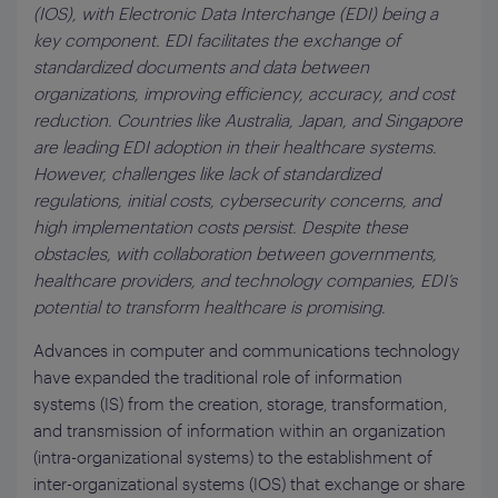
(IOS), with Electronic Data Interchange (EDI) being a
key component. EDI facilitates the exchange of
standardized documents and data between
organizations, improving efficiency, accuracy, and cost
reduction. Countries like Australia, Japan, and Singapore
are leading EDI adoption in their healthcare systems.
However, challenges like lack of standardized
regulations, initial costs, cybersecurity concerns, and
high implementation costs persist. Despite these
obstacles, with collaboration between governments,
healthcare providers, and technology companies, EDI’s
potential to transform healthcare is promising.
Advances in computer and communications technology
have expanded the traditional role of information
systems (IS) from the creation, storage, transformation,
and transmission of information within an organization
(intra-organizational systems) to the establishment of
inter-organizational systems (IOS) that exchange or share