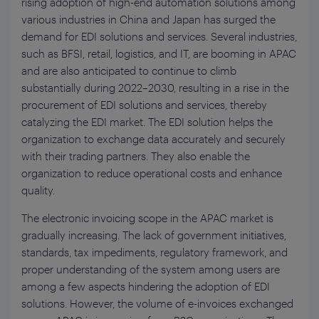
rising adoption of high-end automation solutions among
various industries in China and Japan has surged the
demand for EDI solutions and services. Several industries,
such as BFSI, retail, logistics, and IT, are booming in APAC
and are also anticipated to continue to climb
substantially during 2022–2030, resulting in a rise in the
procurement of EDI solutions and services, thereby
catalyzing the EDI market. The EDI solution helps the
organization to exchange data accurately and securely
with their trading partners. They also enable the
organization to reduce operational costs and enhance
quality.
The electronic invoicing scope in the APAC market is
gradually increasing. The lack of government initiatives,
standards, tax impediments, regulatory framework, and
proper understanding of the system among users are
among a few aspects hindering the adoption of EDI
solutions. However, the volume of e-invoices exchanged