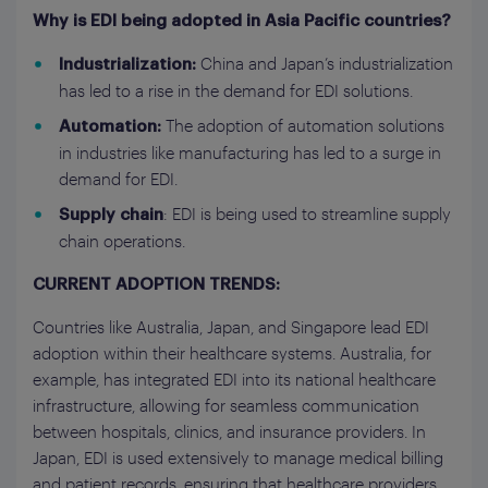
Why is EDI being adopted in Asia Pacific countries?
China and Japan’s industrialization
Industrialization:
has led to a rise in the demand for EDI solutions.
The adoption of automation solutions
Automation:
in industries like manufacturing has led to a surge in
demand for EDI.
: EDI is being used to streamline supply
Supply chain
chain operations.
CURRENT ADOPTION TRENDS:
Countries like Australia, Japan, and Singapore lead EDI
adoption within their healthcare systems. Australia, for
example, has integrated EDI into its national healthcare
infrastructure, allowing for seamless communication
between hospitals, clinics, and insurance providers. In
Japan, EDI is used extensively to manage medical billing
and patient records, ensuring that healthcare providers