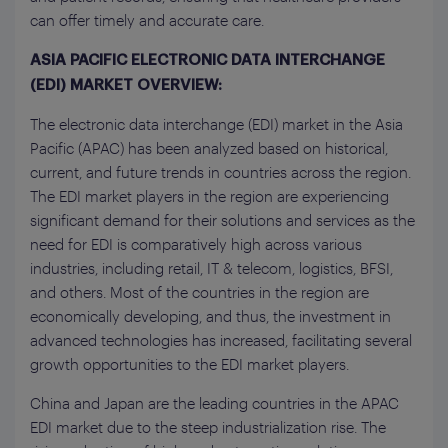
can offer timely and accurate care.
ASIA PACIFIC ELECTRONIC DATA INTERCHANGE
(EDI) MARKET OVERVIEW:
The electronic data interchange (EDI) market in the Asia
Pacific (APAC) has been analyzed based on historical,
current, and future trends in countries across the region.
The EDI market players in the region are experiencing
significant demand for their solutions and services as the
need for EDI is comparatively high across various
industries, including retail, IT & telecom, logistics, BFSI,
and others. Most of the countries in the region are
economically developing, and thus, the investment in
advanced technologies has increased, facilitating several
growth opportunities to the EDI market players.
China and Japan are the leading countries in the APAC
EDI market due to the steep industrialization rise. The