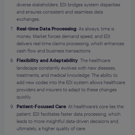
diverse stakeholders. EDI bridges system disparities
and ensures consistent and seamless data
exchanges.
: As always, time is
Real-time Data Processing
money. Market forces demand speed, and EDI
delivers real-time claims processing, which enhances
cash flow and business transactions.
: The healthcare
Flexibility and Adaptability
landscape constantly evolves with new diseases,
treatments, and medical knowledge. The ability to
add new codes into the EDI system allows healthcare
providers and insurers to adapt to these changes
quickly.
: At healthcare’s core lies the
Patient-Focused Care
patient. EDI facilitates faster data processing, which
leads to more insightful data-driven decisions and,
ultimately, a higher quality of care.