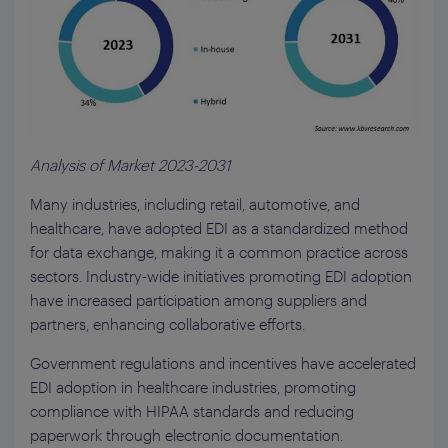
Analysis of Market 2023-2031
Many industries, including retail, automotive, and
healthcare, have adopted EDI as a standardized method
for data exchange, making it a common practice across
sectors. Industry-wide initiatives promoting EDI adoption
have increased participation among suppliers and
partners, enhancing collaborative efforts.
Government regulations and incentives have accelerated
EDI adoption in healthcare industries, promoting
compliance with HIPAA standards and reducing
paperwork through electronic documentation.