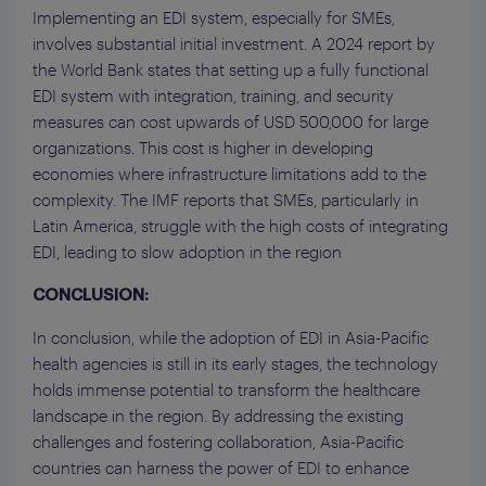
Implementing an EDI system, especially for SMEs,
involves substantial initial investment. A 2024 report by
the World Bank states that setting up a fully functional
EDI system with integration, training, and security
measures can cost upwards of USD 500,000 for large
organizations. This cost is higher in developing
economies where infrastructure limitations add to the
complexity. The IMF reports that SMEs, particularly in
Latin America, struggle with the high costs of integrating
EDI, leading to slow adoption in the region
CONCLUSION:
In conclusion, while the adoption of EDI in Asia-Pacific
health agencies is still in its early stages, the technology
holds immense potential to transform the healthcare
landscape in the region. By addressing the existing
challenges and fostering collaboration, Asia-Pacific
countries can harness the power of EDI to enhance