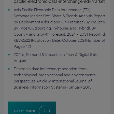
pacific-electronic-data-interchange-edi-market
Asia Pacific Electronic Data Interchange (EDI)
Software Market Size, Share & Trends Analysis Report
by Deployment (Cloud and On-Premises) By Industry,
By Type (Outsourcing, In-house, and Hybrid), By
Country and Growth Forecast, 2024 – 2031 Report Id:
KBV-25224Publication Date: October-2024Number of
Pages: 121
2021b, Demand & Impacts on Tech & Digital Skills,
August.
Electronic data interchange adoption from
technological, organisational and environmental
perspectives Article
in
International Journal of
Business Information Systems · January 2015
Learn more