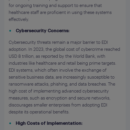
for ongoing training and support to ensure that
healthcare staff are proficient in using these systems
effectively.
Cybersecurity Concerns:
Cybersecurity threats remain a major barrier to EDI
adoption. In 2023, the global cost of cybercrime reached
USD 8 trillion, as reported by the World Bank, with
industries like healthcare and retail being prime targets.
EDI systems, which often involve the exchange of
sensitive business data, are increasingly susceptible to
ransomware attacks, phishing, and data breaches. The
high cost of implementing advanced cybersecurity
measures, such as encryption and secure networks,
discourages smaller enterprises from adopting EDI
despite its operational benefits.
High Costs of Implementation: