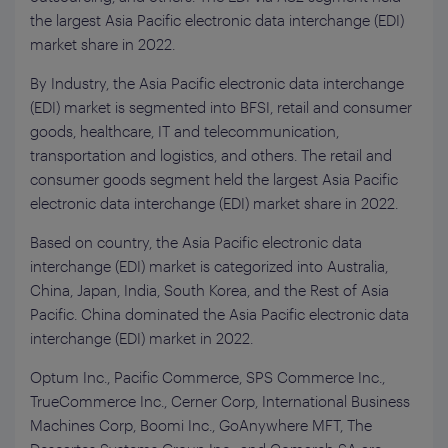
the largest Asia Pacific electronic data interchange (EDI)
market share in 2022.
By Industry, the Asia Pacific electronic data interchange
(EDI) market is segmented into BFSI, retail and consumer
goods, healthcare, IT and telecommunication,
transportation and logistics, and others. The retail and
consumer goods segment held the largest Asia Pacific
electronic data interchange (EDI) market share in 2022.
Based on country, the Asia Pacific electronic data
interchange (EDI) market is categorized into Australia,
China, Japan, India, South Korea, and the Rest of Asia
Pacific. China dominated the Asia Pacific electronic data
interchange (EDI) market in 2022.
Optum Inc., Pacific Commerce, SPS Commerce Inc.,
TrueCommerce Inc., Cerner Corp, International Business
Machines Corp, Boomi Inc., GoAnywhere MFT, The