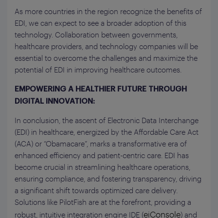
As more countries in the region recognize the benefits of
EDI, we can expect to see a broader adoption of this
technology. Collaboration between governments,
healthcare providers, and technology companies will be
essential to overcome the challenges and maximize the
potential of EDI in improving healthcare outcomes.
EMPOWERING A HEALTHIER FUTURE THROUGH
DIGITAL INNOVATION:
In conclusion, the ascent of Electronic Data Interchange
(EDI) in healthcare, energized by the Affordable Care Act
(ACA) or “Obamacare”, marks a transformative era of
enhanced efficiency and patient-centric care. EDI has
become crucial in streamlining healthcare operations,
ensuring compliance, and fostering transparency, driving
a significant shift towards optimized care delivery.
Solutions like PilotFish are at the forefront, providing a
eiConsole
robust, intuitive integration engine IDE (
) and