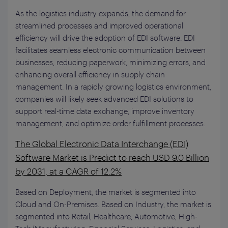
As the logistics industry expands, the demand for
streamlined processes and improved operational
efficiency will drive the adoption of EDI software. EDI
facilitates seamless electronic communication between
businesses, reducing paperwork, minimizing errors, and
enhancing overall efficiency in supply chain
management. In a rapidly growing logistics environment,
companies will likely seek advanced EDI solutions to
support real-time data exchange, improve inventory
management, and optimize order fulfillment processes.
The Global Electronic Data Interchange (EDI)
Software Market is Predict to reach USD 9.0 Billion
by 2031, at a CAGR of 12.2%
Based on Deployment, the market is segmented into
Cloud and On-Premises. Based on Industry, the market is
segmented into Retail, Healthcare, Automotive, High-