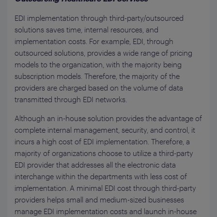
EDI implementation through third-party/outsourced
solutions saves time, internal resources, and
implementation costs. For example, EDI, through
outsourced solutions, provides a wide range of pricing
models to the organization, with the majority being
subscription models. Therefore, the majority of the
providers are charged based on the volume of data
transmitted through EDI networks.
Although an in-house solution provides the advantage of
complete internal management, security, and control, it
incurs a high cost of EDI implementation. Therefore, a
majority of organizations choose to utilize a third-party
EDI provider that addresses all the electronic data
interchange within the departments with less cost of
implementation. A minimal EDI cost through third-party
providers helps small and medium-sized businesses
manage EDI implementation costs and launch in-house