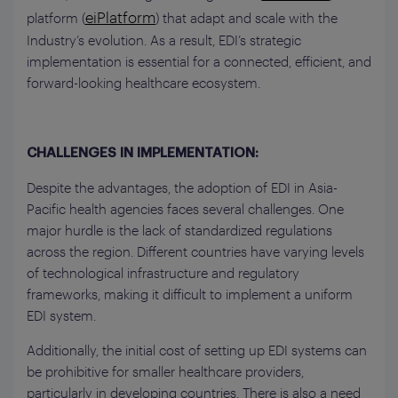
eiPlatform
platform (
) that adapt and scale with the
Industry’s evolution. As a result, EDI’s strategic
implementation is essential for a connected, efficient, and
forward-looking healthcare ecosystem.
CHALLENGES IN IMPLEMENTATION:
Despite the advantages, the adoption of EDI in Asia-
Pacific health agencies faces several challenges. One
major hurdle is the lack of standardized regulations
across the region. Different countries have varying levels
of technological infrastructure and regulatory
frameworks, making it difficult to implement a uniform
EDI system.
Additionally, the initial cost of setting up EDI systems can
be prohibitive for smaller healthcare providers,
particularly in developing countries. There is also a need