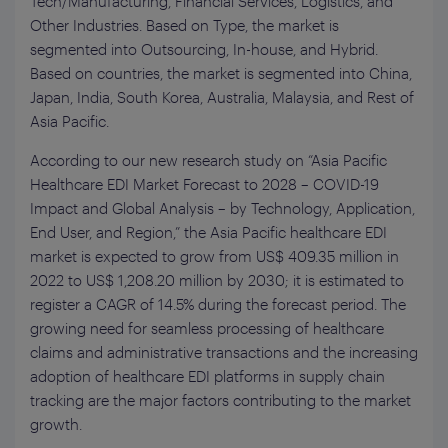
Tech/Manufacturing, Financial Services, Logistics, and
Other Industries. Based on Type, the market is
segmented into Outsourcing, In-house, and Hybrid.
Based on countries, the market is segmented into China,
Japan, India, South Korea, Australia, Malaysia, and Rest of
Asia Pacific.
According to our new research study on “Asia Pacific
Healthcare EDI Market Forecast to 2028 – COVID-19
Impact and Global Analysis – by Technology, Application,
End User, and Region,” the Asia Pacific healthcare EDI
market is expected to grow from US$ 409.35 million in
2022 to US$ 1,208.20 million by 2030; it is estimated to
register a CAGR of 14.5% during the forecast period. The
growing need for seamless processing of healthcare
claims and administrative transactions and the increasing
adoption of healthcare EDI platforms in supply chain
tracking are the major factors contributing to the market
growth.