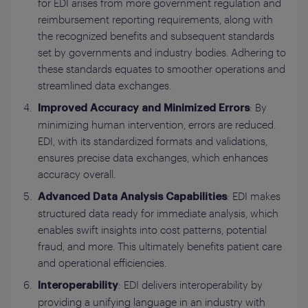
for EDI arises from more government regulation and
reimbursement reporting requirements, along with
the recognized benefits and subsequent standards
set by governments and industry bodies. Adhering to
these standards equates to smoother operations and
streamlined data exchanges.
: By
Improved Accuracy and Minimized Errors
minimizing human intervention, errors are reduced.
EDI, with its standardized formats and validations,
ensures precise data exchanges, which enhances
accuracy overall.
: EDI makes
Advanced Data Analysis Capabilities
structured data ready for immediate analysis, which
enables swift insights into cost patterns, potential
fraud, and more. This ultimately benefits patient care
and operational efficiencies.
: EDI delivers interoperability by
Interoperability
providing a unifying language in an industry with