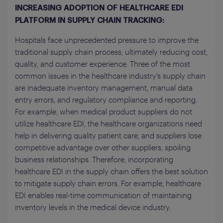
INCREASING ADOPTION OF HEALTHCARE EDI
PLATFORM IN SUPPLY CHAIN TRACKING:
Hospitals face unprecedented pressure to improve the
traditional supply chain process, ultimately reducing cost,
quality, and customer experience. Three of the most
common issues in the healthcare industry’s supply chain
are inadequate inventory management, manual data
entry errors, and regulatory compliance and reporting.
For example, when medical product suppliers do not
utilize healthcare EDI, the healthcare organizations need
help in delivering quality patient care, and suppliers lose
competitive advantage over other suppliers, spoiling
business relationships. Therefore, incorporating
healthcare EDI in the supply chain offers the best solution
to mitigate supply chain errors. For example, healthcare
EDI enables real-time communication of maintaining
inventory levels in the medical device industry.