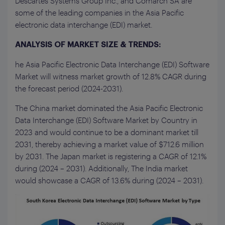
Descartes Systems Group Inc., and Comarch SA are
some of the leading companies in the Asia Pacific
electronic data interchange (EDI) market.
ANALYSIS OF MARKET SIZE & TRENDS:
he Asia Pacific Electronic Data Interchange (EDI) Software
Market will witness market growth of 12.8% CAGR during
the forecast period (2024-2031).
The China market dominated the Asia Pacific Electronic
Data Interchange (EDI) Software Market by Country in
2023 and would continue to be a dominant market till
2031, thereby achieving a market value of $712.6 million
by 2031. The Japan market is registering a CAGR of 12.1%
during (2024 – 2031). Additionally, The India market
would showcase a CAGR of 13.6% during (2024 – 2031).