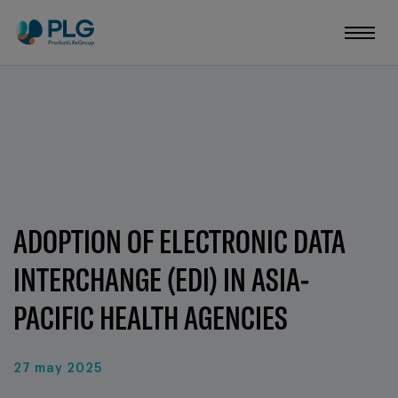
ADOPTION OF ELECTRONIC DATA
INTERCHANGE (EDI) IN ASIA-
PACIFIC HEALTH AGENCIES
27 may 2025