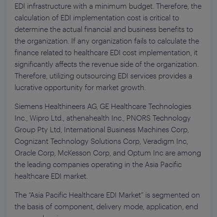
EDI infrastructure with a minimum budget. Therefore, the
calculation of EDI implementation cost is critical to
determine the actual financial and business benefits to
the organization. If any organization fails to calculate the
finance related to healthcare EDI cost implementation, it
significantly affects the revenue side of the organization.
Therefore, utilizing outsourcing EDI services provides a
lucrative opportunity for market growth.
Siemens Healthineers AG, GE Healthcare Technologies
Inc., Wipro Ltd., athenahealth Inc., PNORS Technology
Group Pty Ltd, International Business Machines Corp,
Cognizant Technology Solutions Corp, Veradigm Inc,
Oracle Corp, McKesson Corp, and Optum Inc are among
the leading companies operating in the Asia Pacific
healthcare EDI market.
The “Asia Pacific Healthcare EDI Market” is segmented on
the basis of component, delivery mode, application, end