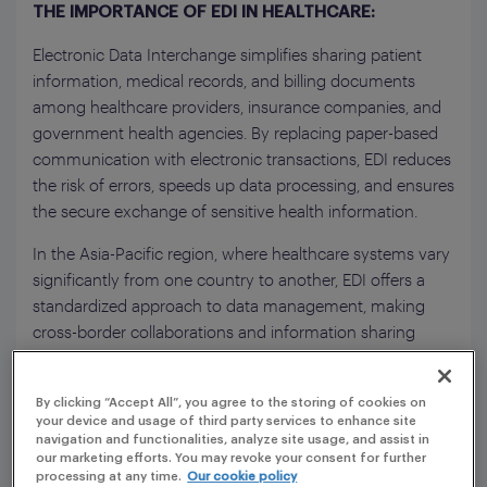
THE IMPORTANCE OF EDI IN HEALTHCARE:
Electronic Data Interchange simplifies sharing patient
information, medical records, and billing documents
among healthcare providers, insurance companies, and
government health agencies. By replacing paper-based
communication with electronic transactions, EDI reduces
the risk of errors, speeds up data processing, and ensures
the secure exchange of sensitive health information.
In the Asia-Pacific region, where healthcare systems vary
significantly from one country to another, EDI offers a
standardized approach to data management, making
cross-border collaborations and information sharing
more efficient.
By clicking “Accept All”, you agree to the storing of cookies on
your device and usage of third party services to enhance site
navigation and functionalities, analyze site usage, and assist in
our marketing efforts. You may revoke your consent for further
processing at any time.
Our cookie policy