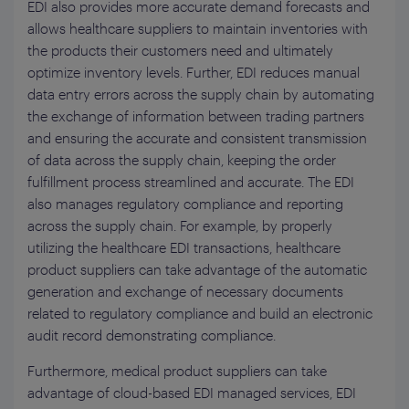
EDI also provides more accurate demand forecasts and
allows healthcare suppliers to maintain inventories with
the products their customers need and ultimately
optimize inventory levels. Further, EDI reduces manual
data entry errors across the supply chain by automating
the exchange of information between trading partners
and ensuring the accurate and consistent transmission
of data across the supply chain, keeping the order
fulfillment process streamlined and accurate. The EDI
also manages regulatory compliance and reporting
across the supply chain. For example, by properly
utilizing the healthcare EDI transactions, healthcare
product suppliers can take advantage of the automatic
generation and exchange of necessary documents
related to regulatory compliance and build an electronic
audit record demonstrating compliance.
Furthermore, medical product suppliers can take
advantage of cloud-based EDI managed services, EDI