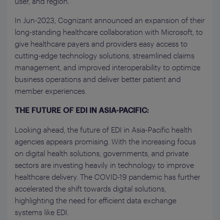
user, and region.
In Jun-2023, Cognizant announced an expansion of their
long-standing healthcare collaboration with Microsoft, to
give healthcare payers and providers easy access to
cutting-edge technology solutions, streamlined claims
management, and improved interoperability to optimize
business operations and deliver better patient and
member experiences.
THE FUTURE OF EDI IN ASIA-PACIFIC:
Looking ahead, the future of EDI in Asia-Pacific health
agencies appears promising. With the increasing focus
on digital health solutions, governments, and private
sectors are investing heavily in technology to improve
healthcare delivery. The COVID-19 pandemic has further
accelerated the shift towards digital solutions,
highlighting the need for efficient data exchange
systems like EDI.