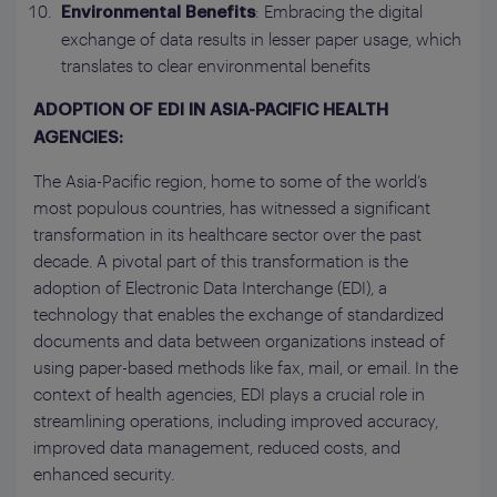
: Embracing the digital
Environmental Benefits
exchange of data results in lesser paper usage, which
translates to clear environmental benefits
ADOPTION OF EDI IN ASIA-PACIFIC HEALTH
AGENCIES:
The Asia-Pacific region, home to some of the world’s
most populous countries, has witnessed a significant
transformation in its healthcare sector over the past
decade. A pivotal part of this transformation is the
adoption of Electronic Data Interchange (EDI), a
technology that enables the exchange of standardized
documents and data between organizations instead of
using paper-based methods like fax, mail, or email. In the
context of health agencies, EDI plays a crucial role in
streamlining operations, including improved accuracy,
improved data management, reduced costs, and
enhanced security.