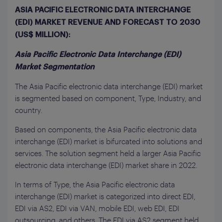
ASIA PACIFIC ELECTRONIC DATA INTERCHANGE
(EDI) MARKET REVENUE AND FORECAST TO 2030
(US$ MILLION):
Asia Pacific Electronic Data Interchange (EDI)
Market Segmentation
The Asia Pacific electronic data interchange (EDI) market
is segmented based on component, Type, Industry, and
country.
Based on components, the Asia Pacific electronic data
interchange (EDI) market is bifurcated into solutions and
services. The solution segment held a larger Asia Pacific
electronic data interchange (EDI) market share in 2022.
In terms of Type, the Asia Pacific electronic data
interchange (EDI) market is categorized into direct EDI,
EDI via AS2, EDI via VAN, mobile EDI, web EDI, EDI
outsourcing, and others. The EDI via AS2 segment held