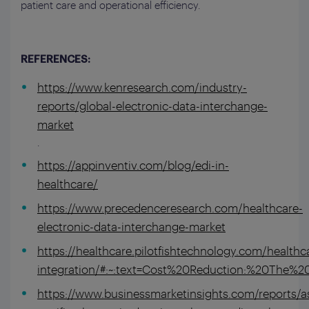
patient care and operational efficiency.
REFERENCES:
https://www.kenresearch.com/industry-
reports/global-electronic-data-interchange-
market
.
https://appinventiv.com/blog/edi-in-
healthcare/
https://www.precedenceresearch.com/healthcare-
electronic-data-interchange-market
https://healthcare.pilotfishtechnology.com/healthca
integration/#:~:text=Cost%20Reduction:%20Th
https://www.businessmarketinsights.com/reports/as