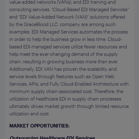
value-added networks (VANs), and EDI training and
consulting services. “Cloud-Based EDI Managed Services”
and “EDI Value-Added Network (VAN)” solutions offered
by the GraceBlood LLC. company are among such
examples. EDI Managed Services automates the process
in order to help the business grow in less time. Cloud-
based EDI-managed services utilize fewer resources and
help meet the ever-changing demand of the supply
chain, resulting in growing business more than ever.
Additionally, EDI VAN has proven the scalability and
service levels through features such as Open Web
Services, APIs, and Fully Cloud-Enabled Architecture with
minimum supply chain-associated cost. Therefore, the
utilization of healthcare EDI in supply chain processes
ultimately drives market growth through limited resource
utilization and cost.
MARKET OPPORTUNITIES:
Outsourcing Healthcare EDI Services