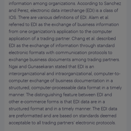
information among organizations. According to Sanchez
and Perez, electronic data interchange (EDI) is a class of
IOS. There are various definitions of EDI. Alam et al.
referred to EDI as the exchange of business information
from one organization’s application to the computer
application of a trading partner. Chang et al. described
EDI as the exchange of information through standard
electronic formats with communication protocols to
exchange business documents among trading partners.
Ngai and Gunasekaran stated that EDI is an
interorganizational and intraorganizational, computer-to-
computer exchange of business documentation in a
structured, computer-processable data format in a timely
manner. The distinguishing feature between EDI and
other e-commerce forms is that EDI data are in a
structured format and in a timely manner. The EDI data
are preformatted and are based on standards deemed
acceptable to all trading partners’ electronic protocols.