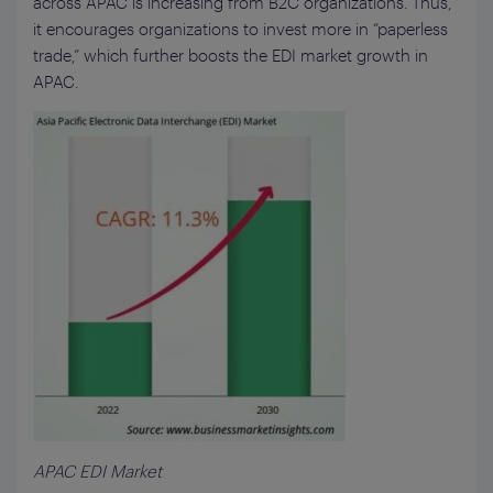
across APAC is increasing from B2C organizations. Thus,
it encourages organizations to invest more in “paperless
trade,” which further boosts the EDI market growth in
APAC.
APAC EDI Market