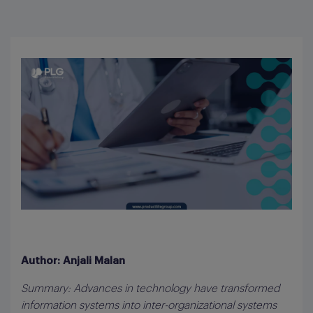
Author: Anjali Malan
Summary: Advances in technology have transformed
information systems into inter-organizational systems