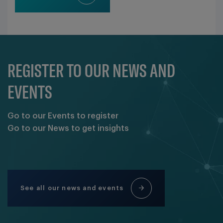
REGISTER TO OUR NEWS AND
EVENTS
Go to our Events to register
Go to our News to get insights
See all our news and events